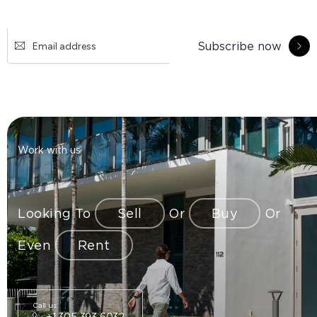
Subscribe now
Work with us
Looking To
Sell
Or
Buy
Or
Even
Rent
Call us
+1 305 393 6032