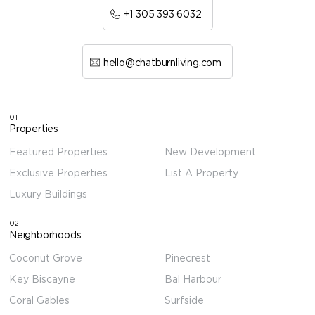
+1 305 393 6032
hello@chatburnliving.com
01
Properties
Featured Properties
New Development
Exclusive Properties
List A Property
Luxury Buildings
02
Neighborhoods
Coconut Grove
Pinecrest
Key Biscayne
Bal Harbour
Coral Gables
Surfside