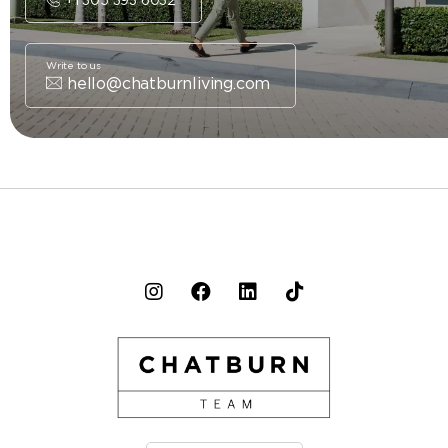
Write to us
hello@chatburnliving.com