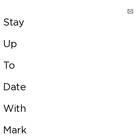
Stay
Up
To
Date
With
Mark