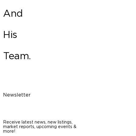
And
His
Team.
Newsletter
Receive latest news, new listings,
market reports, upcoming events &
more!