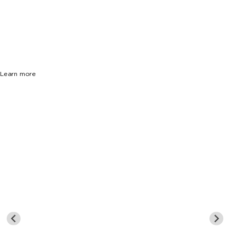
33133
$17,700,000
13 Beds
13 Baths
12893 Sq. Ft.
Learn more