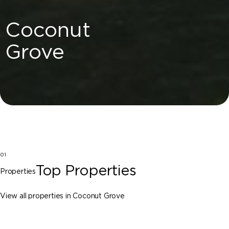
Coconut
Grove
01
Top Properties
Properties
View all properties in Coconut Grove
Coconut Grove
3701-11 Park Avenue, Coconut Grove FL