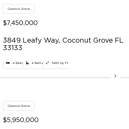
Coconut Grove
$7,450,000
3849 Leafy Way, Coconut Grove FL
33133
4 Beds
4 Baths
3465 Sq. Ft.
Coconut Grove
$5,950,000