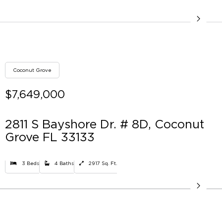
Coconut Grove
$7,649,000
2811 S Bayshore Dr. # 8D, Coconut
Grove FL 33133
3 Beds
4 Baths
2917 Sq. Ft.