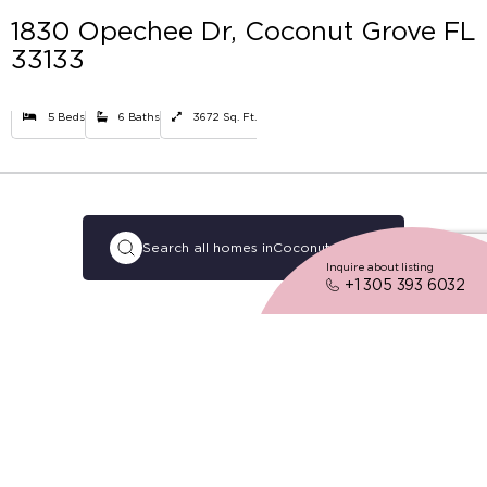
1830 Opechee Dr, Coconut Grove FL
33133
5 Beds
6 Baths
3672 Sq. Ft.
Search all homes in
Coconut Grove
Inquire about listing
+1 305 393 6032
02
Description
Tropical beauty, walkable blocks, and
a decidedly carefree lifestyle,