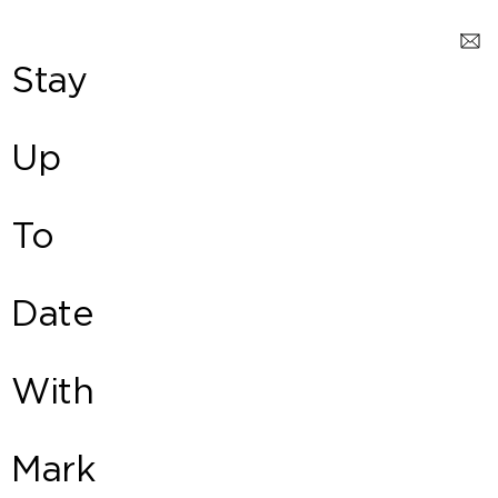
Stay
Up
To
Date
With
Mark