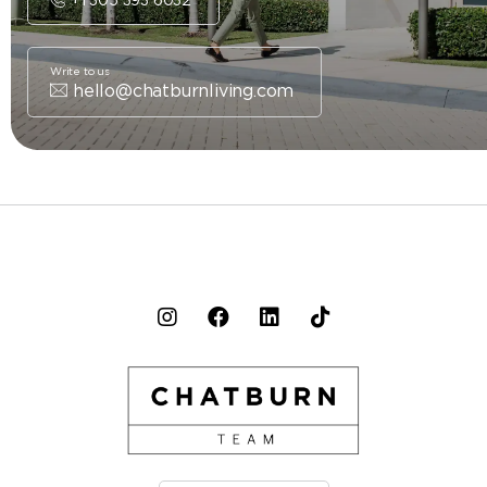
Write to us
hello@chatburnliving.com