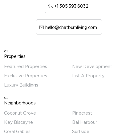
+1 305 393 6032
hello@chatburnliving.com
01
Properties
Featured Properties
New Development
Exclusive Properties
List A Property
Luxury Buildings
02
Neighborhoods
Coconut Grove
Pinecrest
Key Biscayne
Bal Harbour
Coral Gables
Surfside