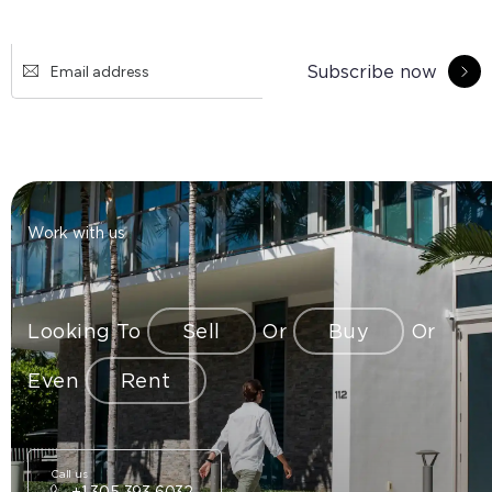
Subscribe now
Work with us
Looking To
Sell
Or
Buy
Or
Even
Rent
Call us
+1 305 393 6032