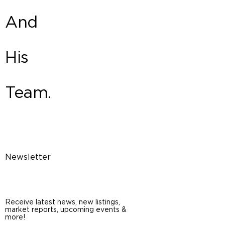
And
His
Team.
Newsletter
Receive latest news, new listings,
market reports, upcoming events &
more!