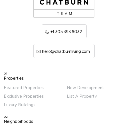
+1 305 393 6032
hello@chatburnliving.com
01
Properties
Featured Properties
New Development
Exclusive Properties
List A Property
Luxury Buildings
02
Neighborhoods