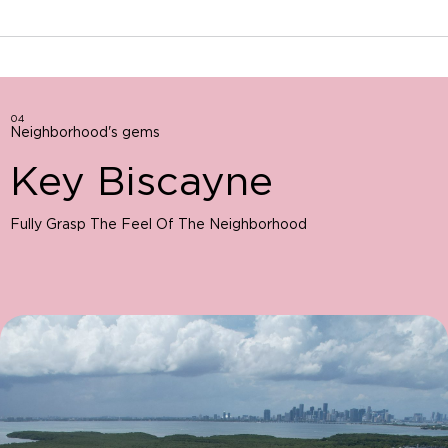
04
Neighborhood's gems
Key Biscayne
Fully Grasp The Feel Of The Neighborhood