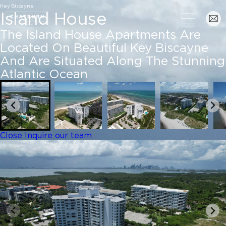
Key Biscayne
Island House
The Island House Apartments Are
Located On Beautiful Key Biscayne
And Are Situated Along The Stunning
Atlantic Ocean
Close
Inquire our team