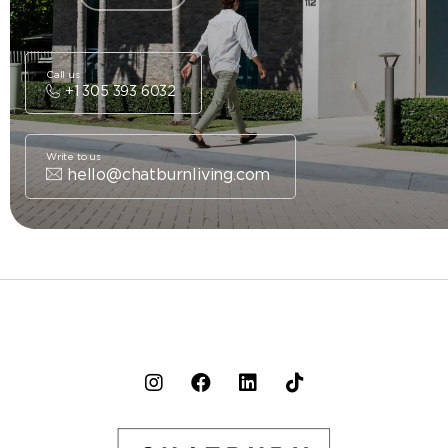
Call us
+1 305 393 6032
Write to us
hello@chatburnliving.com