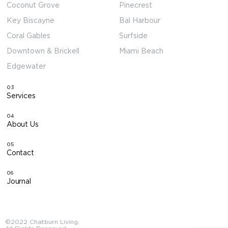
Coconut Grove
Pinecrest
Key Biscayne
Bal Harbour
Coral Gables
Surfside
Downtown & Brickell
Miami Beach
Edgewater
03
Services
04
About Us
05
Contact
06
Journal
©2022 Chatburn Living,