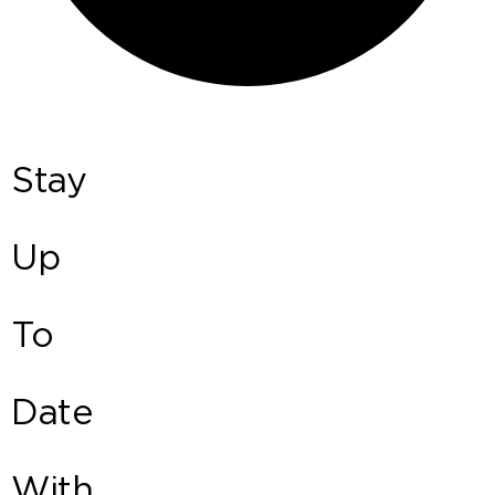
Stay
Up
To
Date
With