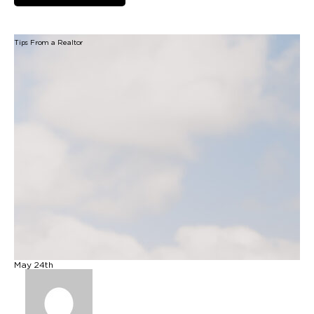
Tips From a Realtor
B
May 24th
M