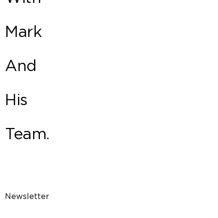
Mark
And
His
Team.
Newsletter