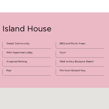
Island House
Gated Community
BBQ and Picnic Areas
Well Appointed Lobby
Gym
Assigned Parking
Walk to Key Biscayne Beach
Pool
Min from Brickell Key