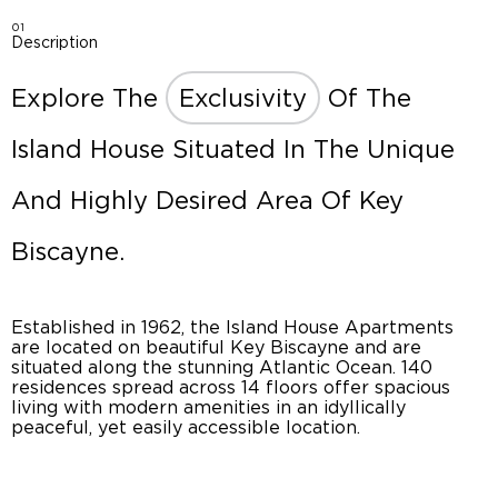
01
Description
Explore The
Exclusivity
Of The
Island House Situated In The Unique
And Highly Desired Area Of Key
Biscayne.
Established in 1962, the Island House Apartments
are located on beautiful Key Biscayne and are
situated along the stunning Atlantic Ocean. 140
residences spread across 14 floors offer spacious
living with modern amenities in an idyllically
peaceful, yet easily accessible location.