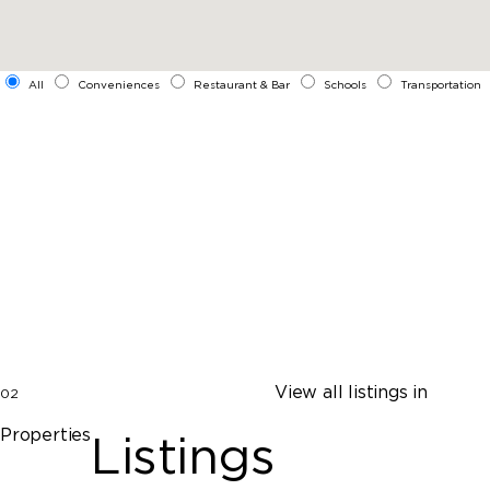
All
Conveniences
Restaurant & Bar
Schools
Transportation
View all listings in
02
Properties
Listings