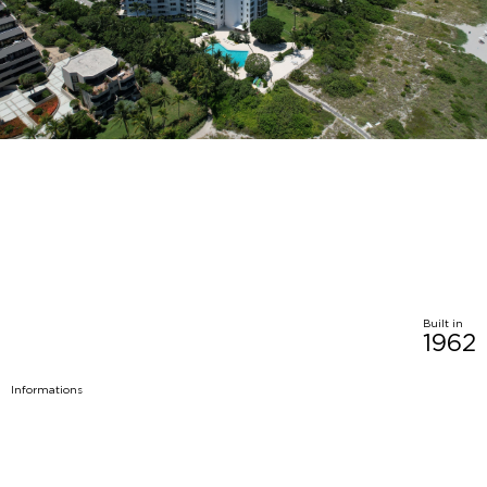
Built in
1962
Informations