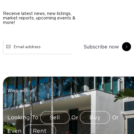
Receive latest news, new listings,
market reports, upcoming events &
more!
Subscribe now
Work with us
Looking To
Sell
Or
Buy
Or
Even
Rent