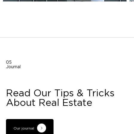
05
Journal
Read Our Tips & Tricks
About Real Estate
Our journal