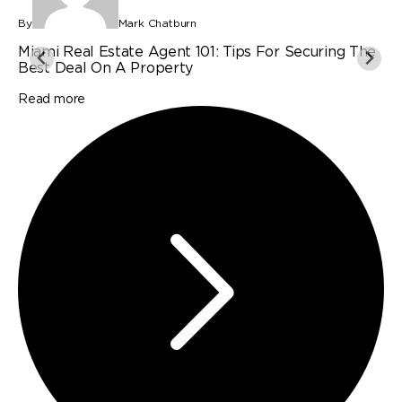
By
Mark Chatburn
B
Miami Real Estate Agent 101: Tips For Securing The
P
Best Deal On A Property
I
Read more
R