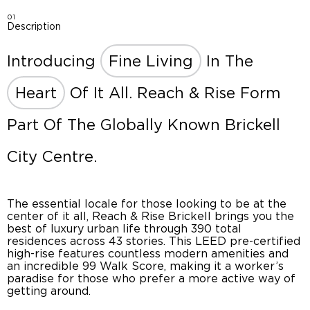
01
Description
Introducing
Fine Living
In The
Heart
Of It All. Reach & Rise Form
Part Of The Globally Known Brickell
City Centre.
The essential locale for those looking to be at the
center of it all, Reach & Rise Brickell brings you the
best of luxury urban life through 390 total
residences across 43 stories. This LEED pre-certified
high-rise features countless modern amenities and
an incredible 99 Walk Score, making it a worker’s
paradise for those who prefer a more active way of
getting around.