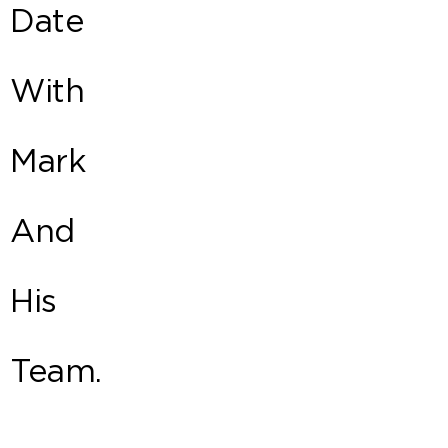
Date
With
Mark
And
His
Team.