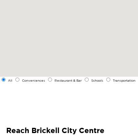
All
Conveniences
Restaurant & Bar
Schools
Transportation
Reach Brickell City Centre