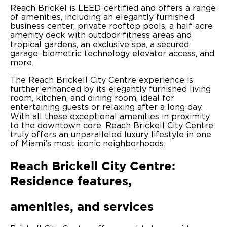
Reach Brickel is LEED-certified and offers a range
of amenities, including an elegantly furnished
business center, private rooftop pools, a half-acre
amenity deck with outdoor fitness areas and
tropical gardens, an exclusive spa, a secured
garage, biometric technology elevator access, and
more.
The Reach Brickell City Centre experience is
further enhanced by its elegantly furnished living
room, kitchen, and dining room, ideal for
entertaining guests or relaxing after a long day.
With all these exceptional amenities in proximity
to the downtown core, Reach Brickell City Centre
truly offers an unparalleled luxury lifestyle in one
of Miami’s most iconic neighborhoods.
Reach Brickell City Centre:
Residence features,
amenities, and services