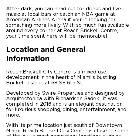
After dark, you can head out for drinks and live
music at local bars or catch an NBA game at
American Airlines Arena if you’re looking for
something more lively. With so much fun available
around every corner at Reach Brickell Centre,
your time spent here will be memorable!
Location and General
Information
Reach Brickell City Centre is a mixed-use
development in the heart of Miami’s bustling
Brickell district at 68 SE 6th St.
Developed by Swire Properties and designed by
Arquitectonica with Richardson Sadeki, it was
completed in 2016 and is an elegant destination
for luxurious shopping, dining, entertainment, and
more.
With its prime location just south of Downtown
Miami, Reach Brickell City Centre is close to some