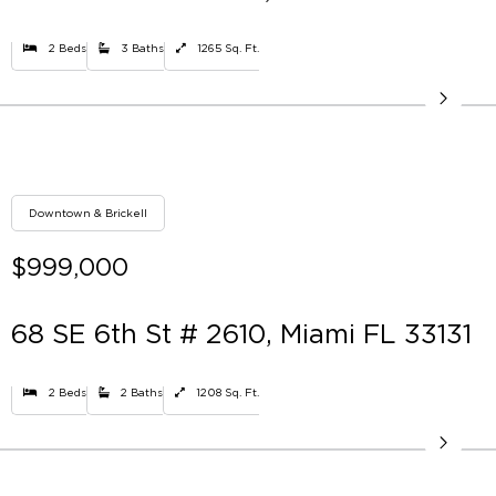
2 Beds
3 Baths
1265 Sq. Ft.
Downtown & Brickell
$999,000
68 SE 6th St # 2610, Miami FL 33131
2 Beds
2 Baths
1208 Sq. Ft.