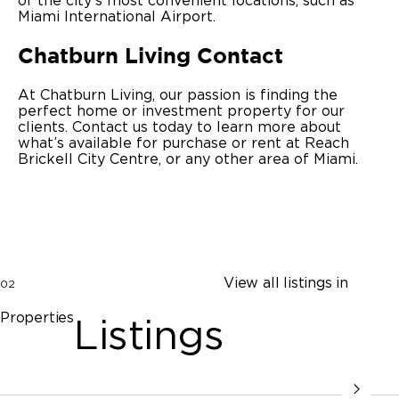
of the city’s most convenient locations, such as
Miami International Airport.
Chatburn Living Contact
At Chatburn Living, our passion is finding the
perfect home or investment property for our
clients. Contact us today to learn more about
what’s available for purchase or rent at Reach
Brickell City Centre, or any other area of Miami.
View all listings in
02
Properties
Listings