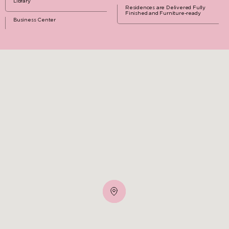
Library
Residences are Delivered Fully
Finished and Furniture-ready
Business Center