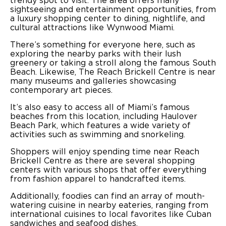
trendy spot to visit. The area offers many
sightseeing and entertainment opportunities, from
a luxury shopping center to dining, nightlife, and
cultural attractions like Wynwood Miami.
There’s something for everyone here, such as
exploring the nearby parks with their lush
greenery or taking a stroll along the famous South
Beach. Likewise, The Reach Brickell Centre is near
many museums and galleries showcasing
contemporary art pieces.
It’s also easy to access all of Miami’s famous
beaches from this location, including Haulover
Beach Park, which features a wide variety of
activities such as swimming and snorkeling.
Shoppers will enjoy spending time near Reach
Brickell Centre as there are several shopping
centers with various shops that offer everything
from fashion apparel to handcrafted items.
Additionally, foodies can find an array of mouth-
watering cuisine in nearby eateries, ranging from
international cuisines to local favorites like Cuban
sandwiches and seafood dishes.