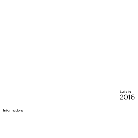
Built in
2016
Informations