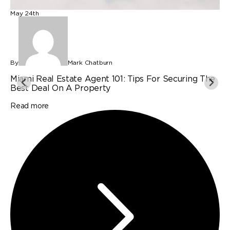
May 24th
M
By
Mark Chatburn
B
Miami Real Estate Agent 101: Tips For Securing The
P
Best Deal On A Property
I
Read more
R