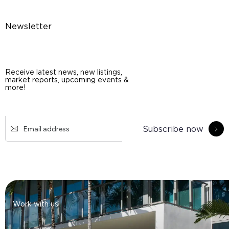
Newsletter
Receive latest news, new listings,
market reports, upcoming events &
more!
Subscribe now
Work with us