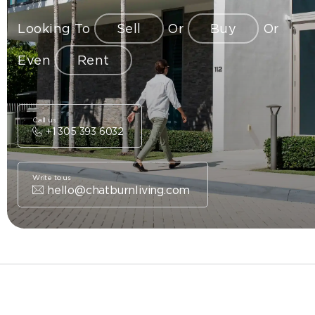
Looking To
Sell
Or
Buy
Or
Even
Rent
Call us
+1 305 393 6032
Write to us
hello@chatburnliving.com