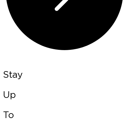
Stay
Up
To