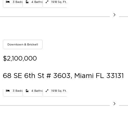
3 Beds
4 Baths
1918 Sq. Ft.
Downtown & Brickell
$2,100,000
68 SE 6th St # 3603, Miami FL 33131
3 Beds
4 Baths
1918 Sq. Ft.