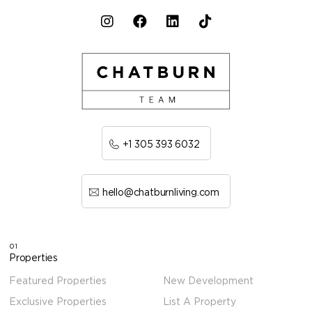
+1 305 393 6032
hello@chatburnliving.com
01
Properties
Featured Properties
New Development
Exclusive Properties
List A Property