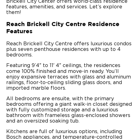
Brickell City Center offers world-class residence
features, amenities, and services. Let’s explore
them!
Reach Brickell City Centre Residence
Features
Reach Brickell City Centre offers luxurious condos
plus seven penthouse residences with up to 4
bedrooms.
Featuring 9’4″ to 11′ 4″ ceilings, the residences
come 100% finished and move-in ready. You’ll
enjoy expansive terraces with glass and aluminum
railings, floor-to-ceiling sliding glass doors, and
imported marble floors.
All bedrooms are ensuite, with the primary
bedrooms offering a giant walk-in closet designed
with fully customized storage and a luxurious
bathroom with frameless glass-enclosed showers
and an oversized soaking tub.
Kitchens are full of luxurious options, including
Bosch appliances, and temperature-controlled