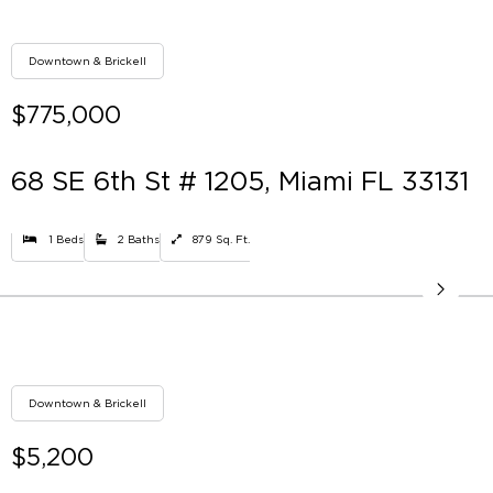
Downtown & Brickell
$775,000
68 SE 6th St # 1205, Miami FL 33131
1 Beds
2 Baths
879 Sq. Ft.
Downtown & Brickell
$5,200