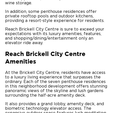
wine storage.
In addition, some penthouse residences offer
private rooftop pools and outdoor kitchens,
providing a resort-style experience for residents.
Reach Brickell City Centre is sure to exceed your
expectations with its luxury amenities, features,
and shopping/dining/entertainment only an
elevator ride away.
Reach Brickell City Centre
Amenities
At the Brickell City Centre, residents have access
to a luxury living experience that surpasses the
ordinary. Each of the seven penthouse residences
in this neighborhood development offers stunning
panoramic views of the skyline and lush gardens
surrounding the half-acre amenity deck.
It also provides a grand lobby, amenity deck, and
biometric technology elevator access. The
expansive outdoor space features lush meditation