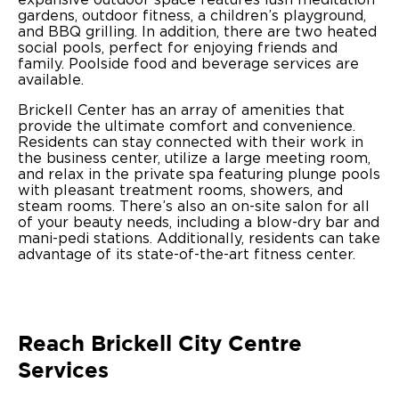
gardens, outdoor fitness, a children’s playground,
and BBQ grilling. In addition, there are two heated
social pools, perfect for enjoying friends and
family. Poolside food and beverage services are
available.
Brickell Center has an array of amenities that
provide the ultimate comfort and convenience.
Residents can stay connected with their work in
the business center, utilize a large meeting room,
and relax in the private spa featuring plunge pools
with pleasant treatment rooms, showers, and
steam rooms. There’s also an on-site salon for all
of your beauty needs, including a blow-dry bar and
mani-pedi stations. Additionally, residents can take
advantage of its state-of-the-art fitness center.
Reach Brickell City Centre
Services