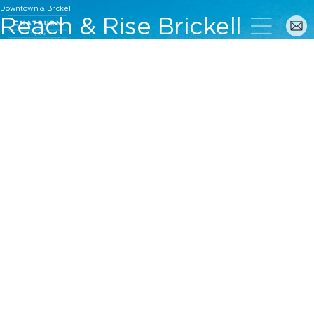
Downtown & Brickell
Reach & Rise Brickell