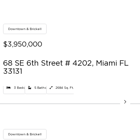
Downtown & Brickell
$3,950,000
68 SE 6th Street # 4202, Miami FL
33131
3 Beds
5 Baths
2684 Sq. Ft.
Downtown & Brickell