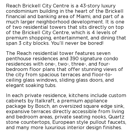
Reach Brickell City Centre is a 43-story luxury
condominium building in the heart of the Brickell
financial and banking area of Miami, and part of a
much larger neighborhood development. It is one
of two residential towers that sits directly on top
of the Brickell City Centre, which is 4 levels of
premium shopping, entertainment, and dining that
span 3 city blocks. You’ll never be bored!
The Reach residential tower features seven
penthouse residences and 390 signature condo
residences with one-, two-, three-, and four-
bedroom floor plans that offer stunning views of
the city from spacious terraces and floor-to-
ceiling glass windows, sliding glass doors, and
elegant soaking tubs.
In each private residence, kitchens include custom
cabinets by Italkraft, a premium appliance
package by Bosch, an oversized square edge sink,
expansive terraces directly accessible from living
and bedroom areas, private seating nooks, Quartz
stone countertops, European style pullout faucets,
and many more luxurious interior design finishes.