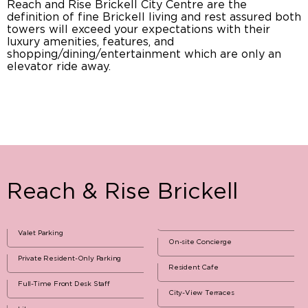
Reach and Rise Brickell City Centre are the
definition of fine Brickell living and rest assured both
towers will exceed your expectations with their
luxury amenities, features, and
shopping/dining/entertainment which are only an
elevator ride away.
Reach & Rise Brickell
Valet Parking
On-site Concierge
Private Resident-Only Parking
Resident Cafe
Full-Time Front Desk Staff
City-View Terraces