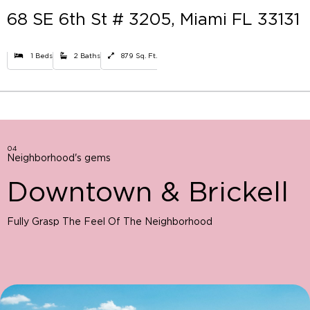
68 SE 6th St # 3205, Miami FL 33131
1 Beds
2 Baths
879 Sq. Ft.
04
Neighborhood's gems
Downtown & Brickell
Fully Grasp The Feel Of The Neighborhood