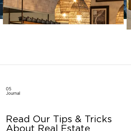
05
Journal
Read Our Tips & Tricks
About Real Estate