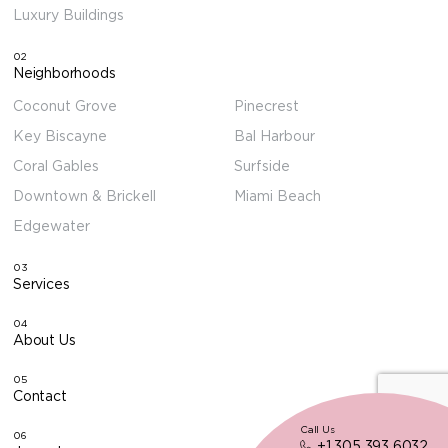
Luxury Buildings
02
Neighborhoods
Coconut Grove
Pinecrest
Key Biscayne
Bal Harbour
Coral Gables
Surfside
Downtown & Brickell
Miami Beach
Edgewater
03
Services
04
About Us
05
Contact
Call Us
06
+1 305 393 6032