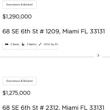
Downtown & Brickell
$1,290,000
68 SE 6th St # 1209, Miami FL 33131
2 Beds
3 Baths
1370 Sq. Ft.
Downtown & Brickell
$1,275,000
68 SE 6th St # 2312, Miami FL 33131