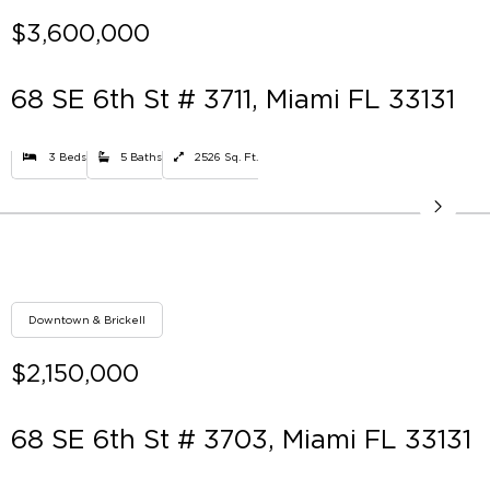
$3,600,000
68 SE 6th St # 3711, Miami FL 33131
3 Beds
5 Baths
2526 Sq. Ft.
Downtown & Brickell
$2,150,000
68 SE 6th St # 3703, Miami FL 33131