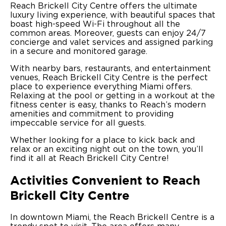
Reach Brickell City Centre offers the ultimate
luxury living experience, with beautiful spaces that
boast high-speed Wi-Fi throughout all the
common areas. Moreover, guests can enjoy 24/7
concierge and valet services and assigned parking
in a secure and monitored garage.
With nearby bars, restaurants, and entertainment
venues, Reach Brickell City Centre is the perfect
place to experience everything Miami offers.
Relaxing at the pool or getting in a workout at the
fitness center is easy, thanks to Reach’s modern
amenities and commitment to providing
impeccable service for all guests.
Whether looking for a place to kick back and
relax or an exciting night out on the town, you’ll
find it all at Reach Brickell City Centre!
Activities Convenient to Reach
Brickell City Centre
In downtown Miami, the Reach Brickell Centre is a