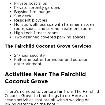
Private boat slips
Private serenity gardens
Bayside fire lounge
Sun deck
Resident bicycles
Holistic wellness spa with hammam, steam
room, sauna, and serene treatment room
High-tech fitness room
Two assigned covered parking spaces
The Fairchild Coconut Grove Services
24-hour security
Full-time butler for indoor and outdoor
entertainment
Activities Near The Fairchild
Coconut Grove
There’s no need to venture far from The Fairchild
Coconut Grove to find things to do. Here are
seven activities that are all within walking or
biking distance of the hotel: