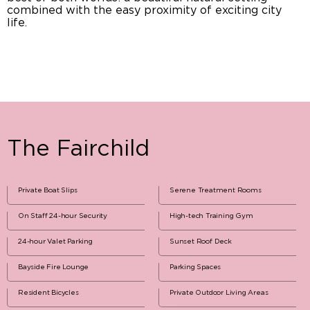
combined with the easy proximity of exciting city
life.
The Fairchild
Private Boat Slips
Serene Treatment Rooms
On Staff 24-hour Security
High-tech Training Gym
24-hour Valet Parking
Sunset Roof Deck
Bayside Fire Lounge
Parking Spaces
Resident Bicycles
Private Outdoor Living Areas