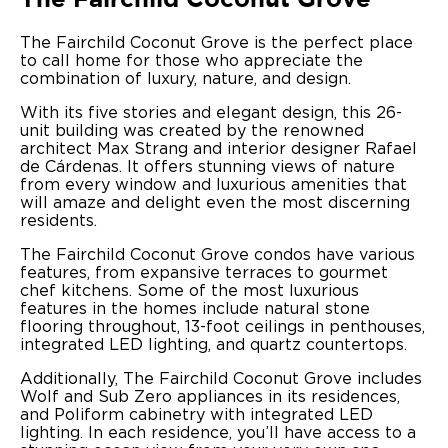
The Fairchild Coconut Grove is the perfect place
to call home for those who appreciate the
combination of luxury, nature, and design.
With its five stories and elegant design, this 26-
unit building was created by the renowned
architect Max Strang and interior designer Rafael
de Cárdenas. It offers stunning views of nature
from every window and luxurious amenities that
will amaze and delight even the most discerning
residents.
The Fairchild Coconut Grove condos have various
features, from expansive terraces to gourmet
chef kitchens. Some of the most luxurious
features in the homes include natural stone
flooring throughout, 13-foot ceilings in penthouses,
integrated LED lighting, and quartz countertops.
Additionally, The Fairchild Coconut Grove includes
Wolf and Sub Zero appliances in its residences,
and Poliform cabinetry with integrated LED
lighting. In each residence, you’ll have access to a