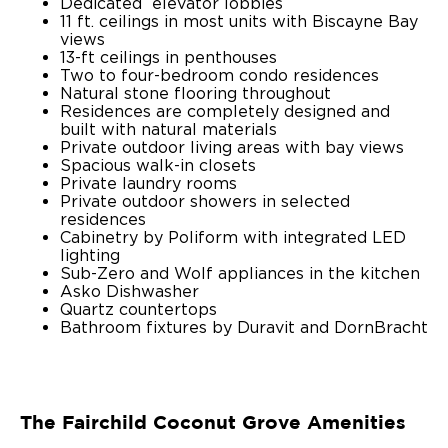
Dedicated elevator lobbies
11 ft. ceilings in most units with Biscayne Bay
views
13-ft ceilings in penthouses
Two to four-bedroom condo residences
Natural stone flooring throughout
Residences are completely designed and
built with natural materials
Private outdoor living areas with bay views
Spacious walk-in closets
Private laundry rooms
Private outdoor showers in selected
residences
Cabinetry by Poliform with integrated LED
lighting
Sub-Zero and Wolf appliances in the kitchen
Asko Dishwasher
Quartz countertops
Bathroom fixtures by Duravit and DornBracht
The Fairchild Coconut Grove Amenities