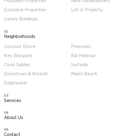
Featured Properties
New Development
Exclusive Properties
List A Property
Luxury Buildings
02
Neighborhoods
Coconut Grove
Pinecrest
Key Biscayne
Bal Harbour
Coral Gables
Surfside
Downtown & Brickell
Miami Beach
Edgewater
03
Services
04
About Us
05
Contact