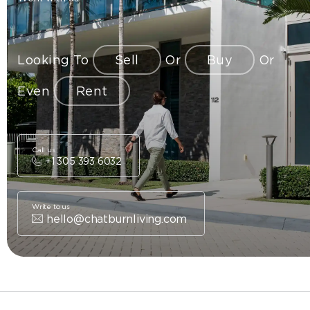
Looking To
Sell
Or
Buy
Or
Even
Rent
Call us
+1 305 393 6032
Write to us
hello@chatburnliving.com