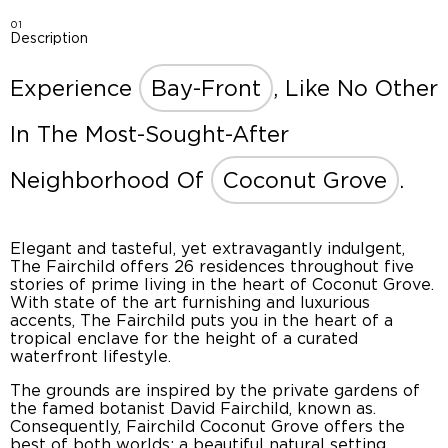
01
Description
Experience
Bay-Front
, Like No Other
In The Most-Sought-After
Neighborhood Of
Coconut Grove
.
Elegant and tasteful, yet extravagantly indulgent,
The Fairchild offers 26 residences throughout five
stories of prime living in the heart of Coconut Grove.
With state of the art furnishing and luxurious
accents, The Fairchild puts you in the heart of a
tropical enclave for the height of a curated
waterfront lifestyle.
The grounds are inspired by the private gardens of
the famed botanist David Fairchild, known as.
Consequently, Fairchild Coconut Grove offers the
best of both worlds: a beautiful natural setting