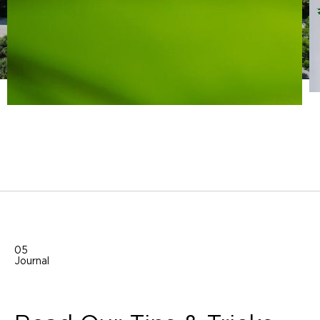
05
Journal