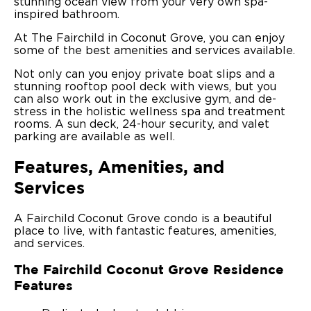
stunning ocean view from your very own spa-
inspired bathroom.
At The Fairchild in Coconut Grove, you can enjoy
some of the best amenities and services available.
Not only can you enjoy private boat slips and a
stunning rooftop pool deck with views, but you
can also work out in the exclusive gym, and de-
stress in the holistic wellness spa and treatment
rooms. A sun deck, 24-hour security, and valet
parking are available as well.
Features, Amenities, and
Services
A Fairchild Coconut Grove condo is a beautiful
place to live, with fantastic features, amenities,
and services.
The Fairchild Coconut Grove Residence
Features