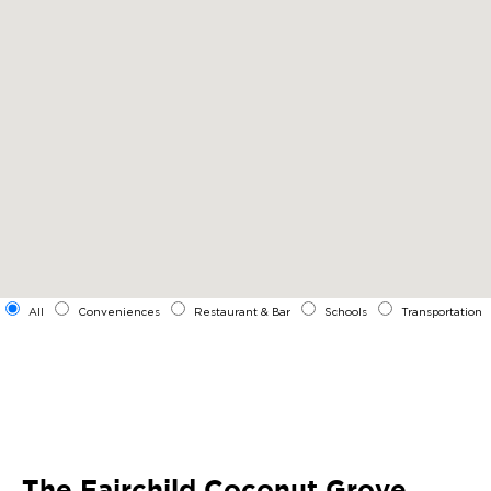
All
Conveniences
Restaurant & Bar
Schools
Transportation
The Fairchild Coconut Grove