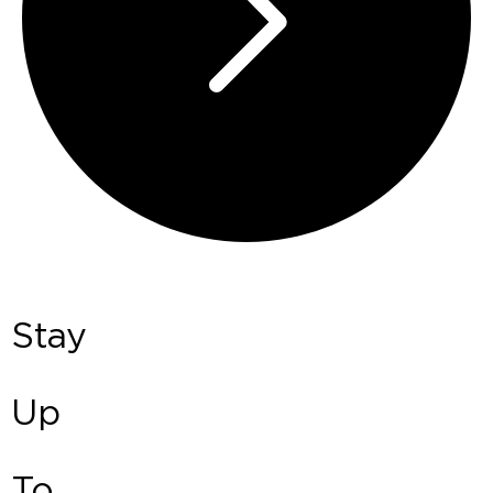
Stay
Up
To