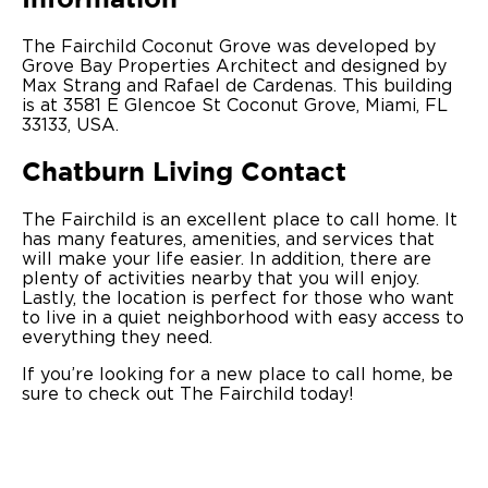
The Fairchild Coconut Grove was developed by
Grove Bay Properties Architect and designed by
Max Strang and Rafael de Cardenas. This building
is at 3581 E Glencoe St Coconut Grove, Miami, FL
33133, USA.
Chatburn Living Contact
The Fairchild is an excellent place to call home. It
has many features, amenities, and services that
will make your life easier. In addition, there are
plenty of activities nearby that you will enjoy.
Lastly, the location is perfect for those who want
to live in a quiet neighborhood with easy access to
everything they need.
If you’re looking for a new place to call home, be
sure to check out The Fairchild today!