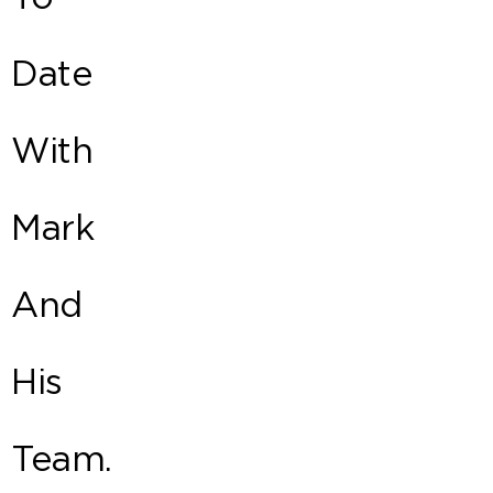
Date
With
Mark
And
His
Team.