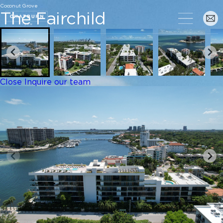
Coconut Grove
The Fairchild
Close
Inquire our team