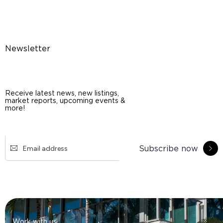
Newsletter
Receive latest news, new listings,
market reports, upcoming events &
more!
Subscribe now
Work with us