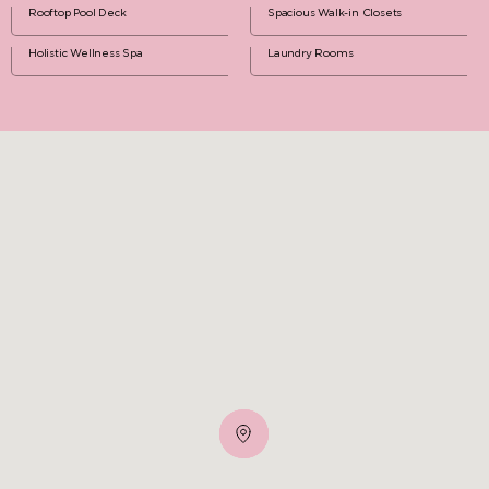
Rooftop Pool Deck
Spacious Walk-in Closets
Holistic Wellness Spa
Laundry Rooms