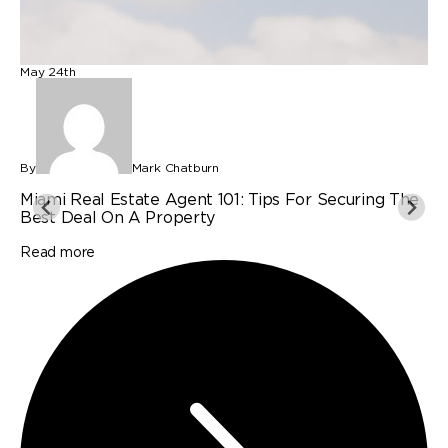
May 24th
M
By
Mark Chatburn
B
Miami Real Estate Agent 101: Tips For Securing The
P
Best Deal On A Property
I
Read more
R