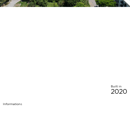
Built in
2020
Informations