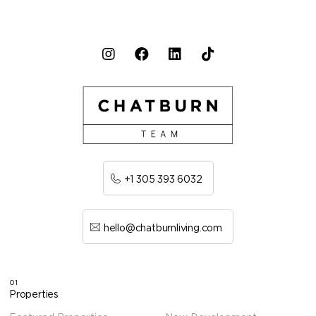
+1 305 393 6032
hello@chatburnliving.com
01
Properties