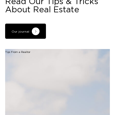
Read Our Tips & Tricks
About Real Estate
Our journal
Tips From a Realtor
B