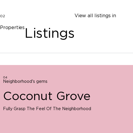
View all listings in
02
Properties
Listings
04
Neighborhood's gems
Coconut Grove
Fully Grasp The Feel Of The Neighborhood