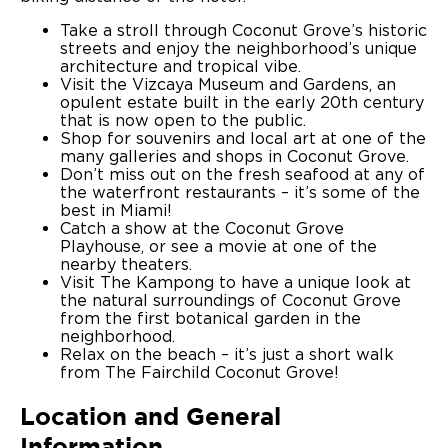
Take a stroll through Coconut Grove’s historic
streets and enjoy the neighborhood’s unique
architecture and tropical vibe.
Visit the Vizcaya Museum and Gardens, an
opulent estate built in the early 20th century
that is now open to the public.
Shop for souvenirs and local art at one of the
many galleries and shops in Coconut Grove.
Don’t miss out on the fresh seafood at any of
the waterfront restaurants – it’s some of the
best in Miami!
Catch a show at the Coconut Grove
Playhouse, or see a movie at one of the
nearby theaters.
Visit The Kampong to have a unique look at
the natural surroundings of Coconut Grove
from the first botanical garden in the
neighborhood.
Relax on the beach – it’s just a short walk
from The Fairchild Coconut Grove!
Location and General
Information