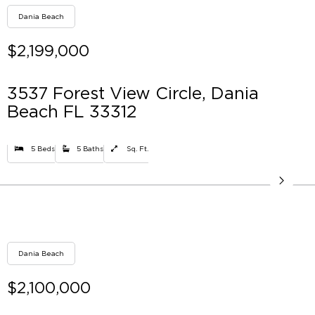
Dania Beach
$2,199,000
3537 Forest View Circle, Dania
Beach FL 33312
5 Beds
5 Baths
Sq. Ft.
Dania Beach
$2,100,000