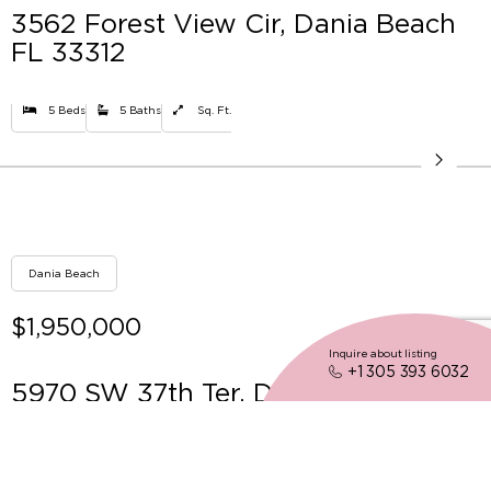
3562 Forest View Cir, Dania Beach
FL 33312
5 Beds
5 Baths
Sq. Ft.
Dania Beach
$1,950,000
Inquire about listing
+1 305 393 6032
5970 SW 37th Ter, Dania Beach FL
33312
6 Beds
4 Baths
3859 Sq. Ft.