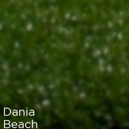
Dania
Beach