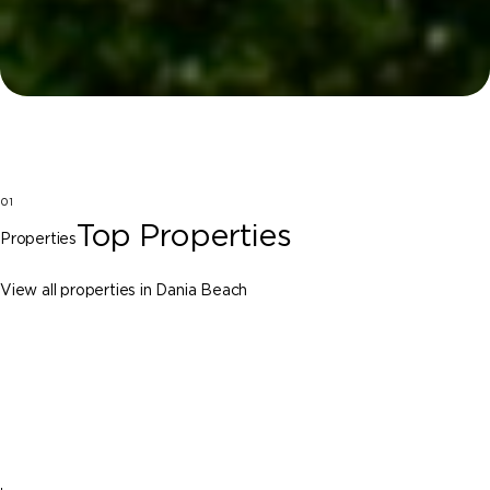
01
Top Properties
Properties
View all properties in Dania Beach
Dania Beach
112 NW 14th Way, Dania Beach FL 33004
$2,595,000
7 Beds
5 Baths
4650 Sq. Ft.