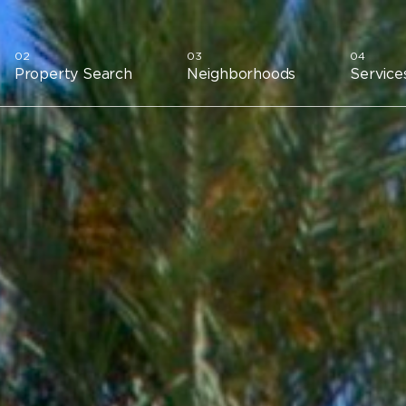
Property Search
Neighborhoods
Service