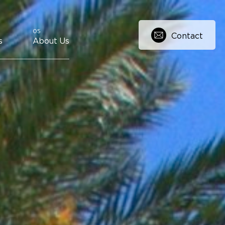
Contact
s
About Us