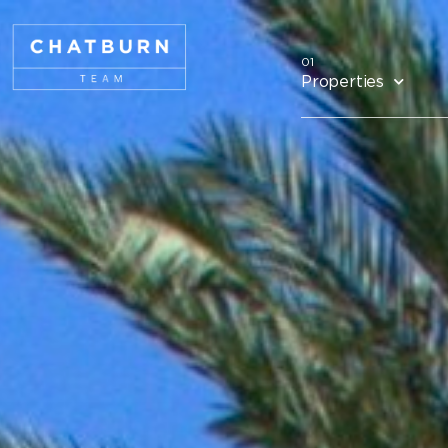
Properties