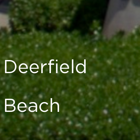
Deerfield
Beach