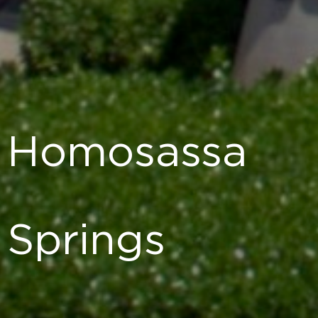
Homosassa
Springs