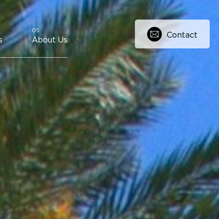
Contact
s
About Us