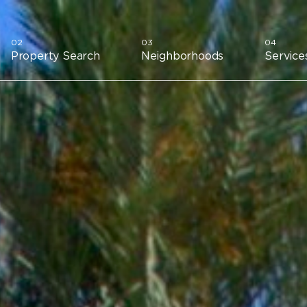
Property Search
Neighborhoods
Service