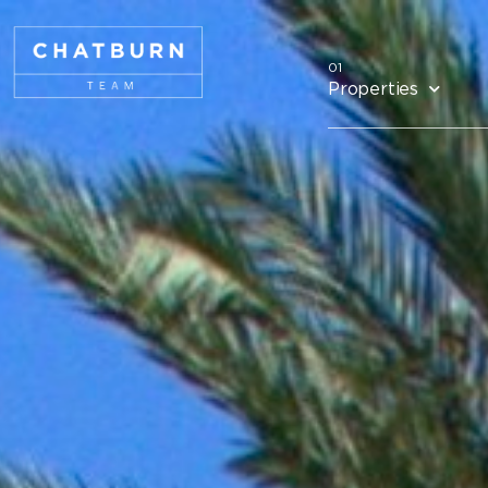
Properties