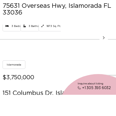
75631 Overseas Hwy, Islamorada FL
33036
3 Beds
3 Baths
1873 Sq. Ft.
Islamorada
$3,750,000
Inquire about listing
+1 305 393 6032
151 Columbus Dr, Islamorada FL
33036
3 Beds
3 Baths
2508 Sq. Ft.