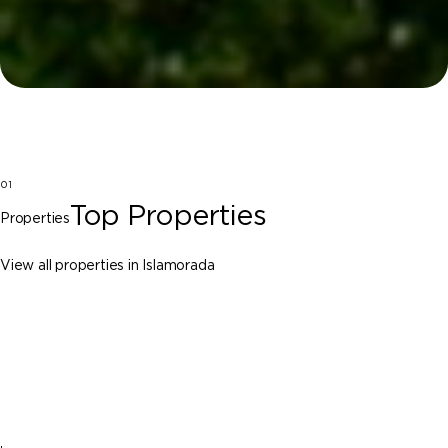
01
Top Properties
Properties
View all properties in Islamorada
Islamorada
141 Cortez Drive, Islamorada FL 33036
$29,750,000
10 Beds
11 Baths
Sq. Ft.