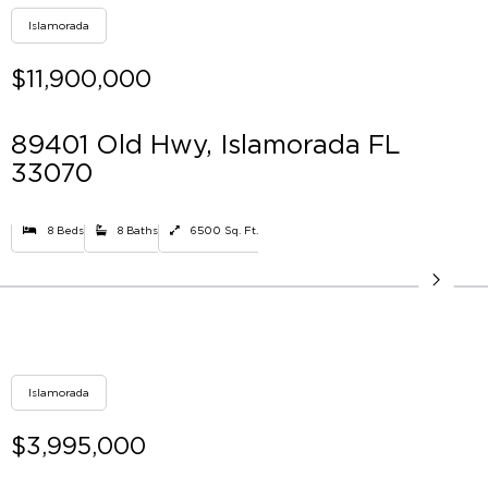
Islamorada
$11,900,000
89401 Old Hwy, Islamorada FL
33070
8 Beds
8 Baths
6500 Sq. Ft.
Islamorada
$3,995,000