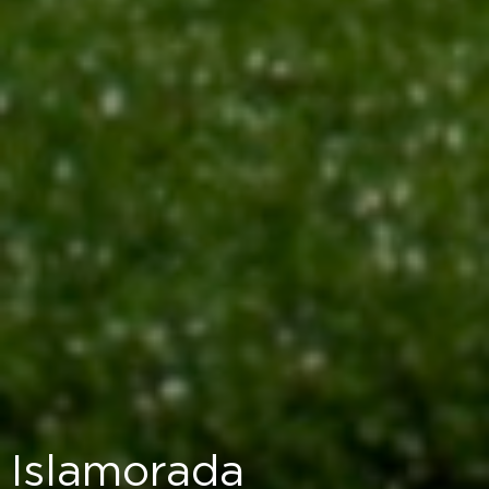
Islamorada