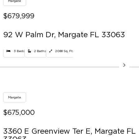
Margate
$679,999
92 W Palm Dr, Margate FL 33063
3 Beds
2 Baths
2088 Sq. Ft.
Margate
$675,000
3360 E Greenview Ter E, Margate FL