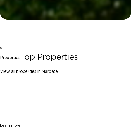
01
Top Properties
Properties
View all properties in Margate
Margate
6972 NW 1st St, Margate FL 33063
$785,000
4 Beds
2 Baths
1856 Sq. Ft.
Learn more