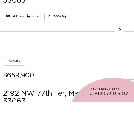
33063
4 Beds
2 Baths
2323 Sq. Ft.
Margate
$659,900
Inquire about listing
2192 NW 77th Ter, Margate FL
+1 305 393 6032
33063
3 Beds
2 Baths
1896 Sq. Ft.