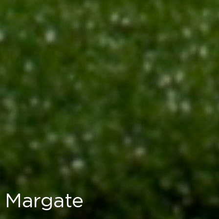
Margate