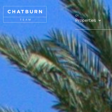
Properties