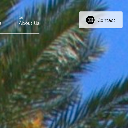
Contact
s
About Us