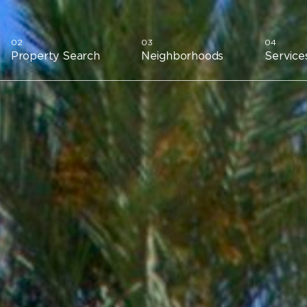
Property Search
Neighborhoods
Service