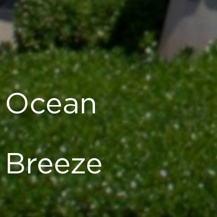
Ocean
Breeze