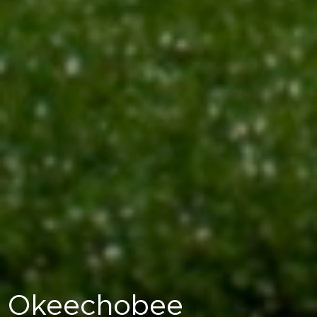
Okeechobee