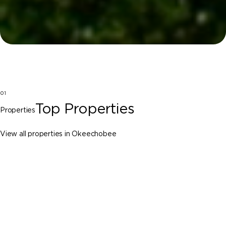
01
Top Properties
Properties
View all properties in Okeechobee
Okeechobee
29755 NW 72nd Ave, Okeechobee FL
34972
$25,000,000
7 Beds
9 Baths
Sq. Ft.