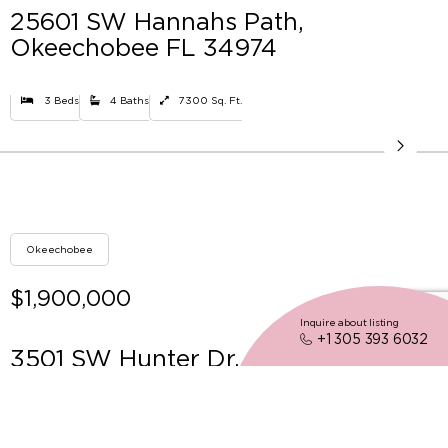
25601 SW Hannahs Path,
Okeechobee FL 34974
3 Beds
4 Baths
7300 Sq. Ft.
Okeechobee
$1,900,000
Inquire about listing
+1 305 393 6032
3501 SW Hunter Dr, Okeechobee FL
34974
4 Beds
4 Baths
4494 Sq. Ft.