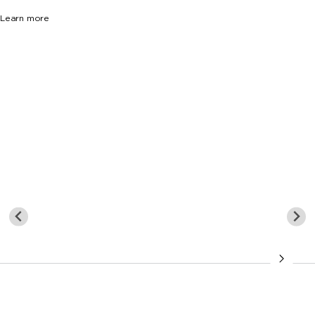
Learn more