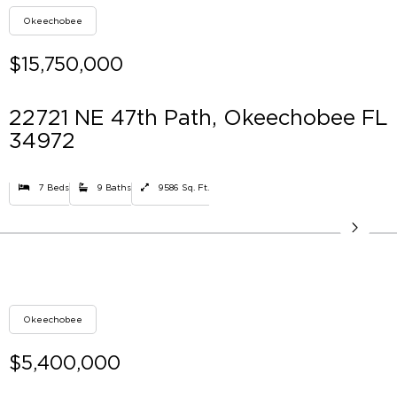
Okeechobee
$15,750,000
22721 NE 47th Path, Okeechobee FL
34972
7 Beds
9 Baths
9586 Sq. Ft.
Okeechobee
$5,400,000