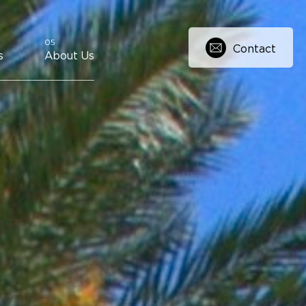
Contact
s
About Us