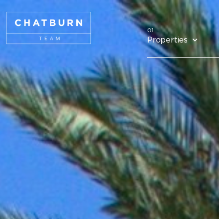
Properties