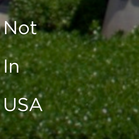
Not
In
USA