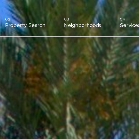
Property Search
Neighborhoods
Service