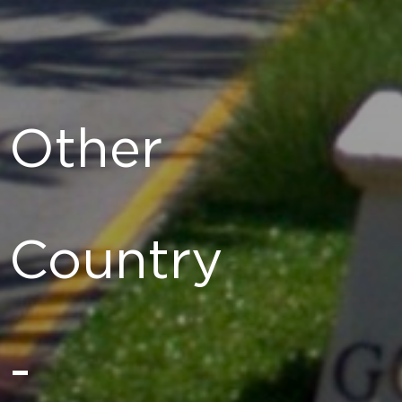
Other
Country
-