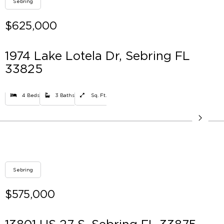
Sebring
$625,000
1974 Lake Lotela Dr, Sebring FL
33825
4 Beds
3 Baths
Sq. Ft.
Sebring
$575,000