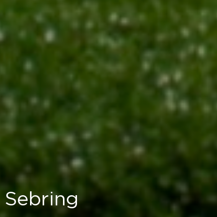
Sebring