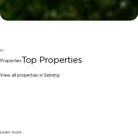
01
Top Properties
Properties
View all properties in Sebring
Sebring
7201 County Road 17 S, Sebring FL 33876
$749,000
3 Beds
3 Baths
2813 Sq. Ft.
Learn more