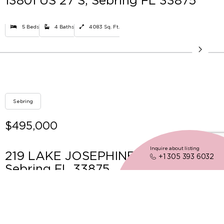
13801 US 27 S, Sebring FL 33875
5 Beds
4 Baths
4083 Sq. Ft.
Sebring
$495,000
Inquire about listing
219 LAKE JOSEPHINE SHORES,
+1 305 393 6032
Sebring FL 33875
3 Beds
2 Baths
Sq. Ft.