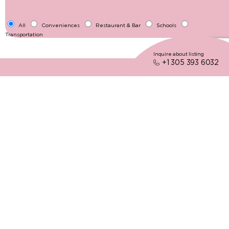
All
Conveniences
Restaurant & Bar
Schools
Transportation
Inquire about listing
+1 305 393 6032
05
Neighborhood's Gems
The Villages
Fully Grasp The Feel Of The Neighborhood