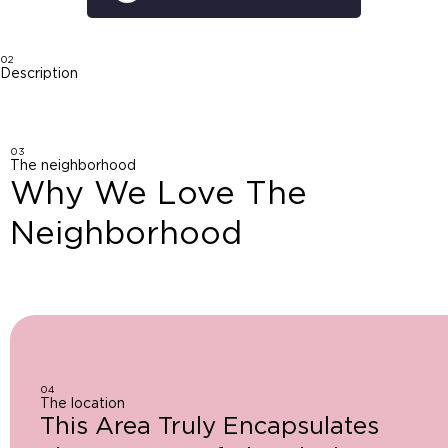
02
Description
03
The neighborhood
Why We Love The
Neighborhood
04
The location
This Area Truly Encapsulates