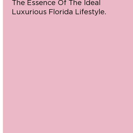
The Essence Of The Ideal
Luxurious Florida Lifestyle.