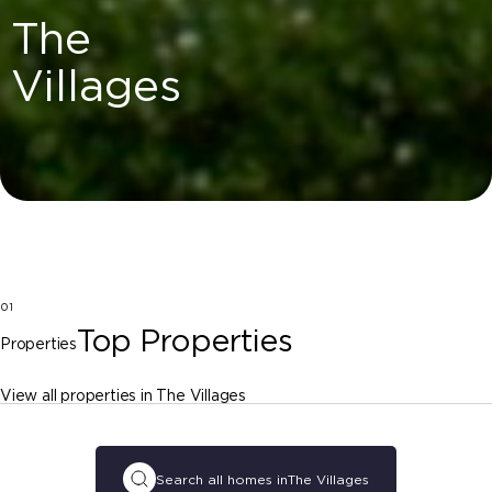
The
Villages
01
Top Properties
Properties
View all properties in The Villages
Search all homes in
The Villages