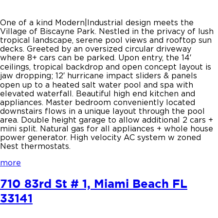
One of a kind Modern|Industrial design meets the
Village of Biscayne Park. Nestled in the privacy of lush
tropical landscape, serene pool views and rooftop sun
decks. Greeted by an oversized circular driveway
where 8+ cars can be parked. Upon entry, the 14′
ceilings, tropical backdrop and open concept layout is
jaw dropping; 12′ hurricane impact sliders & panels
open up to a heated salt water pool and spa with
elevated waterfall. Beautiful high end kitchen and
appliances. Master bedroom conveniently located
downstairs flows in a unique layout through the pool
area. Double height garage to allow additional 2 cars +
mini split. Natural gas for all appliances + whole house
power generator. High velocity AC system w zoned
Nest thermostats.
more
710 83rd St # 1, Miami Beach FL
33141