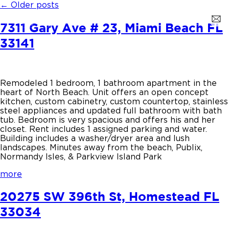
←
Older posts
7311 Gary Ave # 23, Miami Beach FL
33141
Remodeled 1 bedroom, 1 bathroom apartment in the
heart of North Beach. Unit offers an open concept
kitchen, custom cabinetry, custom countertop, stainless
steel appliances and updated full bathroom with bath
tub. Bedroom is very spacious and offers his and her
closet. Rent includes 1 assigned parking and water.
Building includes a washer/dryer area and lush
landscapes. Minutes away from the beach, Publix,
Normandy Isles, & Parkview Island Park
more
20275 SW 396th St, Homestead FL
33034