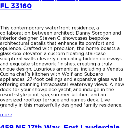
FL 33160
This contemporary waterfront residence, a
collaboration between architect Danny Sorogon and
interior designer Steven G, showcases bespoke
architectural details that enhance its comfort and
opulence. Crafted with precision, the home boasts a
glass-box elevator, a custom floating staircase,
sculptural walls cleverly concealing hidden doorways,
and exquisite stonework finishes, creating a truly
unique design. Luxurious amenities, including a Veneta
Cucina chef’s kitchen with Wolf and Subzero
appliances, 27-foot ceilings and expansive glass walls
offering stunning Intracoastal Waterway views. A new
dock for your showpiece yacht, and indulge in the
resort-style pool, spa, summer kitchen, and an
oversized rooftop terrace and games deck. Live
grandly in this masterfully designed family residence.
more
459 NE 17th Way, Fort Lauderdale