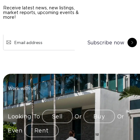
Receive latest news, new listings,
market reports, upcoming events &
more!
Subscribe now
Work with us
Looking To
Sell
Or
Buy
Or
Even
Rent