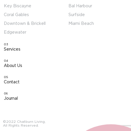
Key Biscayne
Bal Harbour
Coral Gables
Surfside
Downtown & Brickell
Miami Beach
Edgewater
03
Services
04
About Us
05
Contact
06
Journal
©2022 Chatburn Living,
All Rights Reserved.