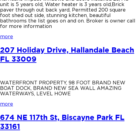
unit is 5 years old, Water heater is 3 years old,Brick
paver through out back yard, Permitted 200 square
foot shed out side, stunning kitchen, beautiful
bathrooms the list goes on and on. Broker is owner call
for more information
more
207 Holiday Drive, Hallandale Beach
FL 33009
WATERFRONT PROPERTY, 98 FOOT BRAND NEW
BOAT DOCK, BRAND NEW SEA WALL AMAZING
WATERWAYS, LEVEL HOWE
more
674 NE 117th St, Biscayne Park FL
33161