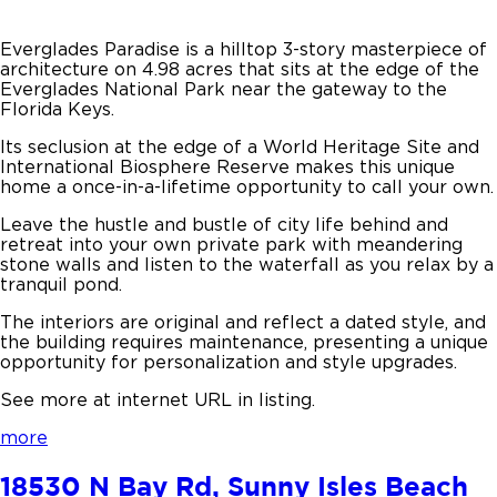
Everglades Paradise is a hilltop 3-story masterpiece of
architecture on 4.98 acres that sits at the edge of the
Everglades National Park near the gateway to the
Florida Keys.
Its seclusion at the edge of a World Heritage Site and
International Biosphere Reserve makes this unique
home a once-in-a-lifetime opportunity to call your own.
Leave the hustle and bustle of city life behind and
retreat into your own private park with meandering
stone walls and listen to the waterfall as you relax by a
tranquil pond.
The interiors are original and reflect a dated style, and
the building requires maintenance, presenting a unique
opportunity for personalization and style upgrades.
See more at internet URL in listing.
more
18530 N Bay Rd, Sunny Isles Beach