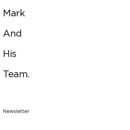
Mark
And
His
Team.
Newsletter