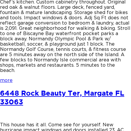
Chef’s kitchen. Custom cabinetry throughout. Original
red oak & walnut floors. Large deck, fenced yard,
fountain & mature landscaping. Storage shed for bikes
and tools. Impact windows & doors. Adj Sq Ft does not
reflect garage conversion to bedroom & laundry, actual
is 2,091. Great neighborhood for walking & biking. Stroll
to one of Biscayne Bay waterfront pocket parks a
block away. Normandy Olympic Pool & Park w/
basketball, soccer, & playground just 1 block. The
Normandy Golf Course, tennis courts, & fitness course
are 5 minutes away on the north side of the Island. A
few blocks to Normandy Isle commercial area with
shops, markets and restaurants. 5 minutes to the
beach.
more
6448 Rock Beauty Ter, Margate FL
33063
This house has it all. Come see for yourself. New
hurricane impact windows and doors installed 23, AC