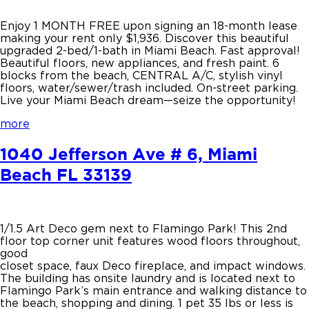
Enjoy 1 MONTH FREE upon signing an 18-month lease
making your rent only $1,936. Discover this beautiful
upgraded 2-bed/1-bath in Miami Beach. Fast approval!
Beautiful floors, new appliances, and fresh paint. 6
blocks from the beach, CENTRAL A/C, stylish vinyl
floors, water/sewer/trash included. On-street parking.
Live your Miami Beach dream—seize the opportunity!
more
1040 Jefferson Ave # 6, Miami
Beach FL 33139
1/1.5 Art Deco gem next to Flamingo Park! This 2nd
floor top corner unit features wood floors throughout,
good
closet space, faux Deco fireplace, and impact windows.
The building has onsite laundry and is located next to
Flamingo Park’s main entrance and walking distance to
the beach, shopping and dining. 1 pet 35 lbs or less is