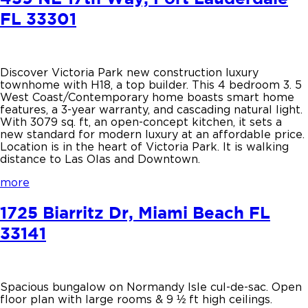
FL 33301
Discover Victoria Park new construction luxury
townhome with H18, a top builder. This 4 bedroom 3. 5
West Coast/Contemporary home boasts smart home
features, a 3-year warranty, and cascading natural light.
With 3079 sq. ft, an open-concept kitchen, it sets a
new standard for modern luxury at an affordable price.
Location is in the heart of Victoria Park. It is walking
distance to Las Olas and Downtown.
more
1725 Biarritz Dr, Miami Beach FL
33141
Spacious bungalow on Normandy Isle cul-de-sac. Open
floor plan with large rooms & 9 ½ ft high ceilings.