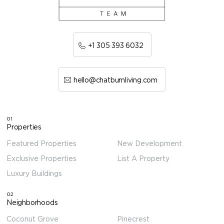
+1 305 393 6032
hello@chatburnliving.com
01
Properties
Featured Properties
New Development
Exclusive Properties
List A Property
Luxury Buildings
02
Neighborhoods
Coconut Grove
Pinecrest