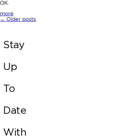
OK.
more
←
Older posts
Stay
Up
To
Date
With