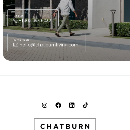
Call us
+1 305 393 6032
Write to us
hello@chatburnliving.com