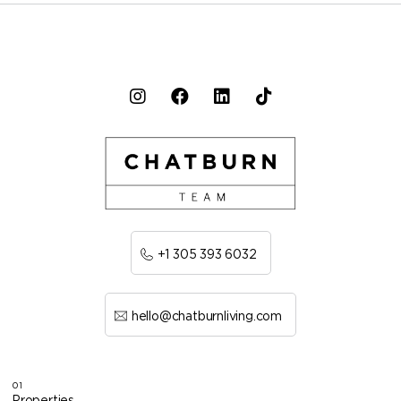
+1 305 393 6032
hello@chatburnliving.com
01
Properties