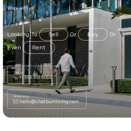
Work with us
Looking To
Sell
Or
Buy
Or
Even
Rent
Call us
+1 305 393 6032
Write to us
hello@chatburnliving.com