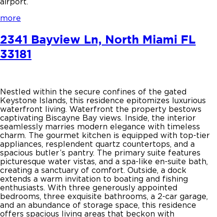
airport.
more
2341 Bayview Ln, North Miami FL
33181
Nestled within the secure confines of the gated
Keystone Islands, this residence epitomizes luxurious
waterfront living. Waterfront the property bestows
captivating Biscayne Bay views. Inside, the interior
seamlessly marries modern elegance with timeless
charm. The gourmet kitchen is equipped with top-tier
appliances, resplendent quartz countertops, and a
spacious butler’s pantry. The primary suite features
picturesque water vistas, and a spa-like en-suite bath,
creating a sanctuary of comfort. Outside, a dock
extends a warm invitation to boating and fishing
enthusiasts. With three generously appointed
bedrooms, three exquisite bathrooms, a 2-car garage,
and an abundance of storage space, this residence
offers spacious living areas that beckon with