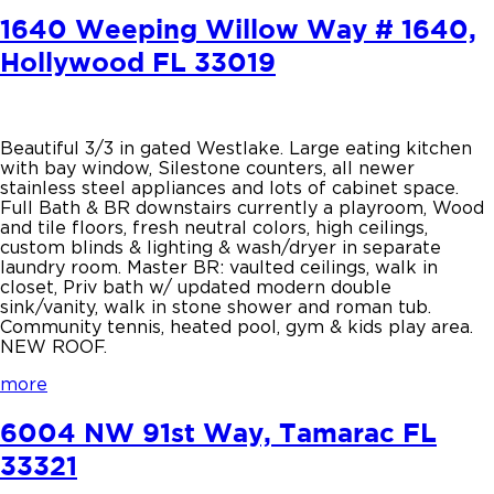
1640 Weeping Willow Way # 1640,
Hollywood FL 33019
Beautiful 3/3 in gated Westlake. Large eating kitchen
with bay window, Silestone counters, all newer
stainless steel appliances and lots of cabinet space.
Full Bath & BR downstairs currently a playroom, Wood
and tile floors, fresh neutral colors, high ceilings,
custom blinds & lighting & wash/dryer in separate
laundry room. Master BR: vaulted ceilings, walk in
closet, Priv bath w/ updated modern double
sink/vanity, walk in stone shower and roman tub.
Community tennis, heated pool, gym & kids play area.
NEW ROOF.
more
6004 NW 91st Way, Tamarac FL
33321