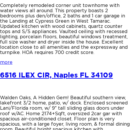
Completely remodeled corner unit townhome with
water views all around. This property boasts 2
bedrooms plus den/office, 2 baths and 1 car garage in
the Landing at Cypress Green in West Tamarac.
Updated kitchen with wood cabinets, quartz counter
tops and S/S appliances. Vaulted ceiling with recessed
lighting, porcelain floors, beautiful windows treatment,
full size washer and dryer inside the house. Excellent
location close to all amenities and the expressway and
turnpike. HOA requires 700 credit score.
more
6516 ILEX CIR, Naples FL 34109
Walden Oaks, A Hidden Gem! Beautiful southern view,
lakefront 3/2 home, patio, w/ dock. Enclosed screened
Lani/Florida room, w/ 9″ tall sliding glass doors under
roof w/AC. Home 2174+Sqft, oversized 2car gar with
spacious air-conditioned closet. Floor plan is very
spacious, with a large foyer, living room, & formal dining
room. Beautiful bright spacious kitchen with