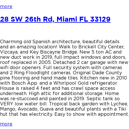
more
28 SW 26th Rd, Miami FL 33129
Charming old Spanish architecture, beautiful details
and an amazing location! Walk to Brickell City Center,
Vizcaya, and Key Biscayne Bridge. New 5 ton AC and
new duct work in 2019, full impact windows and doors,
roof replaced in 2005. Detached 2 car garage with new
wifi door openers. Full security system with cameras
and 2 Ring Floodlight cameras. Original Dade County
pine flooring and hand made tiles. Kitchen new in 2010
with Bosch App. and a Whirlpool Gold refrigerator.
House is raised 4 feet and has crawl space access
underneath. High attic for additional storage. Home
was re-stuccoed and painted in 2019. Septic tank so
VERY low water bill. Tropical back garden with Lychee,
Mango, Avocado, Guava and beautiful plants with a Tiki
hut that has electricity. Easy to show with appointment.
more