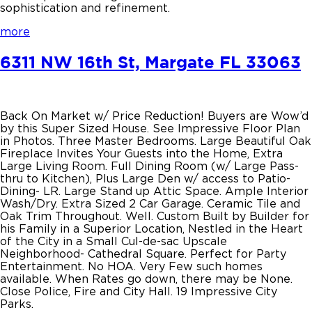
sophistication and refinement.
more
6311 NW 16th St, Margate FL 33063
Back On Market w/ Price Reduction! Buyers are Wow’d
by this Super Sized House. See Impressive Floor Plan
in Photos. Three Master Bedrooms. Large Beautiful Oak
Fireplace Invites Your Guests into the Home, Extra
Large Living Room. Full Dining Room (w/ Large Pass-
thru to Kitchen), Plus Large Den w/ access to Patio-
Dining- LR. Large Stand up Attic Space. Ample Interior
Wash/Dry. Extra Sized 2 Car Garage. Ceramic Tile and
Oak Trim Throughout. Well. Custom Built by Builder for
his Family in a Superior Location, Nestled in the Heart
of the City in a Small Cul-de-sac Upscale
Neighborhood- Cathedral Square. Perfect for Party
Entertainment. No HOA. Very Few such homes
available. When Rates go down, there may be None.
Close Police, Fire and City Hall. 19 Impressive City
Parks.