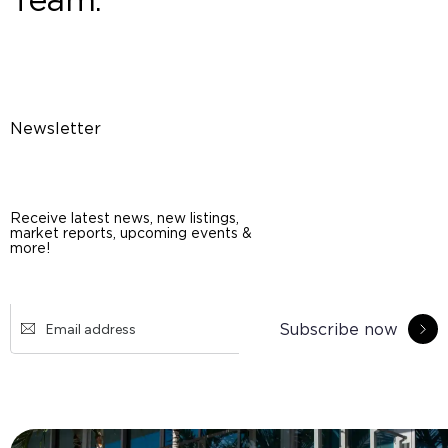
Newsletter
Receive latest news, new listings,
market reports, upcoming events &
more!
Subscribe now