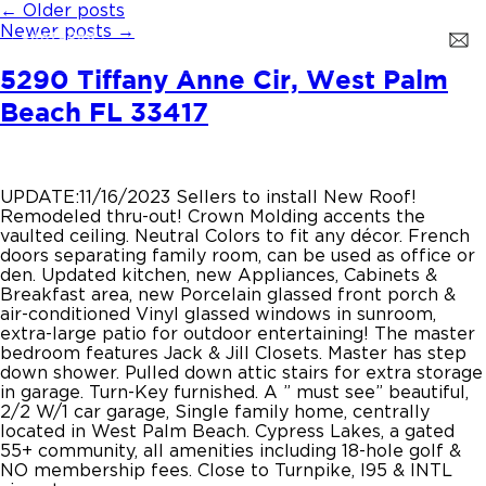
←
Older posts
Newer posts
→
5290 Tiffany Anne Cir, West Palm
Beach FL 33417
UPDATE:11/16/2023 Sellers to install New Roof!
Remodeled thru-out! Crown Molding accents the
vaulted ceiling. Neutral Colors to fit any décor. French
doors separating family room, can be used as office or
den. Updated kitchen, new Appliances, Cabinets &
Breakfast area, new Porcelain glassed front porch &
air-conditioned Vinyl glassed windows in sunroom,
extra-large patio for outdoor entertaining! The master
bedroom features Jack & Jill Closets. Master has step
down shower. Pulled down attic stairs for extra storage
in garage. Turn-Key furnished. A ” must see” beautiful,
2/2 W/1 car garage, Single family home, centrally
located in West Palm Beach. Cypress Lakes, a gated
55+ community, all amenities including 18-hole golf &
NO membership fees. Close to Turnpike, I95 & INTL