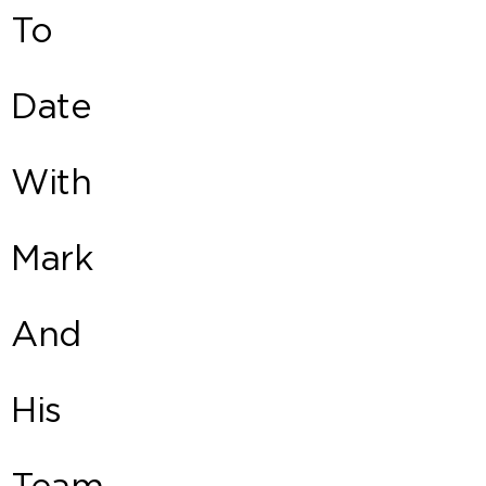
To
Date
With
Mark
And
His
Team.