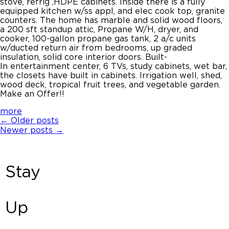
stove, refrig ,HDPE cabinets. Inside there is a fully
equipped kitchen w/ss appl, and elec cook top, granite
counters. The home has marble and solid wood floors,
a 200 sft standup attic, Propane W/H, dryer, and
cooker, 100-gallon propane gas tank, 2 a/c units
w/ducted return air from bedrooms, up graded
insulation, solid core interior doors. Built-
In entertainment center, 6 TVs, study cabinets, wet bar,
the closets have built in cabinets. Irrigation well, shed,
wood deck, tropical fruit trees, and vegetable garden.
Make an Offer!!
more
←
Older posts
Newer posts
→
Stay
Up