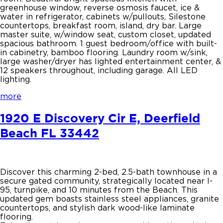
greenhouse window, reverse osmosis faucet, ice &
water in refrigerator, cabinets w/pullouts, Silestone
countertops, breakfast room, island, dry bar. Large
master suite, w/window seat, custom closet, updated
spacious bathroom. 1 guest bedroom/office with built-
in cabinetry, bamboo flooring. Laundry room w/sink,
large washer/dryer has lighted entertainment center, &
12 speakers throughout, including garage. All LED
lighting.
more
1920 E Discovery Cir E, Deerfield
Beach FL 33442
Discover this charming 2-bed, 2.5-bath townhouse in a
secure gated community, strategically located near I-
95, turnpike, and 10 minutes from the Beach. This
updated gem boasts stainless steel appliances, granite
countertops, and stylish dark wood-like laminate
flooring.