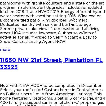
bathrooms with granite counters and a state of the art
programmable shower! Upgrades include: remodeled
kitchen 2018. Trane HVAC 2019. Energy efficient hybrid
water heater with vacation setting 2016. Wine cooler.
Expansive tiled patio. Ring doorbell w/camera.
Dedicated laundry with sink and built-in storage.
Serene private lake views from master and all living
areas. HOA includes lawncare. Clubhouse w/lots of
activities for all. **Priced to Sell** Vacant & Easy to
Show. Contact Listing Agent NOW!
more
11650 NW 21st Street, Plantation FL
33323
Now with NEW ROOF to be completed in December!
Select your roof color! Custom home in Central Acres
on Builder’s acre 1 mile from American Heritage. This
home features 5 bedrooms, 3 baths, 3 car garage, and a
400 ft fully equipped summer kitchen w/ propane gas