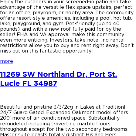
Enjoy the outdoors in your screened-in patio and take
advantage of the versatile flex space upstairs, perfect
for an office, playroom, or hobby area. The community
offers resort-style amenities, including a pool, hot tub,
lake, playground, and gym. Pet-friendly (up to 40
pounds), and with a new roof fully paid for by the
seller! FHA and VA approval make this community
even more enticing. Investors, take note—no rental
restrictions allow you to buy and rent right away. Don’t
miss out on this fantastic opportunity!
more
11269 SW Northland Dr, Port St.
Lucie FL 34987
Beautiful and pristine 3/3/2cg in Lakes at Tradition!
24/7 Guard Gated. Expanded Oakmont model offers
200′ more of air-conditioned space. Substantially
remodeled including travertine marble floors
throughout except for the two secondary bedrooms.
Master suite boasts totally distinct His and Hers