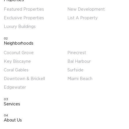
Featured Properties
New Development
Exclusive Properties
List A Property
Luxury Buildings
02
Neighborhoods
Coconut Grove
Pinecrest
Key Biscayne
Bal Harbour
Coral Gables
Surfside
Downtown & Brickell
Miami Beach
Edgewater
03
Services
04
About Us