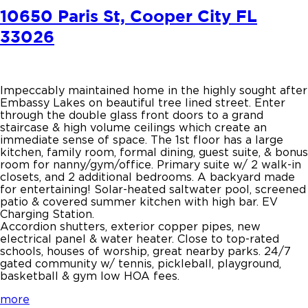
10650 Paris St, Cooper City FL
33026
Impeccably maintained home in the highly sought after
Embassy Lakes on beautiful tree lined street. Enter
through the double glass front doors to a grand
staircase & high volume ceilings which create an
immediate sense of space. The 1st floor has a large
kitchen, family room, formal dining, guest suite, & bonus
room for nanny/gym/office. Primary suite w/ 2 walk-in
closets, and 2 additional bedrooms. A backyard made
for entertaining! Solar-heated saltwater pool, screened
patio & covered summer kitchen with high bar. EV
Charging Station.
Accordion shutters, exterior copper pipes, new
electrical panel & water heater. Close to top-rated
schools, houses of worship, great nearby parks. 24/7
gated community w/ tennis, pickleball, playground,
basketball & gym low HOA fees.
more