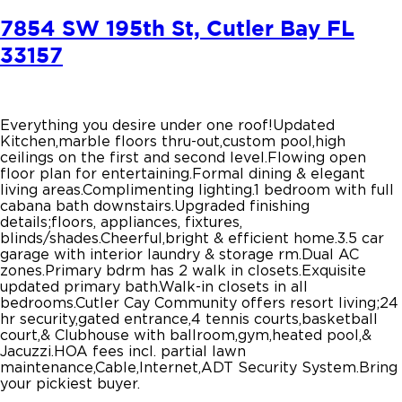
7854 SW 195th St, Cutler Bay FL
33157
Everything you desire under one roof!Updated
Kitchen,marble floors thru-out,custom pool,high
ceilings on the first and second level.Flowing open
floor plan for entertaining.Formal dining & elegant
living areas.Complimenting lighting.1 bedroom with full
cabana bath downstairs.Upgraded finishing
details;floors, appliances, fixtures,
blinds/shades.Cheerful,bright & efficient home.3.5 car
garage with interior laundry & storage rm.Dual AC
zones.Primary bdrm has 2 walk in closets.Exquisite
updated primary bath.Walk-in closets in all
bedrooms.Cutler Cay Community offers resort living;24
hr security,gated entrance,4 tennis courts,basketball
court,& Clubhouse with ballroom,gym,heated pool,&
Jacuzzi.HOA fees incl. partial lawn
maintenance,Cable,Internet,ADT Security System.Bring
your pickiest buyer.