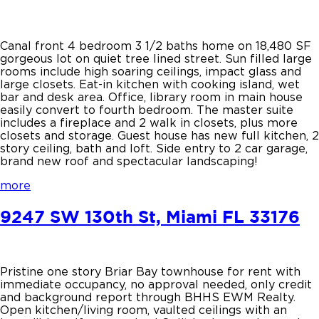
Canal front 4 bedroom 3 1/2 baths home on 18,480 SF
gorgeous lot on quiet tree lined street. Sun filled large
rooms include high soaring ceilings, impact glass and
large closets. Eat-in kitchen with cooking island, wet
bar and desk area. Office, library room in main house
easily convert to fourth bedroom. The master suite
includes a fireplace and 2 walk in closets, plus more
closets and storage. Guest house has new full kitchen, 2
story ceiling, bath and loft. Side entry to 2 car garage,
brand new roof and spectacular landscaping!
more
9247 SW 130th St, Miami FL 33176
Pristine one story Briar Bay townhouse for rent with
immediate occupancy, no approval needed, only credit
and background report through BHHS EWM Realty.
Open kitchen/living room, vaulted ceilings with an