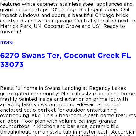
features white cabinets, stainless steel appliances and
granite countertops. 10′ ceilings, 8′ elegant doors, CGI
impact windows and doors, a beautiful Chicago brick
courtyard and two car garage. Centrally located next to
Merrick Park, UM, Coconut Grove and US1. Ready to
move-in!
more
6270 Swans Ter, Coconut Creek FL
33073
Beautiful home in Swans Landing at Regency Lakes
guard gated community! Meticulously maintained home
freshly painted inside and exterior on prime lot with
amazing lake views on quiet cul-de-sac. Screened
enclosed patio perfect for outdoor entertaining
overlooking lake. This 3 bedroom 2 bath home features
an open floor plan with volume ceilings, granite
countertops in kitchen and bar area, ceramic tile
throuhghout, roman style tub in master bath. Accordian