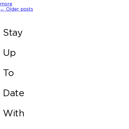
more
←
Older posts
Stay
Up
To
Date
With