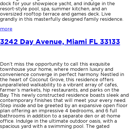
dock for your showpiece yacht, and indulge in the
resort-style pool, spa, summer kitchen, and an
oversized rooftop terrace and games deck. Live
grandly in this masterfully designed family residence.
more
3242 Day Avenue, Miami FL 33133
Don’t miss the opportunity to call this exquisite
townhouse your home, where modern luxury and
convenience converge in perfect harmony. Nestled in
the heart of Coconut Grove, this residence offers
unparalleled walkability to a vibrant array of cafes,
farmer’s markets, hip restaurants, and parks on the
Bay. This newly constructed residence boasts sleek and
contemporary finishes that will meet your every need.
Step inside and be greeted by an expansive open floor
plan offering an impressive 4 bedrooms, and 6 full
bathrooms in addition to a separate den or at-home
office. Indulge in the ultimate outdoor oasis, with a
spacious yard with a swimming pool. The gated