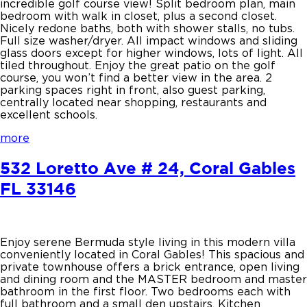
incredible golf course view! Split bedroom plan, main
bedroom with walk in closet, plus a second closet.
Nicely redone baths, both with shower stalls, no tubs.
Full size washer/dryer. All impact windows and sliding
glass doors except for higher windows, lots of light. All
tiled throughout. Enjoy the great patio on the golf
course, you won’t find a better view in the area. 2
parking spaces right in front, also guest parking,
centrally located near shopping, restaurants and
excellent schools.
more
532 Loretto Ave # 24, Coral Gables
FL 33146
Enjoy serene Bermuda style living in this modern villa
conveniently located in Coral Gables! This spacious and
private townhouse offers a brick entrance, open living
and dining room and the MASTER bedroom and master
bathroom in the first floor. Two bedrooms each with
full bathroom and a small den upstairs. Kitchen