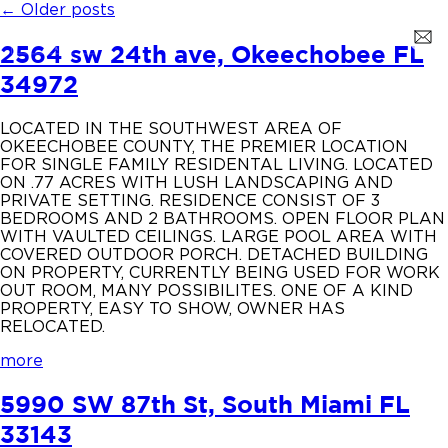
←
Older posts
2564 sw 24th ave, Okeechobee FL
34972
LOCATED IN THE SOUTHWEST AREA OF
OKEECHOBEE COUNTY, THE PREMIER LOCATION
FOR SINGLE FAMILY RESIDENTAL LIVING. LOCATED
ON .77 ACRES WITH LUSH LANDSCAPING AND
PRIVATE SETTING. RESIDENCE CONSIST OF 3
BEDROOMS AND 2 BATHROOMS. OPEN FLOOR PLAN
WITH VAULTED CEILINGS. LARGE POOL AREA WITH
COVERED OUTDOOR PORCH. DETACHED BUILDING
ON PROPERTY, CURRENTLY BEING USED FOR WORK
OUT ROOM, MANY POSSIBILITES. ONE OF A KIND
PROPERTY, EASY TO SHOW, OWNER HAS
RELOCATED.
more
5990 SW 87th St, South Miami FL
33143