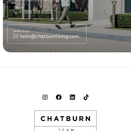
Call us
+1 305 393 6032
Write to us
hello@chatburnliving.com