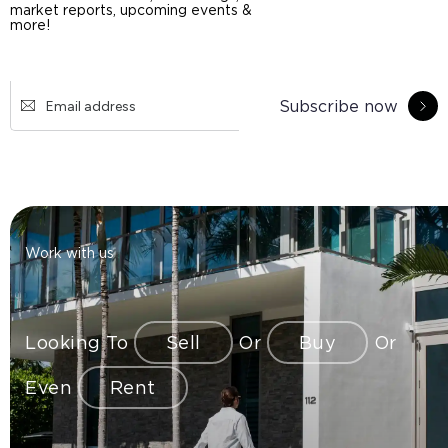
market reports, upcoming events &
more!
Subscribe now
Work with us
Looking To
Sell
Or
Buy
Or
Even
Rent