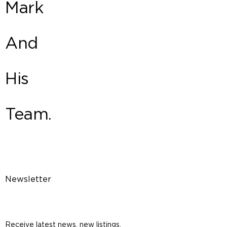
Mark
And
His
Team.
Newsletter
Receive latest news, new listings,