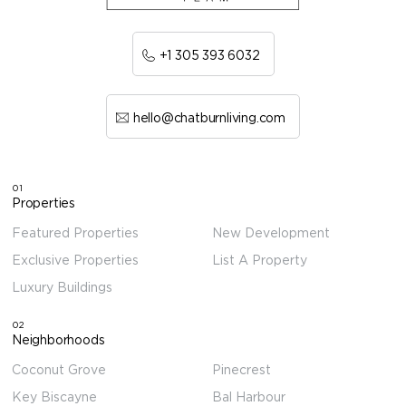
+1 305 393 6032
hello@chatburnliving.com
01
Properties
Featured Properties
New Development
Exclusive Properties
List A Property
Luxury Buildings
02
Neighborhoods
Coconut Grove
Pinecrest
Key Biscayne
Bal Harbour