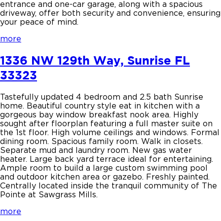
entrance and one-car garage, along with a spacious
driveway, offer both security and convenience, ensuring
your peace of mind.
more
1336 NW 129th Way, Sunrise FL
33323
Tastefully updated 4 bedroom and 2.5 bath Sunrise
home. Beautiful country style eat in kitchen with a
gorgeous bay window breakfast nook area. Highly
sought after floorplan featuring a full master suite on
the 1st floor. High volume ceilings and windows. Formal
dining room. Spacious family room. Walk in closets.
Separate mud and laundry room. New gas water
heater. Large back yard terrace ideal for entertaining.
Ample room to build a large custom swimming pool
and outdoor kitchen area or gazebo. Freshly painted.
Centrally located inside the tranquil community of The
Pointe at Sawgrass Mills.
more