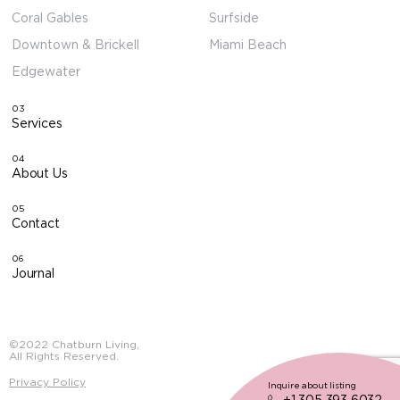
Coral Gables
Surfside
Downtown & Brickell
Miami Beach
Edgewater
03
Services
04
About Us
05
Contact
06
Journal
©2022 Chatburn Living,
All Rights Reserved.
Privacy Policy
Inquire about listing
+1 305 393 6032