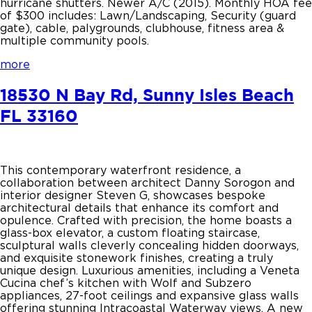
hurricane shutters. Newer A/C (2015). Monthly HOA fee
of $300 includes: Lawn/Landscaping, Security (guard
gate), cable, palygrounds, clubhouse, fitness area &
multiple community pools.
more
18530 N Bay Rd, Sunny Isles Beach
FL 33160
This contemporary waterfront residence, a
collaboration between architect Danny Sorogon and
interior designer Steven G, showcases bespoke
architectural details that enhance its comfort and
opulence. Crafted with precision, the home boasts a
glass-box elevator, a custom floating staircase,
sculptural walls cleverly concealing hidden doorways,
and exquisite stonework finishes, creating a truly
unique design. Luxurious amenities, including a Veneta
Cucina chef’s kitchen with Wolf and Subzero
appliances, 27-foot ceilings and expansive glass walls
offering stunning Intracoastal Waterway views. A new