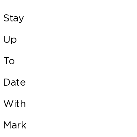
Stay
Up
To
Date
With
Mark