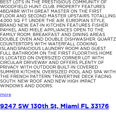
BEST LOTS IN THE PRESTIGIOUS COMMUNITY OF
WOODFIELD HUNT CLUB. PROPERTY FEATURES
4BD/4BR WITH GREAT MASTER ON THE FIRST
FLOOR AND SECOND MASTER UPSTAIRS TOTALLING
4,000 SQ. FT UNDER THE AIR. EUROPIAN STYLE,
BRAND NEW, EAT-IN KITCHEN FEATURES FISHER
PAYKEL AND MIELE APPLIANCES OPEN TO THE
FAMILY ROOM, BREAKFAST AND DINING AREAS.
DOUBLE OVEN AND DOUBLE DISHWASHER. QUARTZ
COUNTERTOPS WITH WATERFALL COOKING
ISLAND.SPAICIOUS LAUNDRY ROOM AND GUEST
FULL BATHROOM ON THE FIRST FLOOR.THIS HOME
IS LOCATED ON OVERSIZED CORNER LOT WITH
CIRCULAR DRIVEWAY AND OFFERS PLENTY OF
PRIVACY WITH OUTDOOR BUILT-IN COVERED
SUMMER KITCHEN, OVERSIZED POOL AND SPA WITH
THE FRENCH PATTERN TRAVERTINE DECK FACING
SOUTH. NEW ROOF AND NEW HIGH IMPACT
WINDOWS AND DOORS.
more
9247 SW 130th St, Miami FL 33176