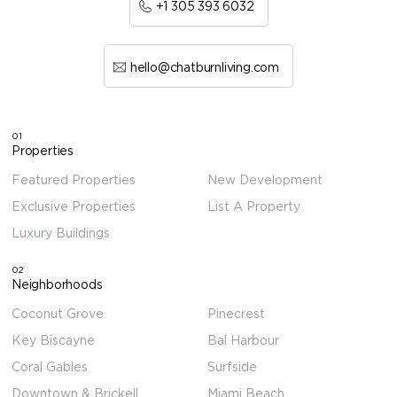
+1 305 393 6032
hello@chatburnliving.com
01
Properties
Featured Properties
New Development
Exclusive Properties
List A Property
Luxury Buildings
02
Neighborhoods
Coconut Grove
Pinecrest
Key Biscayne
Bal Harbour
Coral Gables
Surfside
Downtown & Brickell
Miami Beach