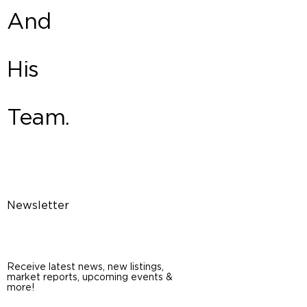
And
His
Team.
Newsletter
Receive latest news, new listings,
market reports, upcoming events &
more!