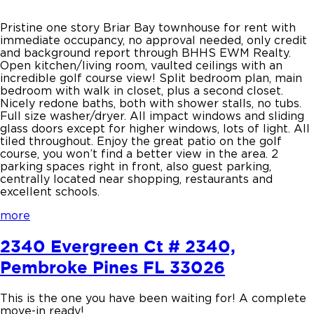
Pristine one story Briar Bay townhouse for rent with
immediate occupancy, no approval needed, only credit
and background report through BHHS EWM Realty.
Open kitchen/living room, vaulted ceilings with an
incredible golf course view! Split bedroom plan, main
bedroom with walk in closet, plus a second closet.
Nicely redone baths, both with shower stalls, no tubs.
Full size washer/dryer. All impact windows and sliding
glass doors except for higher windows, lots of light. All
tiled throughout. Enjoy the great patio on the golf
course, you won’t find a better view in the area. 2
parking spaces right in front, also guest parking,
centrally located near shopping, restaurants and
excellent schools.
more
2340 Evergreen Ct # 2340,
Pembroke Pines FL 33026
This is the one you have been waiting for! A complete
move-in ready!