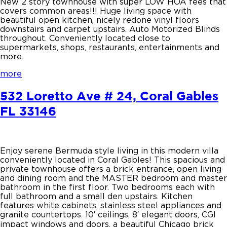
New 2 story townhouse with super LOW HOA fees that
covers common areas!!! Huge living space with
beautiful open kitchen, nicely redone vinyl floors
downstairs and carpet upstairs. Auto Motorized Blinds
throughout. Conveniently located close to
supermarkets, shops, restaurants, entertainments and
more.
more
532 Loretto Ave # 24, Coral Gables
FL 33146
Enjoy serene Bermuda style living in this modern villa
conveniently located in Coral Gables! This spacious and
private townhouse offers a brick entrance, open living
and dining room and the MASTER bedroom and master
bathroom in the first floor. Two bedrooms each with
full bathroom and a small den upstairs. Kitchen
features white cabinets, stainless steel appliances and
granite countertops. 10′ ceilings, 8′ elegant doors, CGI
impact windows and doors, a beautiful Chicago brick