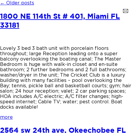
←
Older posts
1800 NE 114th St # 401, Miami FL
33181
Lovely 3 bed 3 bath unit with porcelain floors
throughout; large Reception leading onto a super
balcony overlooking the boating canal; The Master
Bedroom is huge with walk-in closet and en-suite
bathroom; 2 further bedrooms and 2 full bathrooms;
washer/dryer in the unit; The Cricket Club is a luxury
building with many facilities – pool overlooking the
Bay; tennis, pickle ball and basketball courts; gym; hair
salon; 24 hour reception; valet; 2 car parking spaces;
HOA includes A/C electric; A/C filter changes; high-
speed internet; Cable TV; water; pest control. Boat
docks available!
more
2564 sw 24th ave, Okeechobee FL