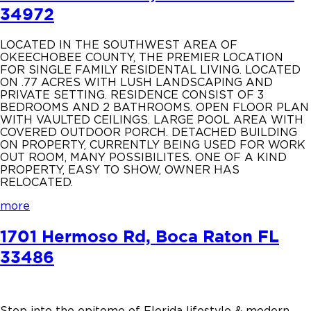
34972
LOCATED IN THE SOUTHWEST AREA OF
OKEECHOBEE COUNTY, THE PREMIER LOCATION
FOR SINGLE FAMILY RESIDENTAL LIVING. LOCATED
ON .77 ACRES WITH LUSH LANDSCAPING AND
PRIVATE SETTING. RESIDENCE CONSIST OF 3
BEDROOMS AND 2 BATHROOMS. OPEN FLOOR PLAN
WITH VAULTED CEILINGS. LARGE POOL AREA WITH
COVERED OUTDOOR PORCH. DETACHED BUILDING
ON PROPERTY, CURRENTLY BEING USED FOR WORK
OUT ROOM, MANY POSSIBILITES. ONE OF A KIND
PROPERTY, EASY TO SHOW, OWNER HAS
RELOCATED.
more
1701 Hermoso Rd, Boca Raton FL
33486
Step into the epitome of Florida lifestyle & modern