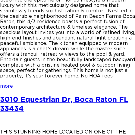
luxury with this meticulously designed home that
seamlessly blends sophistication & comfort. Nestled in
the desirable neighborhood of Palm Beach Farms-Boca
Raton, this 4/3 residence boasts a perfect fusion of
contemporary architecture & timeless elegance. The
spacious layout invites you into a world of refined living,
high-end finishes and abundant natural light creating a
peaceful ambiance. The kitchen equipped w modern
appliances is a chef’s dream, while the master suite
offers a tranquil retreat w views to the pool & yard.
Entertain guests in the beautifully landscaped backyard
complete with a pristine heated pool & outdoor living
space, perfect for gatherings. This home is not just a
property; it’s your forever home. No HOA fees.
more
3010 Equestrian Dr, Boca Raton FL
33434
THIS STUNNING HOME LOCATED ON ONE OF THE