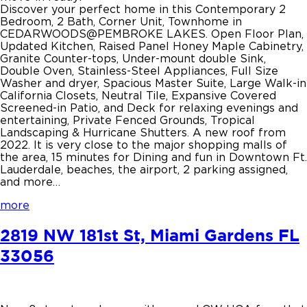
Discover your perfect home in this Contemporary 2
Bedroom, 2 Bath, Corner Unit, Townhome in
CEDARWOODS@PEMBROKE LAKES. Open Floor Plan,
Updated Kitchen, Raised Panel Honey Maple Cabinetry,
Granite Counter-tops, Under-mount double Sink,
Double Oven, Stainless-Steel Appliances, Full Size
Washer and dryer, Spacious Master Suite, Large Walk-in
California Closets, Neutral Tile, Expansive Covered
Screened-in Patio, and Deck for relaxing evenings and
entertaining, Private Fenced Grounds, Tropical
Landscaping & Hurricane Shutters. A new roof from
2022. It is very close to the major shopping malls of
the area, 15 minutes for Dining and fun in Downtown Ft.
Lauderdale, beaches, the airport, 2 parking assigned,
and more…
more
2819 NW 181st St, Miami Gardens FL
33056