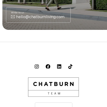
Write to us
hello@chatburnliving.com