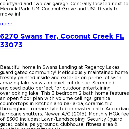
courtyard and two car garage. Centrally located next to
Merrick Park, UM, Coconut Grove and US1. Ready to
move-in!
more
6270 Swans Ter, Coconut Creek FL
33073
Beautiful home in Swans Landing at Regency Lakes
guard gated community! Meticulously maintained home
freshly painted inside and exterior on prime lot with
amazing lake views on quiet cul-de-sac. Screened
enclosed patio perfect for outdoor entertaining
overlooking lake. This 3 bedroom 2 bath home features
an open floor plan with volume ceilings, granite
countertops in kitchen and bar area, ceramic tile
throuhghout, roman style tub in master bath. Accordian
hurricane shutters. Newer A/C (2015). Monthly HOA fee
of $300 includes: Lawn/Landscaping, Security (guard
gate), cable, palygrounds, clubhouse, fitness area &