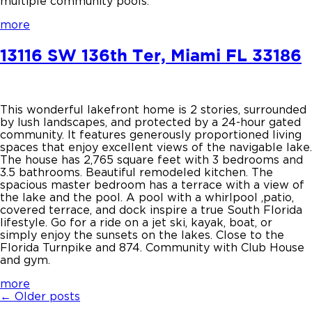
multiple community pools.
more
13116 SW 136th Ter, Miami FL 33186
This wonderful lakefront home is 2 stories, surrounded
by lush landscapes, and protected by a 24-hour gated
community. It features generously proportioned living
spaces that enjoy excellent views of the navigable lake.
The house has 2,765 square feet with 3 bedrooms and
3.5 bathrooms. Beautiful remodeled kitchen. The
spacious master bedroom has a terrace with a view of
the lake and the pool. A pool with a whirlpool ,patio,
covered terrace, and dock inspire a true South Florida
lifestyle. Go for a ride on a jet ski, kayak, boat, or
simply enjoy the sunsets on the lakes. Close to the
Florida Turnpike and 874. Community with Club House
and gym.
more
←
Older posts