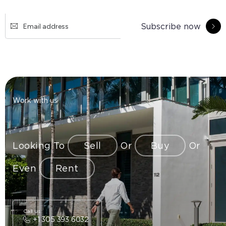
Subscribe now
Work with us
Looking To
Sell
Or
Buy
Or
Even
Rent
Call us
+1 305 393 6032