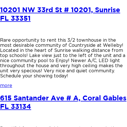
10201 NW 33rd St # 10201, Sunrise
FL 33351
Rare opportunity to rent this 3/2 townhouse in the
most desirable community of Countryside at Welleby!
Located in the heart of Sunrise walking distance from
top schools! Lake view just to the left of the unit and a
nice community pool to Enjoy! Newer A/C, LED light
throughout the house and very high ceiling makes the
unit very specious! Very nice and quiet community.
Schedule your showing today!
more
615 Santander Ave # A, Coral Gables
FL 33134