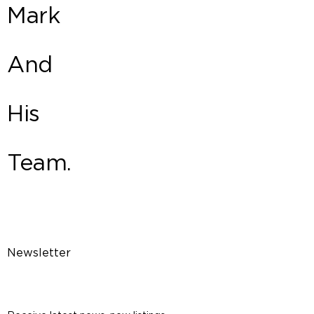
Mark
And
His
Team.
Newsletter