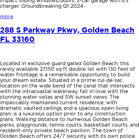
impact sliding windows/doors, 2-car garage with EV
charger. Groundbreaking Q1 2024
more
288 S Parkway Pkwy, Golden Beach
FL 33160
Located in exclusive guard gated Golden Beach, this
rarely available 27,150 sq ft double lot with 130 feet of
water frontage is a remarkable opportunity to build
your dream estate. Situated in a prime cul-de-sac
location on the wide bend of the canal that intersects
with the intracoastal waterway, fall in love with the
stunning water vistas and SW sunset views. The
impeccably maintained current residence, with
dramatic vaulted ceilings and a spacious open living
plan, is a luxurious option prior to any construction
plans. Walking distance to numerous Golden Beach
parks, playgrounds, tennis courts, basketball courts, and
resident-only private beach pavilion. The town of
Golden Beach offers 24/7 security with its own police