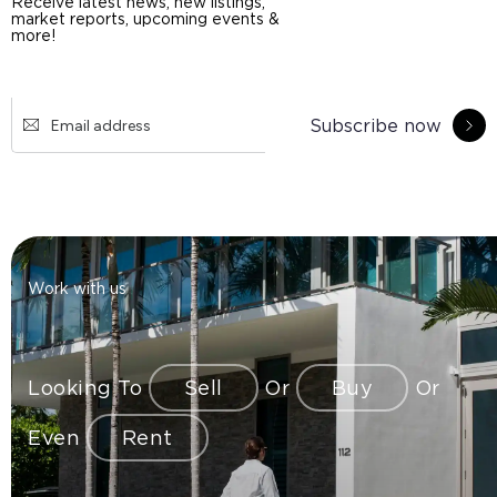
Receive latest news, new listings,
market reports, upcoming events &
more!
Subscribe now
Work with us
Looking To
Sell
Or
Buy
Or
Even
Rent