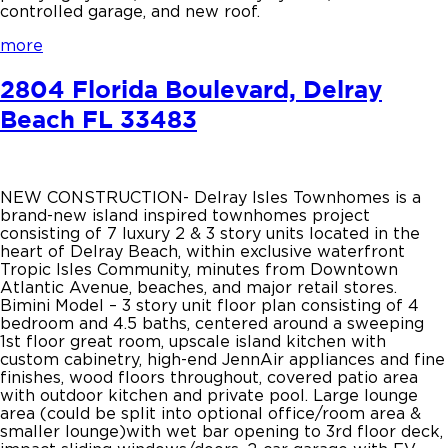
controlled garage, and new roof.
more
2804 Florida Boulevard, Delray
Beach FL 33483
NEW CONSTRUCTION- Delray Isles Townhomes is a
brand-new island inspired townhomes project
consisting of 7 luxury 2 & 3 story units located in the
heart of Delray Beach, within exclusive waterfront
Tropic Isles Community, minutes from Downtown
Atlantic Avenue, beaches, and major retail stores.
Bimini Model – 3 story unit floor plan consisting of 4
bedroom and 4.5 baths, centered around a sweeping
1st floor great room, upscale island kitchen with
custom cabinetry, high-end JennAir appliances and fine
finishes, wood floors throughout, covered patio area
with outdoor kitchen and private pool. Large lounge
area (could be split into optional office/room area &
smaller lounge)with wet bar opening to 3rd floor deck,