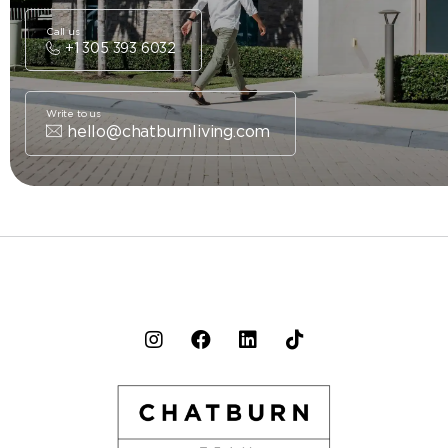
Call us
+1 305 393 6032
Write to us
hello@chatburnliving.com