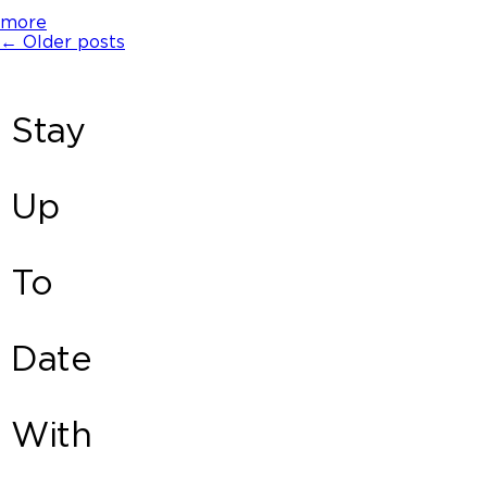
more
←
Older posts
Stay
Up
To
Date
With