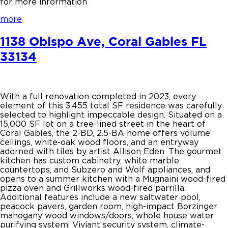
for more information
more
1138 Obispo Ave, Coral Gables FL
33134
With a full renovation completed in 2023, every
element of this 3,455 total SF residence was carefully
selected to highlight impeccable design. Situated on a
15,000 SF lot on a tree-lined street in the heart of
Coral Gables, the 2-BD, 2.5-BA home offers volume
ceilings, white-oak wood floors, and an entryway
adorned with tiles by artist Allison Eden. The gourmet
kitchen has custom cabinetry, white marble
countertops, and Subzero and Wolf appliances, and
opens to a summer kitchen with a Mugnaini wood-fired
pizza oven and Grillworks wood-fired parrilla.
Additional features include a new saltwater pool,
peacock pavers, garden room, high-impact Borzinger
mahogany wood windows/doors, whole house water
purifying system, Viviant security system, climate-