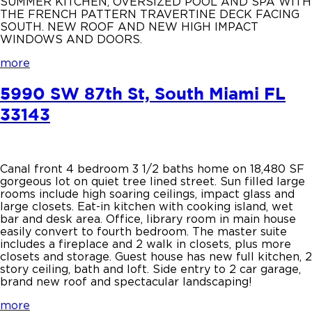
SUMMER KITCHEN, OVERSIZED POOL AND SPA WITH
THE FRENCH PATTERN TRAVERTINE DECK FACING
SOUTH. NEW ROOF AND NEW HIGH IMPACT
WINDOWS AND DOORS.
more
5990 SW 87th St, South Miami FL
33143
Canal front 4 bedroom 3 1/2 baths home on 18,480 SF
gorgeous lot on quiet tree lined street. Sun filled large
rooms include high soaring ceilings, impact glass and
large closets. Eat-in kitchen with cooking island, wet
bar and desk area. Office, library room in main house
easily convert to fourth bedroom. The master suite
includes a fireplace and 2 walk in closets, plus more
closets and storage. Guest house has new full kitchen, 2
story ceiling, bath and loft. Side entry to 2 car garage,
brand new roof and spectacular landscaping!
more