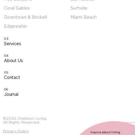
Coral Gables
Surfside
Downtown & Brickell
Miami Beach
Edgewater
03
Services
04
About Us
05
Contact
06
Journal
©2022 Chatburn Living,
All Rights Reserved.
Privacy Policy
Inquire about listing