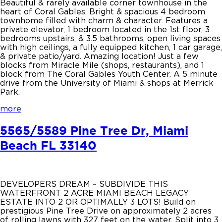
Beautiful & rarely available corner townhouse in the
heart of Coral Gables. Bright & spacious 4 bedroom
townhome filled with charm & character. Features a
private elevator, 1 bedroom located in the 1st floor, 3
bedrooms upstairs, & 3.5 bathrooms, open living spaces
with high ceilings, a fully equipped kitchen, 1 car garage,
& private patio/yard. Amazing location! Just a few
blocks from Miracle Mile (shops, restaurants), and 1
block from The Coral Gables Youth Center. A 5 minute
drive from the University of Miami & shops at Merrick
Park.
more
5565/5589 Pine Tree Dr, Miami
Beach FL 33140
DEVELOPERS DREAM ~ SUBDIVIDE THIS
WATERFRONT 2 ACRE MIAMI BEACH LEGACY
ESTATE INTO 2 OR OPTIMALLY 3 LOTS! Build on
prestigious Pine Tree Drive on approximately 2 acres
of rolling lawns with 327 feet on the water. Split into 3