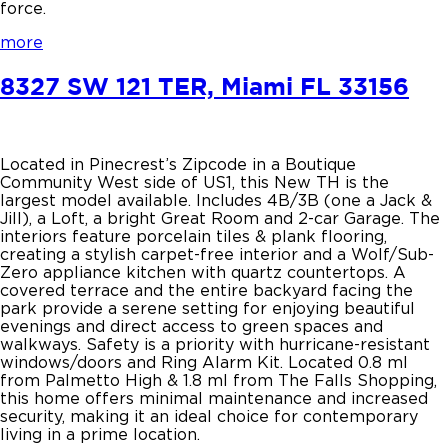
force.
more
8327 SW 121 TER, Miami FL 33156
Located in Pinecrest’s Zipcode in a Boutique
Community West side of US1, this New TH is the
largest model available. Includes 4B/3B (one a Jack &
Jill), a Loft, a bright Great Room and 2-car Garage. The
interiors feature porcelain tiles & plank flooring,
creating a stylish carpet-free interior and a Wolf/Sub-
Zero appliance kitchen with quartz countertops. A
covered terrace and the entire backyard facing the
park provide a serene setting for enjoying beautiful
evenings and direct access to green spaces and
walkways. Safety is a priority with hurricane-resistant
windows/doors and Ring Alarm Kit. Located 0.8 ml
from Palmetto High & 1.8 ml from The Falls Shopping,
this home offers minimal maintenance and increased
security, making it an ideal choice for contemporary
living in a prime location.