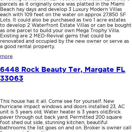
parcels as it originally once was platted in the Miami
Beach hay days and develop 3 Luxury Modern Villas
each with 109 feet on the water on approx 27,850 SF
Lots. It could also be purchased as two 1 acre estates
to develop 2 Waterfront Estate Villas or can be bought
as one parcel to build your own Mega Trophy Villa.
Existing are 2 MED-Revival gems that could be
renovated and occupied by the new owner or serve as
a good rental property.
more
6448 Rock Beauty Ter, Margate FL
33063
This house has it all. Come see for yourself. New
hurricane impact windows and doors installed 23, AC
unit is 5 years old, Water heater is 3 years old,Brick
paver through out back yard, Permitted 200 square
foot shed out side, stunning kitchen, beautiful
bathrooms the list goes on and on. Broker is owner call