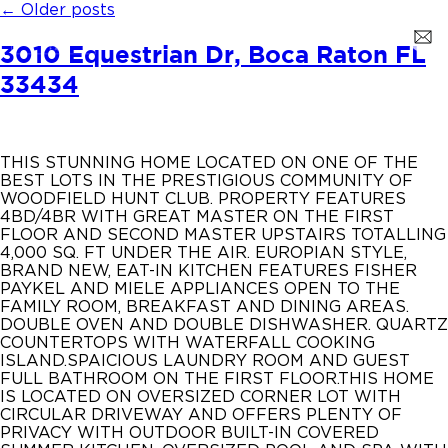
←
Older posts
3010 Equestrian Dr, Boca Raton FL
33434
THIS STUNNING HOME LOCATED ON ONE OF THE
BEST LOTS IN THE PRESTIGIOUS COMMUNITY OF
WOODFIELD HUNT CLUB. PROPERTY FEATURES
4BD/4BR WITH GREAT MASTER ON THE FIRST
FLOOR AND SECOND MASTER UPSTAIRS TOTALLING
4,000 SQ. FT UNDER THE AIR. EUROPIAN STYLE,
BRAND NEW, EAT-IN KITCHEN FEATURES FISHER
PAYKEL AND MIELE APPLIANCES OPEN TO THE
FAMILY ROOM, BREAKFAST AND DINING AREAS.
DOUBLE OVEN AND DOUBLE DISHWASHER. QUARTZ
COUNTERTOPS WITH WATERFALL COOKING
ISLAND.SPAICIOUS LAUNDRY ROOM AND GUEST
FULL BATHROOM ON THE FIRST FLOOR.THIS HOME
IS LOCATED ON OVERSIZED CORNER LOT WITH
CIRCULAR DRIVEWAY AND OFFERS PLENTY OF
PRIVACY WITH OUTDOOR BUILT-IN COVERED