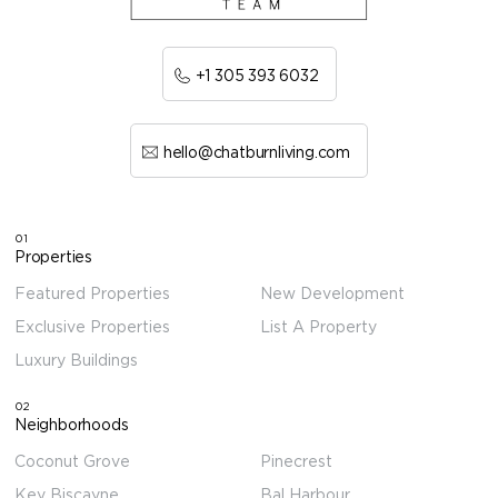
+1 305 393 6032
hello@chatburnliving.com
01
Properties
Featured Properties
New Development
Exclusive Properties
List A Property
Luxury Buildings
02
Neighborhoods
Coconut Grove
Pinecrest
Key Biscayne
Bal Harbour