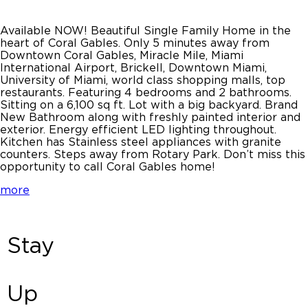
Available NOW! Beautiful Single Family Home in the
heart of Coral Gables. Only 5 minutes away from
Downtown Coral Gables, Miracle Mile, Miami
International Airport, Brickell, Downtown Miami,
University of Miami, world class shopping malls, top
restaurants. Featuring 4 bedrooms and 2 bathrooms.
Sitting on a 6,100 sq ft. Lot with a big backyard. Brand
New Bathroom along with freshly painted interior and
exterior. Energy efficient LED lighting throughout.
Kitchen has Stainless steel appliances with granite
counters. Steps away from Rotary Park. Don’t miss this
opportunity to call Coral Gables home!
more
Stay
Up