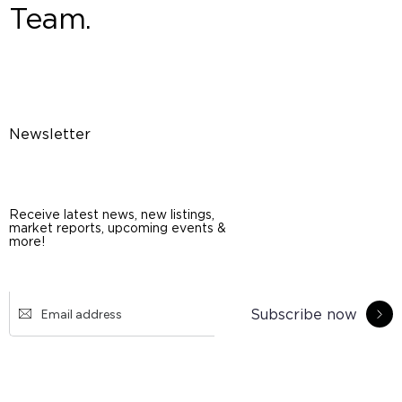
Team.
Newsletter
Receive latest news, new listings,
market reports, upcoming events &
more!
Subscribe now