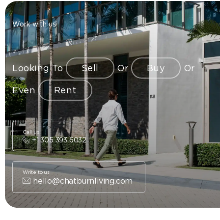
Work with us
Looking To
Sell
Or
Buy
Or
Even
Rent
Call us
+1 305 393 6032
Write to us
hello@chatburnliving.com