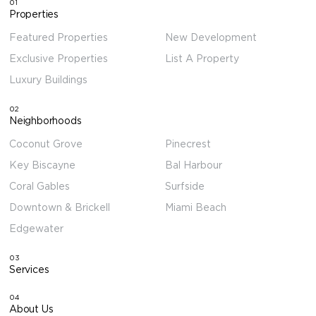
01
Properties
Featured Properties
New Development
Exclusive Properties
List A Property
Luxury Buildings
02
Neighborhoods
Coconut Grove
Pinecrest
Key Biscayne
Bal Harbour
Coral Gables
Surfside
Downtown & Brickell
Miami Beach
Edgewater
03
Services
04
About Us