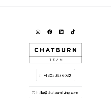
+1 305 393 6032
hello@chatburnliving.com