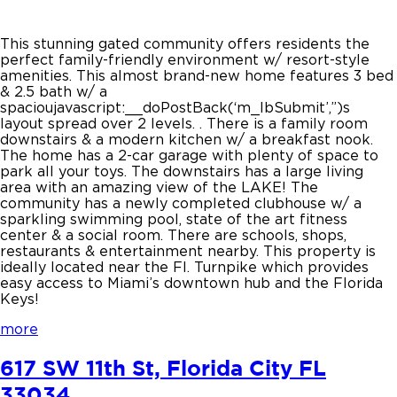
This stunning gated community offers residents the
perfect family-friendly environment w/ resort-style
amenities. This almost brand-new home features 3 bed
& 2.5 bath w/ a
spacioujavascript:__doPostBack(‘m_lbSubmit’,”)s
layout spread over 2 levels. . There is a family room
downstairs & a modern kitchen w/ a breakfast nook.
The home has a 2-car garage with plenty of space to
park all your toys. The downstairs has a large living
area with an amazing view of the LAKE! The
community has a newly completed clubhouse w/ a
sparkling swimming pool, state of the art fitness
center & a social room. There are schools, shops,
restaurants & entertainment nearby. This property is
ideally located near the Fl. Turnpike which provides
easy access to Miami’s downtown hub and the Florida
Keys!
more
617 SW 11th St, Florida City FL
33034