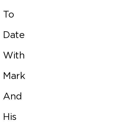
To
Date
With
Mark
And
His