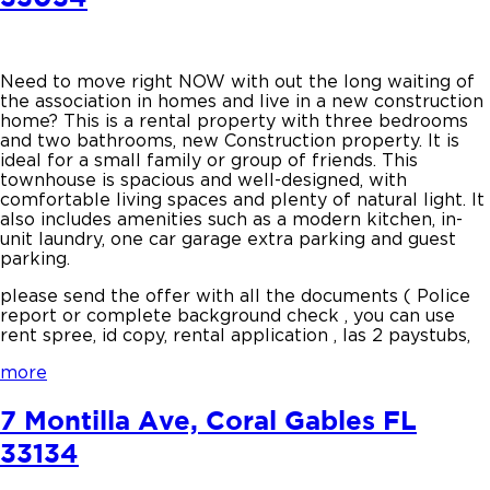
Need to move right NOW with out the long waiting of
the association in homes and live in a new construction
home? This is a rental property with three bedrooms
and two bathrooms, new Construction property. It is
ideal for a small family or group of friends. This
townhouse is spacious and well-designed, with
comfortable living spaces and plenty of natural light. It
also includes amenities such as a modern kitchen, in-
unit laundry, one car garage extra parking and guest
parking.
please send the offer with all the documents ( Police
report or complete background check , you can use
rent spree, id copy, rental application , las 2 paystubs,
more
7 Montilla Ave, Coral Gables FL
33134