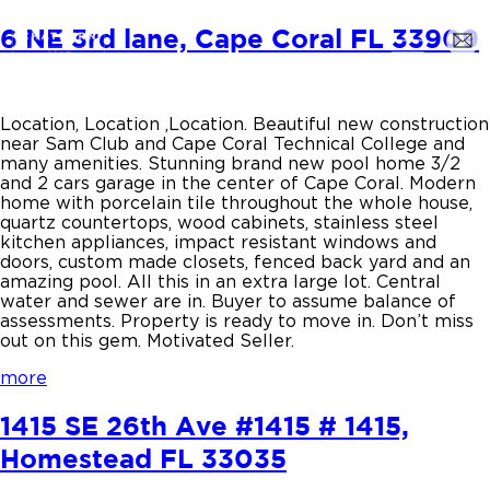
6 NE 3rd lane, Cape Coral FL 33909
Location, Location ,Location. Beautiful new construction
near Sam Club and Cape Coral Technical College and
many amenities. Stunning brand new pool home 3/2
and 2 cars garage in the center of Cape Coral. Modern
home with porcelain tile throughout the whole house,
quartz countertops, wood cabinets, stainless steel
kitchen appliances, impact resistant windows and
doors, custom made closets, fenced back yard and an
amazing pool. All this in an extra large lot. Central
water and sewer are in. Buyer to assume balance of
assessments. Property is ready to move in. Don’t miss
out on this gem. Motivated Seller.
more
1415 SE 26th Ave #1415 # 1415,
Homestead FL 33035