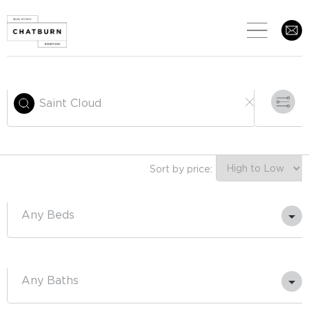
Sort by price:
Any
Any