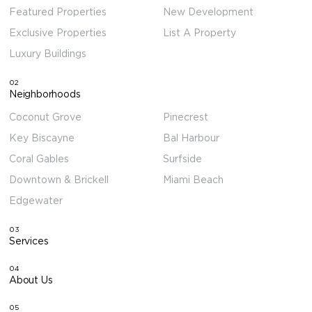
Featured Properties
New Development
Exclusive Properties
List A Property
Luxury Buildings
02
Neighborhoods
Coconut Grove
Pinecrest
Key Biscayne
Bal Harbour
Coral Gables
Surfside
Downtown & Brickell
Miami Beach
Edgewater
03
Services
04
About Us
05