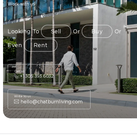
Work with us
Looking To
Sell
Or
Buy
Or
Even
Rent
Call us
+1 305 393 6032
Write to us
hello@chatburnliving.com