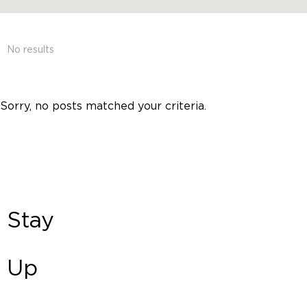
No results
Sorry, no posts matched your criteria.
Stay
Up