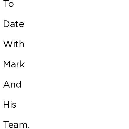
To
Date
With
Mark
And
His
Team.