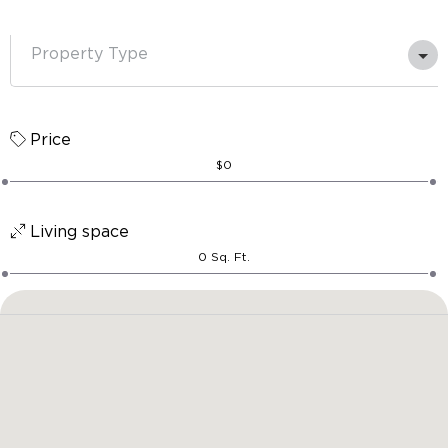
Property Type
$0
0 Sq. Ft.