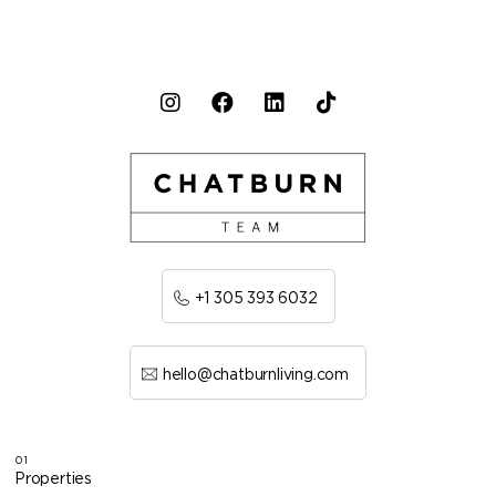
+1 305 393 6032
hello@chatburnliving.com
01
Properties