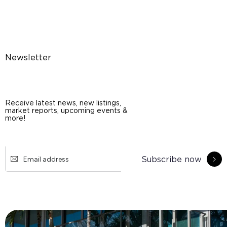
Newsletter
Receive latest news, new listings,
market reports, upcoming events &
more!
Subscribe now