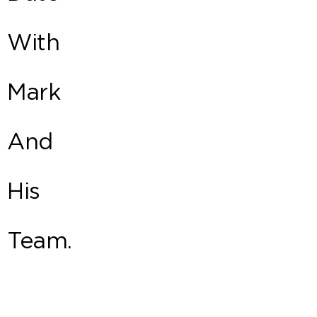
With
Mark
And
His
Team.