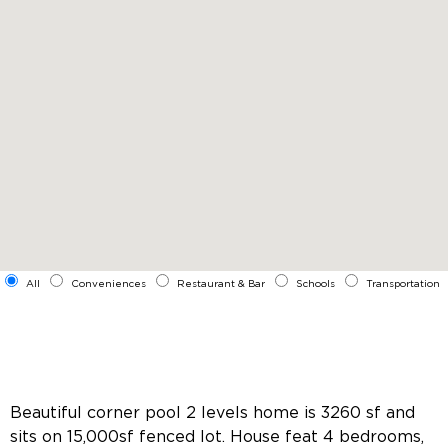
All
Conveniences
Restaurant & Bar
Schools
Transportation
Beautiful corner pool 2 levels home is 3260 sf and
sits on 15,000sf fenced lot. House feat 4 bedrooms,