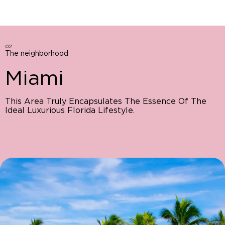
02
The neighborhood
Miami
This Area Truly Encapsulates The Essence Of The
Ideal Luxurious Florida Lifestyle.