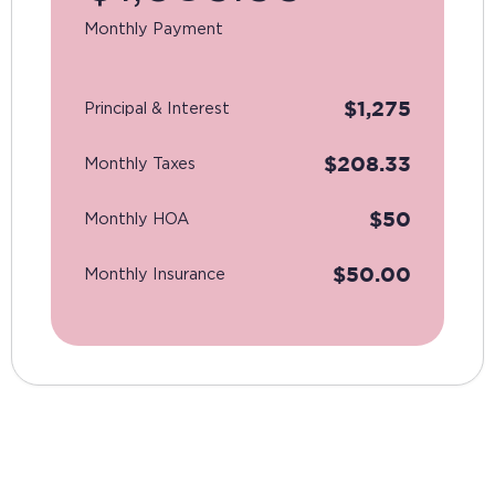
Monthly Payment
$
1,275
Principal & Interest
$
208.33
Monthly Taxes
$
50
Monthly HOA
$
50.00
Monthly Insurance