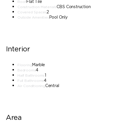
Flat Tile
Roof
CBS Construction
Construction Materials
2
Covered Spaces
Pool Only
Outside Amenities
Interior
Marble
Flooring
4
Bedrooms
1
Half Bathrooms
4
Full Bathrooms
Central
Air Conditioning
Area