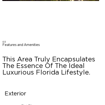
03
Features and Amenities
This Area Truly Encapsulates
The Essence Of The Ideal
Luxurious Florida Lifestyle.
Exterior