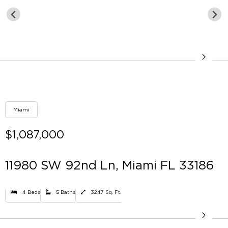
Miami
$1,087,000
11980 SW 92nd Ln, Miami FL 33186
4 Beds
5 Baths
3247 Sq. Ft.