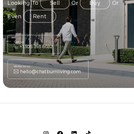
Looking To
Sell
Or
Buy
Or
Even
Rent
Call us
+1 305 393 6032
Write to us
hello@chatburnliving.com