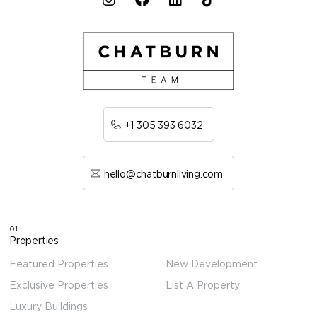
+1 305 393 6032
hello@chatburnliving.com
01
Properties
Featured Properties
New Development
Exclusive Properties
List A Property
Luxury Buildings