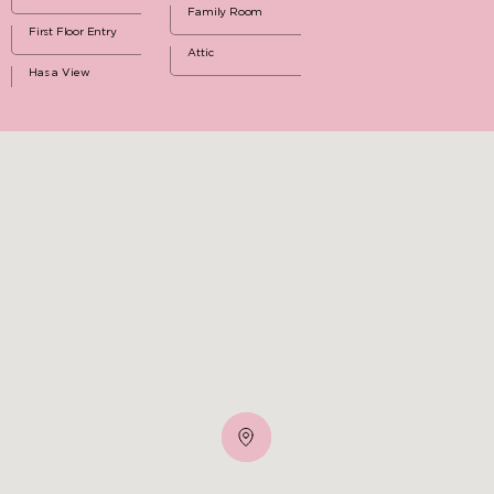
Family Room
First Floor Entry
Attic
Has a View