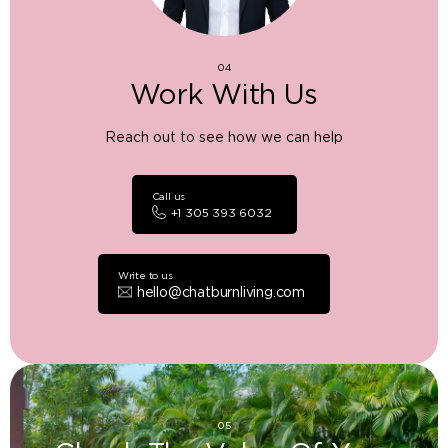
04
Work With Us
Reach out to see how we can help
Call us
+1 305 393 6032
Write to us
hello@chatburnliving.com
05