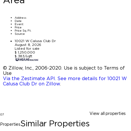
Address
Date
Event
Price
Price Sq. Ft.
Source
10021 W Calusa Club Dr
August 8, 2026
Listed for sale
$ 1,250,000
$ 383/sqft
© Zillow, Inc., 2006-2020. Use is subject to Terms of
Use
Via the Zestimate API. See more details for 10021 W
Calusa Club Dr on Zillow
.
View all properties
07
Similar Properties
Properties