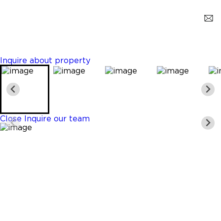
Miami
$1,250,000
4 Beds
5 Baths
3261 Sq. Ft.
Inquire about property
Close
Inquire our team