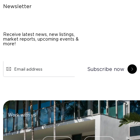
Newsletter
Receive latest news, new listings,
market reports, upcoming events &
more!
Subscribe now
Work with us