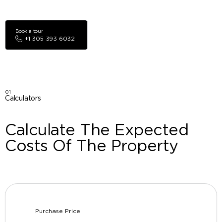
Book a tour
+1 305 393 6032
01
Calculators
Calculate The Expected
Costs Of The Property
Purchase Price