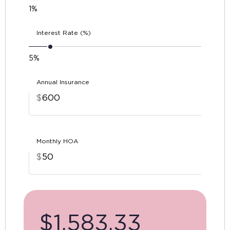
1%
Interest Rate (%)
5%
Annual Insurance
$
Monthly HOA
$
$
1,583.33