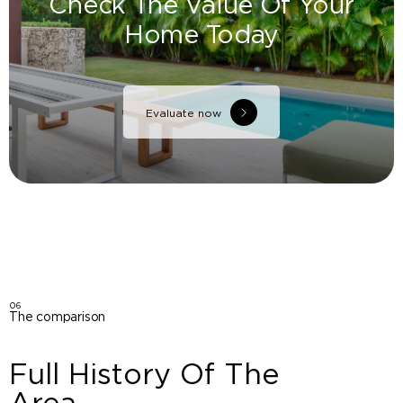
Check The Value Of Your
Home Today
Evaluate now
06
The comparison
Full History Of The
Area