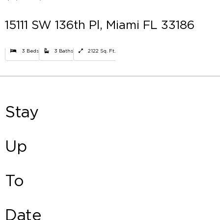
15111 SW 136th Pl, Miami FL 33186
3 Beds
3 Baths
2122 Sq. Ft.
Stay
Up
To
Date