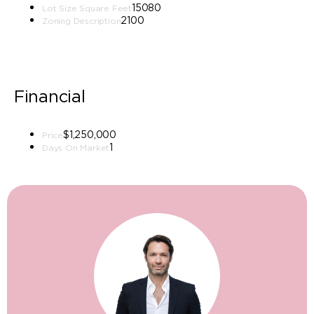
15080
Lot Size Square Feet
2100
Zoning Description
Financial
$1,250,000
Price
1
Days On Market