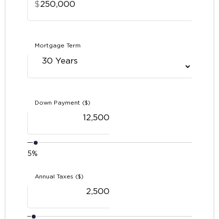
$
Mortgage Term
Down Payment ($)
5%
Annual Taxes ($)