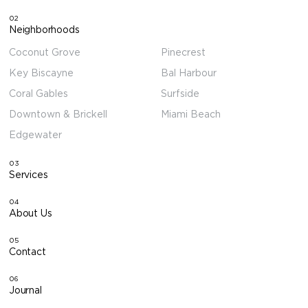
02
Neighborhoods
Coconut Grove
Pinecrest
Key Biscayne
Bal Harbour
Coral Gables
Surfside
Downtown & Brickell
Miami Beach
Edgewater
03
Services
04
About Us
05
Contact
06
Journal