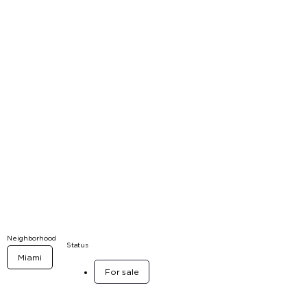
Neighborhood
Status
Miami
For sale