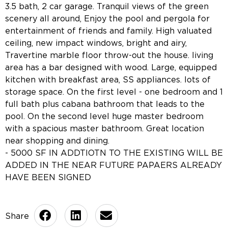
3.5 bath, 2 car garage. Tranquil views of the green
scenery all around, Enjoy the pool and pergola for
entertainment of friends and family. High valuated
ceiling, new impact windows, bright and airy,
Travertine marble floor throw-out the house. living
area has a bar designed with wood. Large, equipped
kitchen with breakfast area, SS appliances. lots of
storage space. On the first level - one bedroom and 1
full bath plus cabana bathroom that leads to the
pool. On the second level huge master bedroom
with a spacious master bathroom. Great location
near shopping and dining.
- 5000 SF IN ADDTIOTN TO THE EXISTING WILL BE
ADDED IN THE NEAR FUTURE PAPAERS ALREADY
HAVE BEEN SIGNED