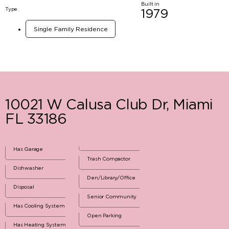
Built in
Type
1979
Single Family Residence
10021 W Calusa Club Dr, Miami
FL 33186
Has Garage
Trash Compactor
Dishwasher
Den/Library/Office
Disposal
Senior Community
Has Cooling System
Open Parking
Has Heating System