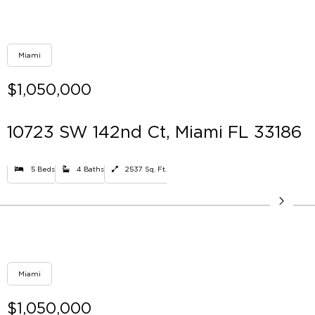
Miami
$1,050,000
10723 SW 142nd Ct, Miami FL 33186
5 Beds
4 Baths
2537 Sq. Ft.
Miami
$1,050,000