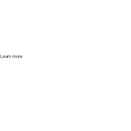
Miami
13116 SW 136th Ter, Miami FL 33186
$1,100,000
3 Beds
4 Baths
2663 Sq. Ft.
Learn more