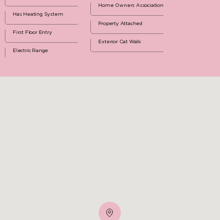
Home Owners Association
Has Heating System
Property Attached
First Floor Entry
Exterior Cat Walk
Electric Range