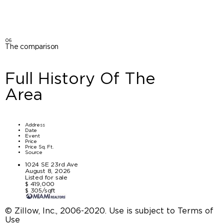
06
The comparison
Full History Of The
Area
Address
Date
Event
Price
Price Sq. Ft.
Source
1024 SE 23rd Ave
August 8, 2026
Listed for sale
$ 419,000
$ 305/sqft
© Zillow, Inc., 2006-2020. Use is subject to Terms of
Use