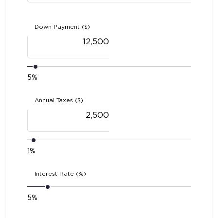
Down Payment ($)
5%
Annual Taxes ($)
1%
Interest Rate (%)
5%