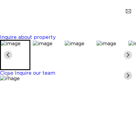
Homestead
$419,000
4 Beds
3 Baths
1374 Sq. Ft.
Inquire about property
Close
Inquire our team