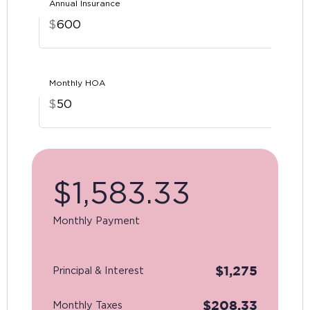
Annual Insurance
$
Monthly HOA
$
$
1,583.33
Monthly Payment
$
1,275
Principal & Interest
$
208.33
Monthly Taxes