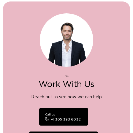
04
Work With Us
Reach out to see how we can help
Call us
+1 305 393 6032