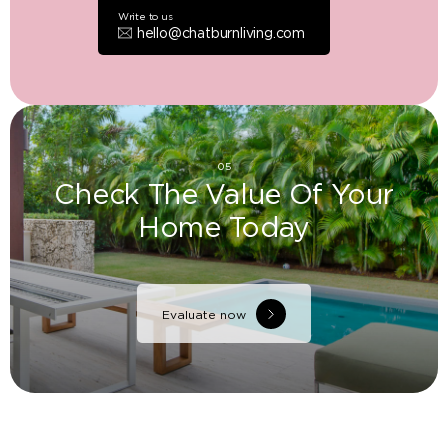
Write to us
hello@chatburnliving.com
05
Check The Value Of Your
Home Today
Evaluate now