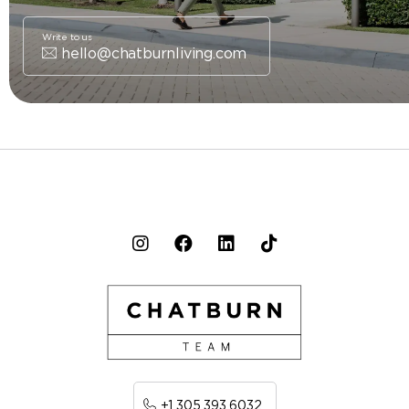
Write to us
hello@chatburnliving.com
+1 305 393 6032