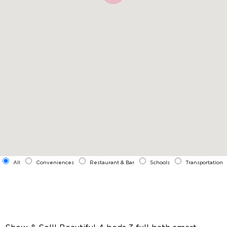
All
Conveniences
Restaurant & Bar
Schools
Transportation