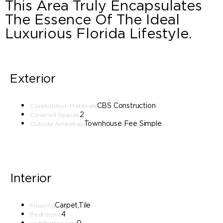
This Area Truly Encapsulates
The Essence Of The Ideal
Luxurious Florida Lifestyle.
Exterior
CBS Construction
Construction Materials
2
Covered Spaces
Townhouse Fee Simple
Outside Amenities
Interior
Carpet,Tile
Flooring
4
Bedrooms
0