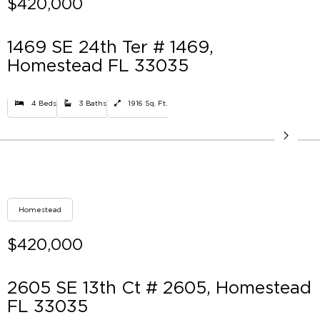
$420,000
1469 SE 24th Ter # 1469,
Homestead FL 33035
4 Beds
3 Baths
1916 Sq. Ft.
Homestead
$420,000
2605 SE 13th Ct # 2605, Homestead
FL 33035