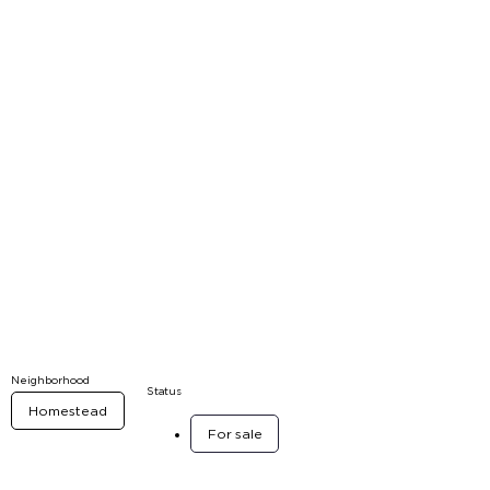
Neighborhood
Status
Homestead
For sale