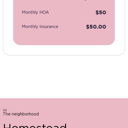
$
50
Monthly HOA
$
50.00
Monthly Insurance
02
The neighborhood
Homestead