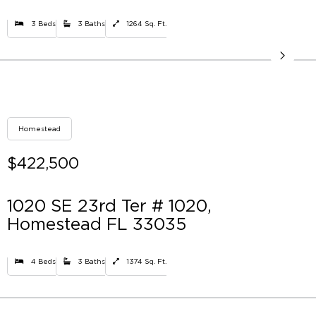
3 Beds
3 Baths
1264 Sq. Ft.
Homestead
$422,500
1020 SE 23rd Ter # 1020,
Homestead FL 33035
4 Beds
3 Baths
1374 Sq. Ft.