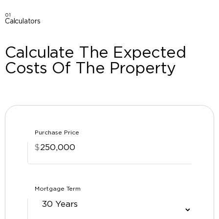
01
Calculators
Calculate The Expected
Costs Of The Property
Purchase Price
$
Mortgage Term