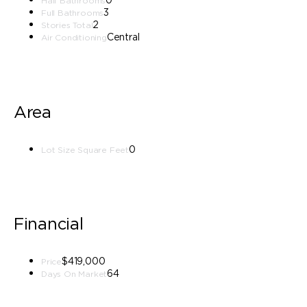
Half Bathrooms
3
Full Bathrooms
2
Stories Total
Central
Air Conditioning
Area
0
Lot Size Square Feet
Financial
$419,000
Price
64
Days On Market