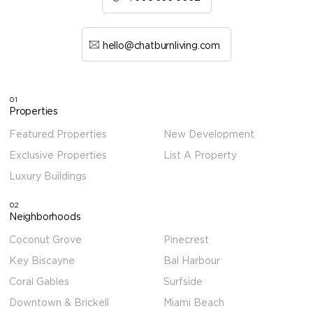
hello@chatburnliving.com
01
Properties
Featured Properties
New Development
Exclusive Properties
List A Property
Luxury Buildings
02
Neighborhoods
Coconut Grove
Pinecrest
Key Biscayne
Bal Harbour
Coral Gables
Surfside
Downtown & Brickell
Miami Beach