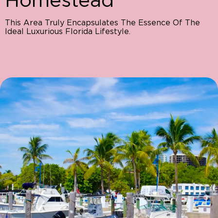
This Area Truly Encapsulates The Essence Of The
Ideal Luxurious Florida Lifestyle.