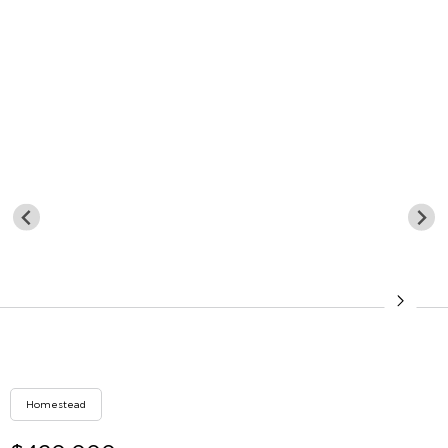
Homestead