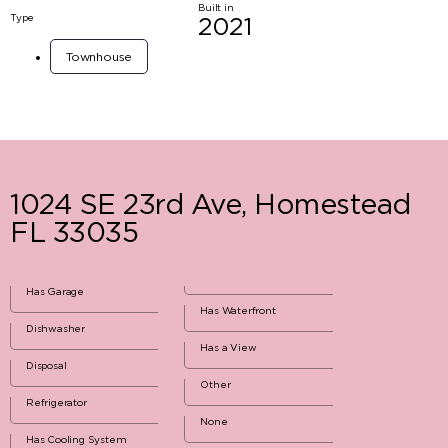
Built in
Type
2021
Townhouse
1024 SE 23rd Ave, Homestead
FL 33035
Has Garage
Has Waterfront
Dishwasher
Has a View
Disposal
Other
Refrigerator
None
Has Cooling System