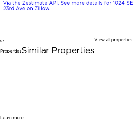
Via the Zestimate API. See more details for 1024 SE
23rd Ave on Zillow
.
View all properties
07
Similar Properties
Properties
Homestead
2685 SE 13th St, Homestead FL 33035
$420,000
3 Beds
3 Baths
1331 Sq. Ft.
Learn more