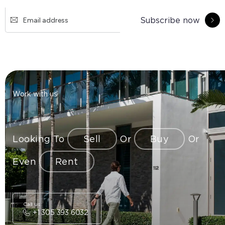
Subscribe now
Work with us
Looking To
Sell
Or
Buy
Or
Even
Rent
Call us
+1 305 393 6032