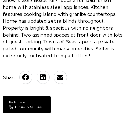
Show & Sell! Beautiful 4 beds 3 full bath smart
home with stainless steel appliances. Kitchen
features cooking island with granite countertops.
Home has updated zebra blinds throughout.
Property is bright & spacious with no neighbors
behind. Two assigned spaces at front door with lots
of guest parking. Towns of Seascape is a private
gated community with many amenities. Seller is
extremely motivated, bring all offers!
Book a tour
+1 305 393 6032