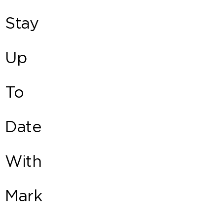
Stay
Up
To
Date
With
Mark