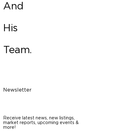
And
His
Team.
Newsletter
Receive latest news, new listings,
market reports, upcoming events &
more!