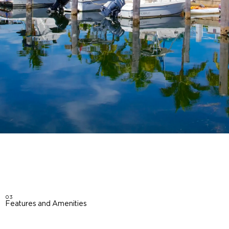
03
Features and Amenities