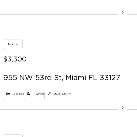
Miami
$3,300
955 NW 53rd St, Miami FL 33127
2 Beds
1 Baths
2674 Sq. Ft.