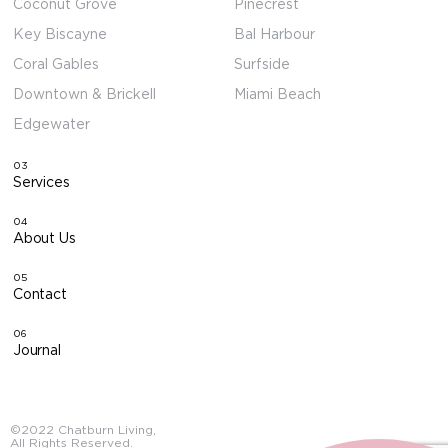
Coconut Grove
Pinecrest
Key Biscayne
Bal Harbour
Coral Gables
Surfside
Downtown & Brickell
Miami Beach
Edgewater
03
Services
04
About Us
05
Contact
06
Journal
©2022 Chatburn Living,
All Rights Reserved.