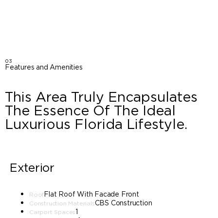
03
Features and Amenities
This Area Truly Encapsulates
The Essence Of The Ideal
Luxurious Florida Lifestyle.
Exterior
Flat Roof With Facade Front
Roof
CBS Construction
Construction Materials
1
Carport Spaces