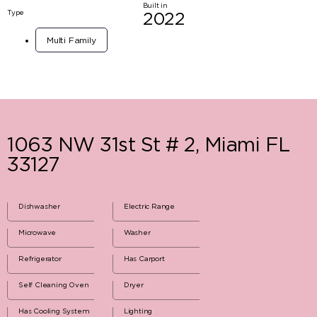
Built in
Type
2022
Multi Family
1063 NW 31st St # 2, Miami FL
33127
Dishwasher
Electric Range
Microwave
Washer
Refrigerator
Has Carport
Self Cleaning Oven
Dryer
Has Cooling System
Lighting