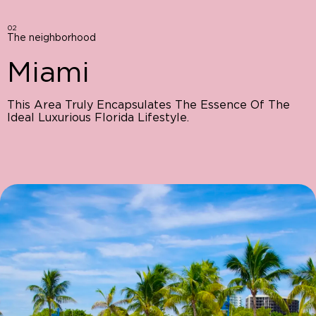
02
The neighborhood
Miami
This Area Truly Encapsulates The Essence Of The
Ideal Luxurious Florida Lifestyle.