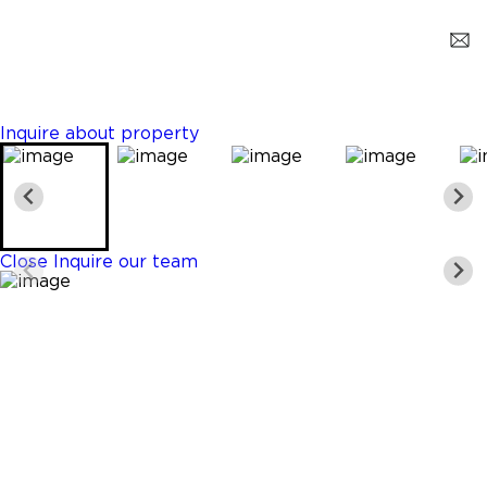
Miami
$3,200
3 Beds
2 Baths
1200 Sq. Ft.
Inquire about property
Close
Inquire our team