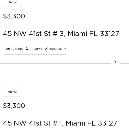
Miami
$3,300
45 NW 41st St # 3, Miami FL 33127
2 Beds
1 Baths
800 Sq. Ft.
Miami
$3,300
45 NW 41st St # 1, Miami FL 33127