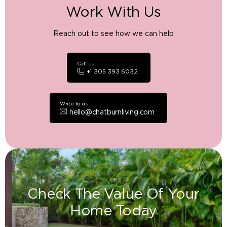
Work With Us
Reach out to see how we can help
Call us
+1 305 393 6032
Write to us
hello@chatburnliving.com
05
Check The Value Of Your
Home Today