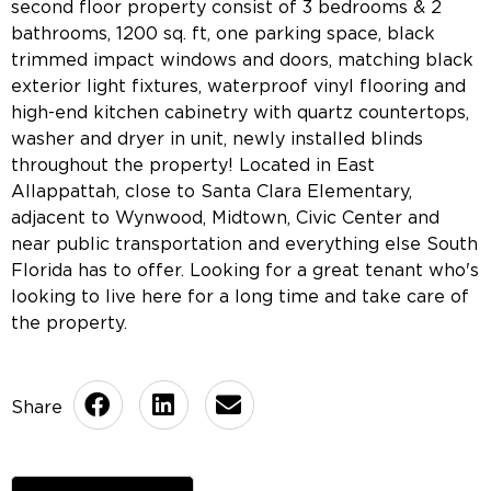
second floor property consist of 3 bedrooms & 2
bathrooms, 1200 sq. ft, one parking space, black
trimmed impact windows and doors, matching black
exterior light fixtures, waterproof vinyl flooring and
high-end kitchen cabinetry with quartz countertops,
washer and dryer in unit, newly installed blinds
throughout the property! Located in East
Allappattah, close to Santa Clara Elementary,
adjacent to Wynwood, Midtown, Civic Center and
near public transportation and everything else South
Florida has to offer. Looking for a great tenant who's
looking to live here for a long time and take care of
the property.