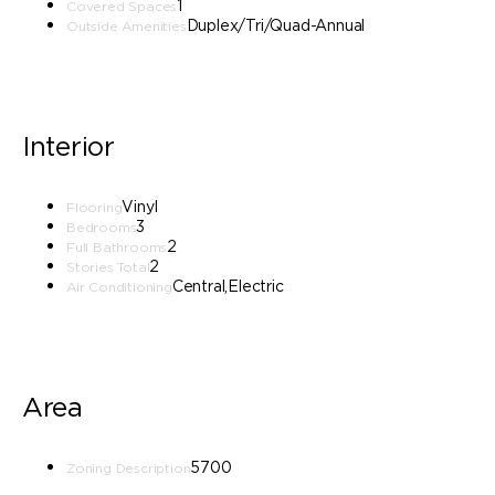
1
Covered Spaces
Duplex/Tri/Quad-Annual
Outside Amenities
Interior
Vinyl
Flooring
3
Bedrooms
2
Full Bathrooms
2
Stories Total
Central,Electric
Air Conditioning
Area
5700
Zoning Description