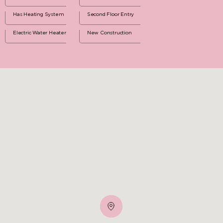
Has Heating System
Second Floor Entry
Electric Water Heater
New Construction