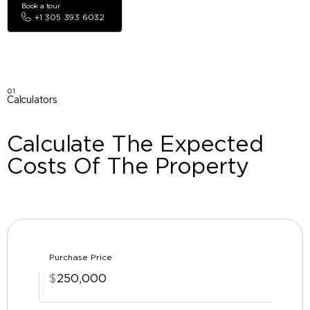
Book a tour
+1 305 393 6032
01
Calculators
Calculate The Expected
Costs Of The Property
Purchase Price
$