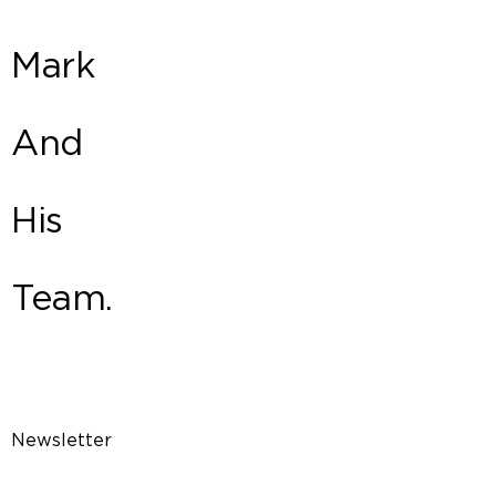
Mark
And
His
Team.
Newsletter