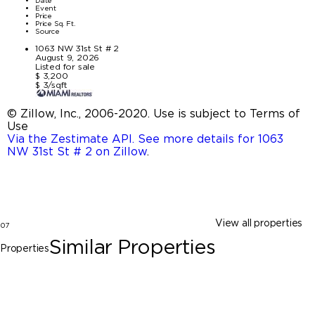
Date
Event
Price
Price Sq. Ft.
Source
1063 NW 31st St # 2
August 9, 2026
Listed for sale
$ 3,200
$ 3/sqft
© Zillow, Inc., 2006-2020. Use is subject to Terms of
Use
Via the Zestimate API. See more details for 1063
NW 31st St # 2 on Zillow
.
View all properties
07
Similar Properties
Properties
Miami
138 NW 31 St # 0, Miami FL 33127