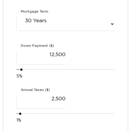
Mortgage Term
Down Payment ($)
5%
Annual Taxes ($)
1%