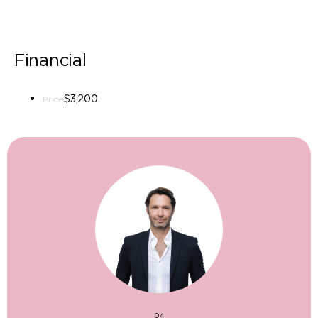
Financial
$3,200
Price
04