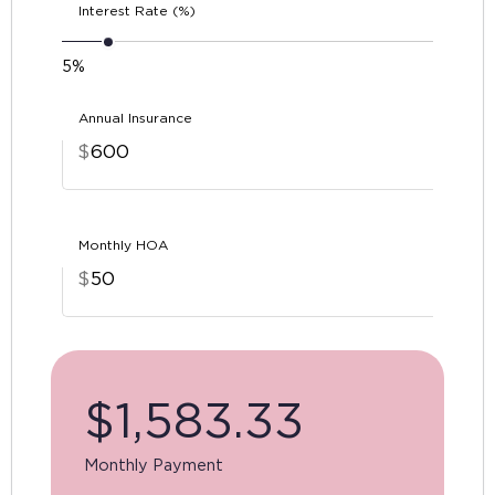
Interest Rate (%)
5%
Annual Insurance
$
Monthly HOA
$
$
1,583.33
Monthly Payment