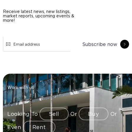
Receive latest news, new listings,
market reports, upcoming events &
more!
Subscribe now
Work with us
Looking To
Sell
Or
Buy
Or
Even
Rent