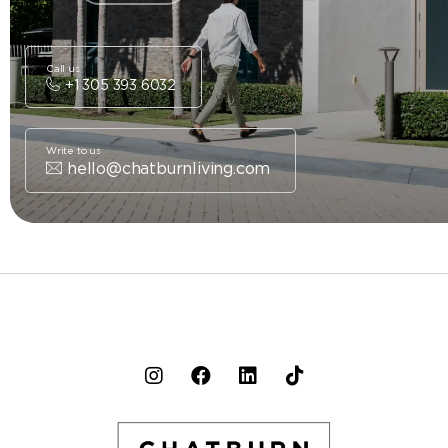
Call us
+1 305 393 6032
Write to us
hello@chatburnliving.com