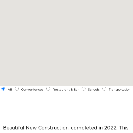
All
Conveniences
Restaurant & Bar
Schools
Transportation
Beautiful New Construction, completed in 2022. This