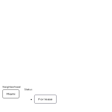
Neighborhood
Status
Miami
For lease