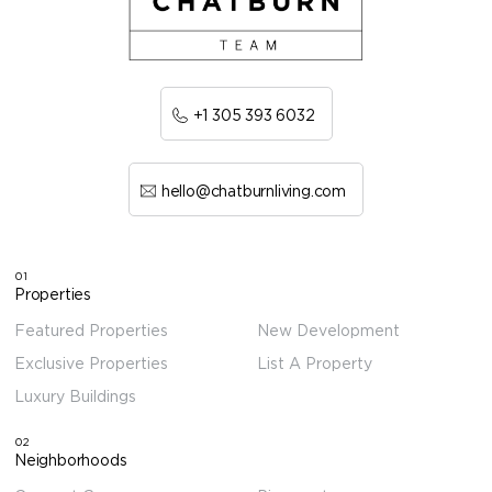
+1 305 393 6032
hello@chatburnliving.com
01
Properties
Featured Properties
New Development
Exclusive Properties
List A Property
Luxury Buildings
02
Neighborhoods