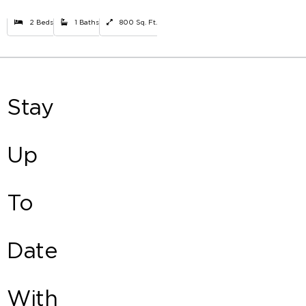
2 Beds
1 Baths
800 Sq. Ft.
Stay
Up
To
Date
With