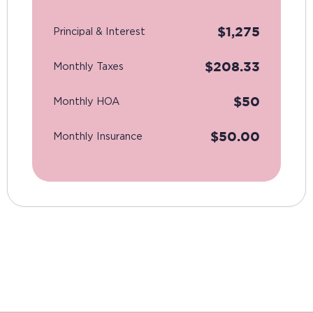
$
1,275
Principal & Interest
$
208.33
Monthly Taxes
$
50
Monthly HOA
$
50.00
Monthly Insurance