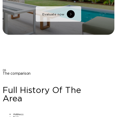
Evaluate now
06
The comparison
Full History Of The
Area
Address