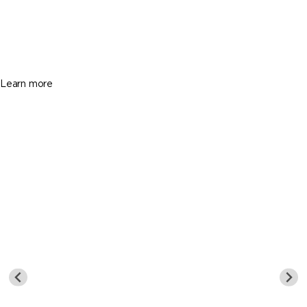
$3,200
3 Beds
2 Baths
2320 Sq. Ft.
Learn more