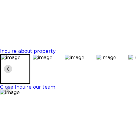
Plantation
$5,300,000
Properties
6 Beds
8 Baths
6756 Sq. Ft.
Inquire about property
Close
Inquire our team