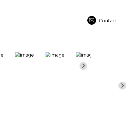
Contact
s
About Us