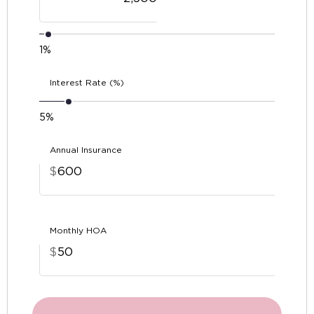
1%
Interest Rate (%)
5%
Annual Insurance
$
Monthly HOA
$