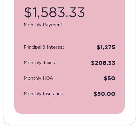
$
1,583.33
Monthly Payment
$
1,275
Principal & Interest
$
208.33
Monthly Taxes
$
50
Monthly HOA
$
50.00
Monthly Insurance