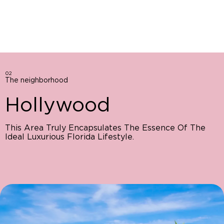
02
The neighborhood
Hollywood
This Area Truly Encapsulates The Essence Of The
Ideal Luxurious Florida Lifestyle.