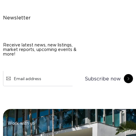
Newsletter
Receive latest news, new listings,
market reports, upcoming events &
more!
Subscribe now
Work with us