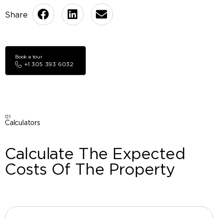
Book a tour
+1 305 393 6032
01
Calculators
Calculate The Expected
Costs Of The Property