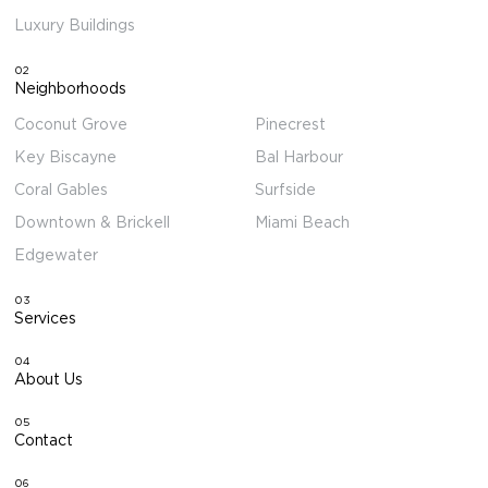
Luxury Buildings
02
Neighborhoods
Coconut Grove
Pinecrest
Key Biscayne
Bal Harbour
Coral Gables
Surfside
Downtown & Brickell
Miami Beach
Edgewater
03
Services
04
About Us
05
Contact
06