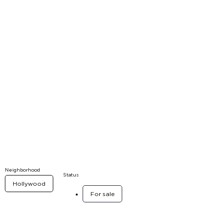
Neighborhood
Status
Hollywood
For sale