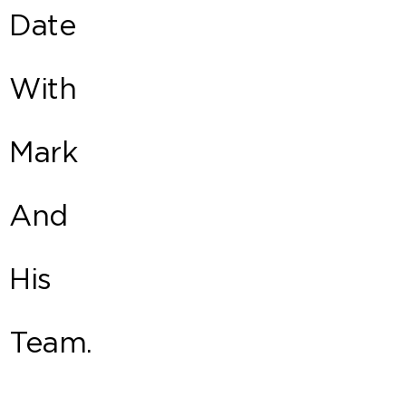
Date
With
Mark
And
His
Team.