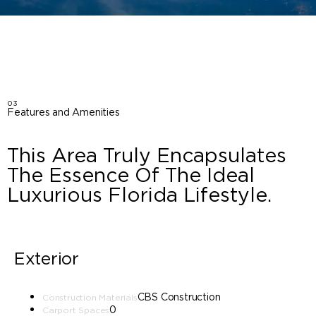
03
Features and Amenities
This Area Truly Encapsulates
The Essence Of The Ideal
Luxurious Florida Lifestyle.
Exterior
CBS Construction
Construction Materials
0
Carport Spaces