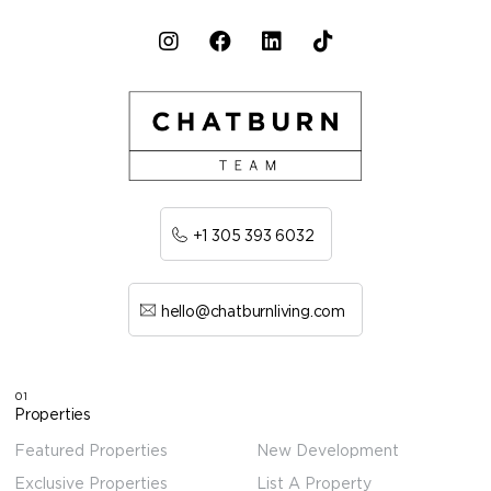
+1 305 393 6032
hello@chatburnliving.com
01
Properties
Featured Properties
New Development
Exclusive Properties
List A Property