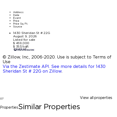
Address
Date
Event
Price
Price Sq. Ft.
Source
1430 Sheridan St # 22G
August 9, 2026
Listed for sale
$ 459,000
$ 353/sqft
© Zillow, Inc., 2006-2020. Use is subject to Terms of
Use
Via the Zestimate API. See more details for 1430
Sheridan St # 22G on Zillow
.
View all properties
07
Similar Properties
Properties