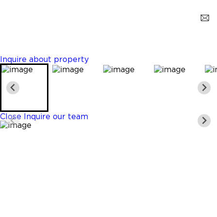
Hollywood
$459,000
2 Beds
2 Baths
1300 Sq. Ft.
Inquire about property
Close
Inquire our team