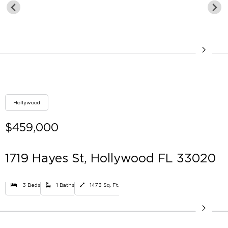
Hollywood
$459,000
1719 Hayes St, Hollywood FL 33020
3 Beds
1 Baths
1473 Sq. Ft.