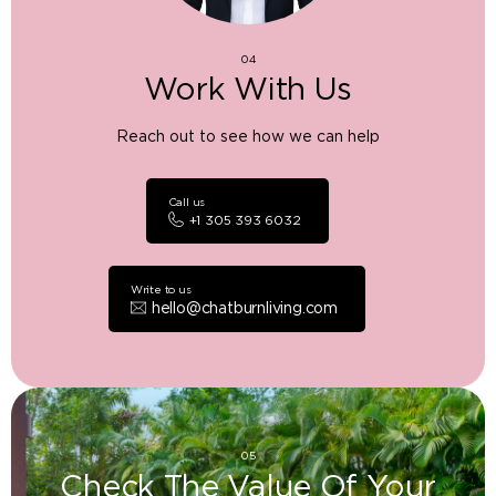
04
Work With Us
Reach out to see how we can help
Call us
+1 305 393 6032
Write to us
hello@chatburnliving.com
05
Check The Value Of Your