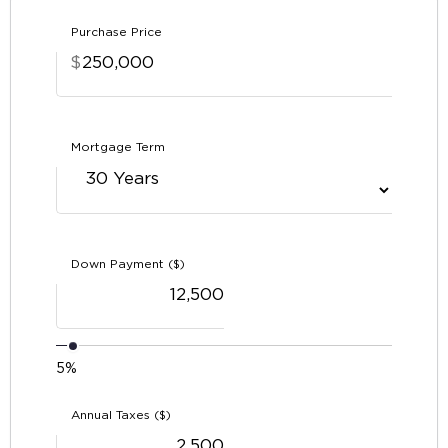
Purchase Price
$
Mortgage Term
Down Payment ($)
5%
Annual Taxes ($)