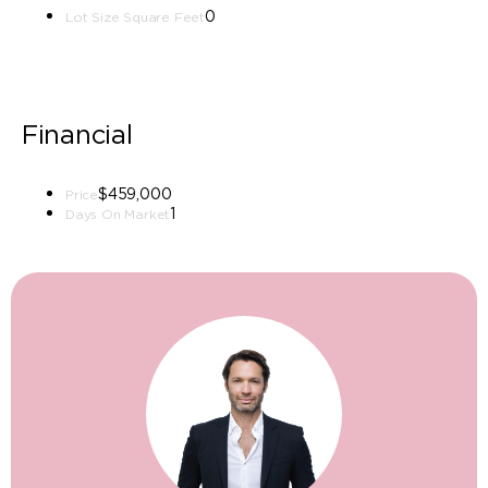
0
Lot Size Square Feet
Financial
$459,000
Price
1
Days On Market