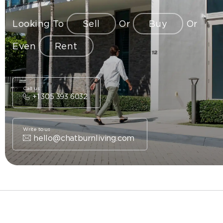
Looking To
Sell
Or
Buy
Or
Even
Rent
Call us
+1 305 393 6032
Write to us
hello@chatburnliving.com