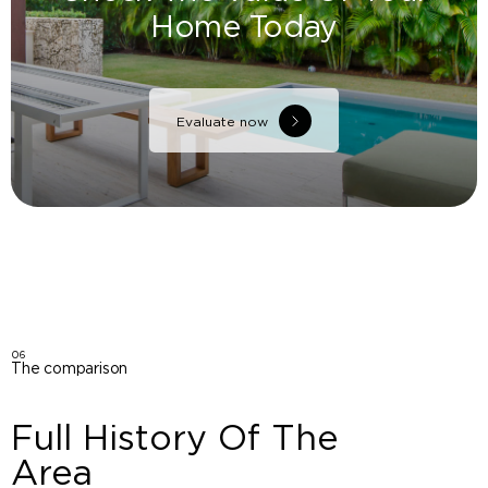
Home Today
Evaluate now
06
The comparison
Full History Of The
Area