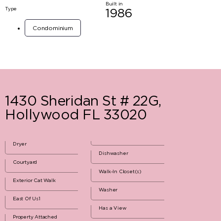
Built in
Type
1986
Condominium
1430 Sheridan St # 22G,
Hollywood FL 33020
Dryer
Dishwasher
Courtyard
Walk-In Closet(s)
Exterior Cat Walk
Washer
East Of Us1
Has a View
Property Attached