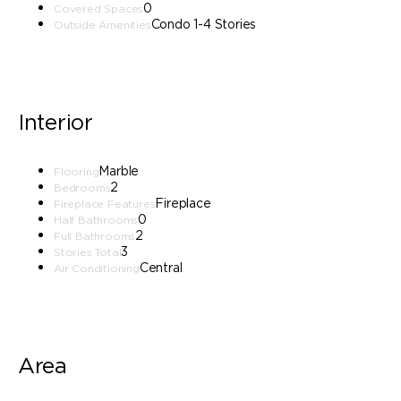
0
Covered Spaces
Condo 1-4 Stories
Outside Amenities
Interior
Marble
Flooring
2
Bedrooms
Fireplace
Fireplace Features
0
Half Bathrooms
2
Full Bathrooms
3
Stories Total
Central
Air Conditioning
Area