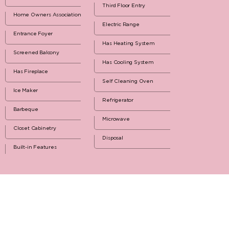
Third Floor Entry
Home Owners Association
Electric Range
Entrance Foyer
Has Heating System
Screened Balcony
Has Cooling System
Has Fireplace
Self Cleaning Oven
Ice Maker
Refrigerator
Barbeque
Microwave
Closet Cabinetry
Disposal
Built-in Features