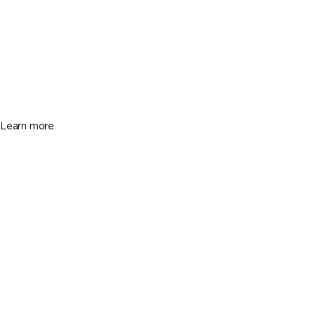
Hollywood
1719 Hayes St, Hollywood FL 33020
$459,000
3 Beds
1 Baths
1473 Sq. Ft.
Learn more