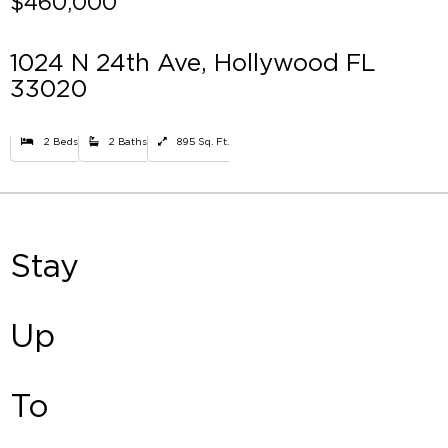
$460,000
1024 N 24th Ave, Hollywood FL
33020
2 Beds
2 Baths
895 Sq. Ft.
Stay
Up
To