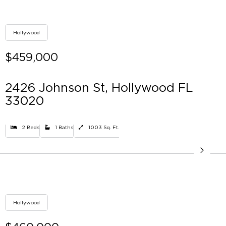
Hollywood
$459,000
2426 Johnson St, Hollywood FL
33020
2 Beds
1 Baths
1003 Sq. Ft.
Hollywood