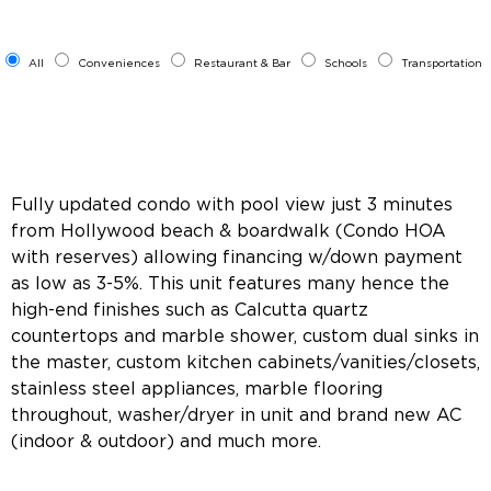
All
Conveniences
Restaurant & Bar
Schools
Transportation
Fully updated condo with pool view just 3 minutes
from Hollywood beach & boardwalk (Condo HOA
with reserves) allowing financing w/down payment
as low as 3-5%. This unit features many hence the
high-end finishes such as Calcutta quartz
countertops and marble shower, custom dual sinks in
the master, custom kitchen cabinets/vanities/closets,
stainless steel appliances, marble flooring
throughout, washer/dryer in unit and brand new AC
(indoor & outdoor) and much more.