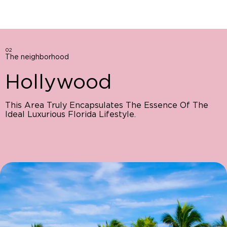
02
The neighborhood
Hollywood
This Area Truly Encapsulates The Essence Of The
Ideal Luxurious Florida Lifestyle.