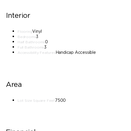
Interior
Vinyl
Flooring
3
Bedrooms
0
Half Bathrooms
3
Full Bathrooms
Handicap Accessible
Accessibility Features
Area
7500
Lot Size Square Feet