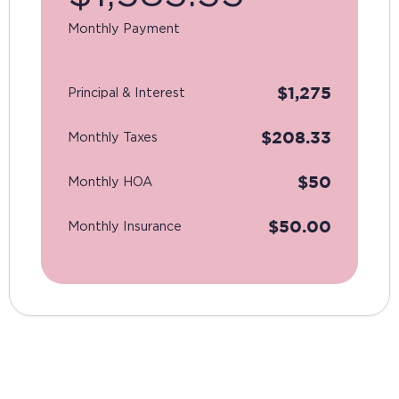
Monthly Payment
$
1,275
Principal & Interest
$
208.33
Monthly Taxes
$
50
Monthly HOA
$
50.00
Monthly Insurance