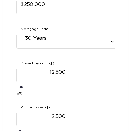
$
Mortgage Term
Down Payment ($)
5%
Annual Taxes ($)