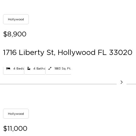
Hollywood
$8,900
1716 Liberty St, Hollywood FL 33020
4 Beds
4 Baths
1883 Sq. Ft.
Hollywood
$11,000