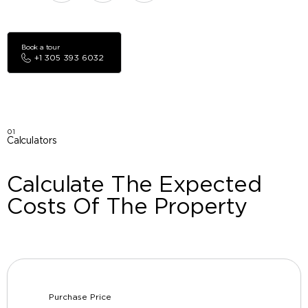
Book a tour
+1 305 393 6032
01
Calculators
Calculate The Expected
Costs Of The Property
Purchase Price