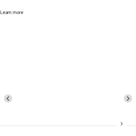
1845 Sq. Ft.
Learn more