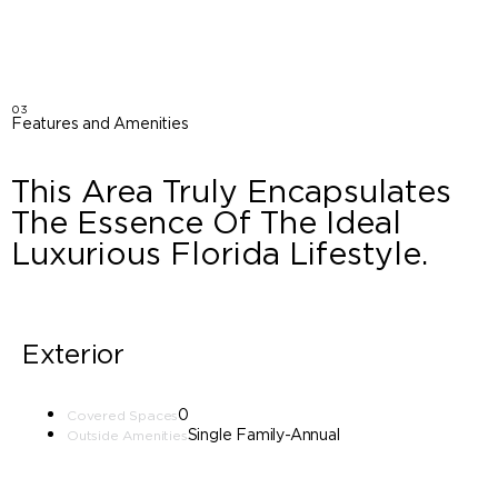
03
Features and Amenities
This Area Truly Encapsulates
The Essence Of The Ideal
Luxurious Florida Lifestyle.
Exterior
0
Covered Spaces
Single Family-Annual
Outside Amenities