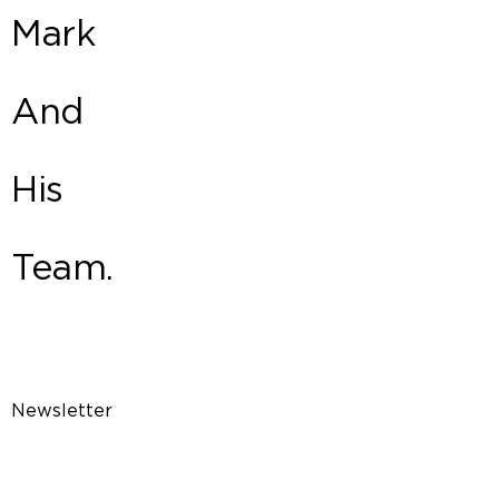
Mark
And
His
Team.
Newsletter