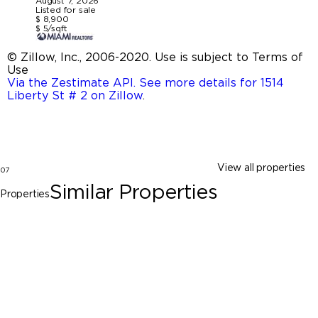
August 7, 2026
Listed for sale
$ 8,900
$ 5/sqft
© Zillow, Inc., 2006-2020. Use is subject to Terms of
Use
Via the Zestimate API. See more details for 1514
Liberty St # 2 on Zillow
.
View all properties
07
Similar Properties
Properties
Hollywood
1514 Liberty St # 1, Hollywood FL 33020
$8,900
3 Beds
3 Baths