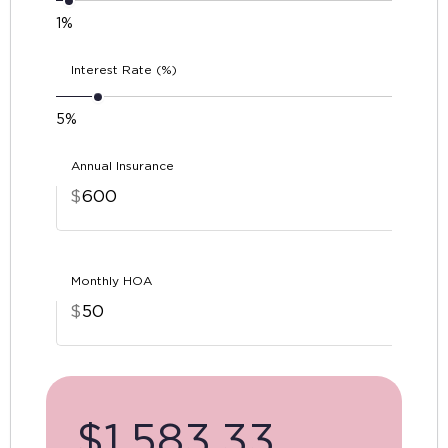
1%
Interest Rate (%)
5%
Annual Insurance
$
Monthly HOA
$
$
1,583.33