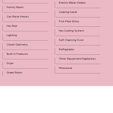
Electric Water Heater
Family Room
Cooking Island
Can Raise Horses
First Floor Entry
Has Pool
Has Cooling System
Lighting
Self Cleaning Oven
Closet Cabinetry
Refrigerator
Built-in Features
Other Equipment/Appliances
Dryer
Microwave
Great Room