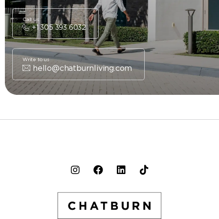
Call us
+1 305 393 6032
Write to us
hello@chatburnliving.com