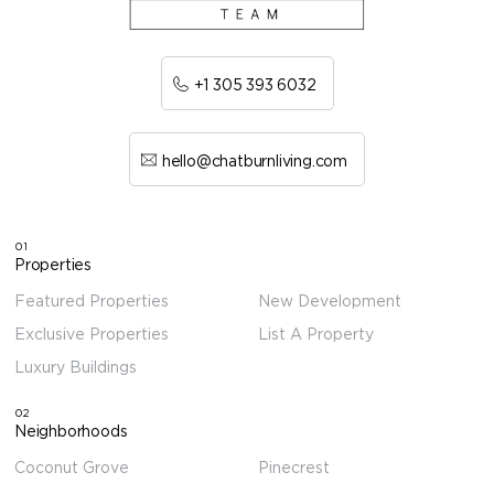
+1 305 393 6032
hello@chatburnliving.com
01
Properties
Featured Properties
New Development
Exclusive Properties
List A Property
Luxury Buildings
02
Neighborhoods
Coconut Grove
Pinecrest