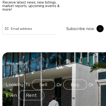
Receive latest news, new listings,
market reports, upcoming events &
more!
Subscribe now
Work with us
Looking To
Sell
Or
Buy
Or
Even
Rent