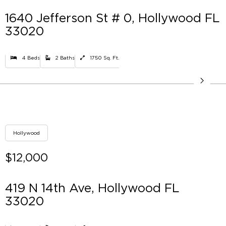
1640 Jefferson St # 0, Hollywood FL
33020
4 Beds
2 Baths
1750 Sq. Ft.
Hollywood
$12,000
419 N 14th Ave, Hollywood FL
33020