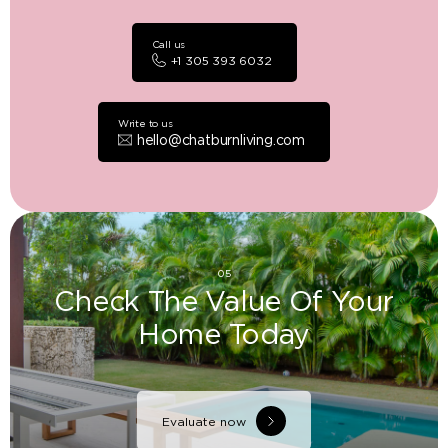
Call us
+1 305 393 6032
Write to us
hello@chatburnliving.com
05
Check The Value Of Your
Home Today
Evaluate now