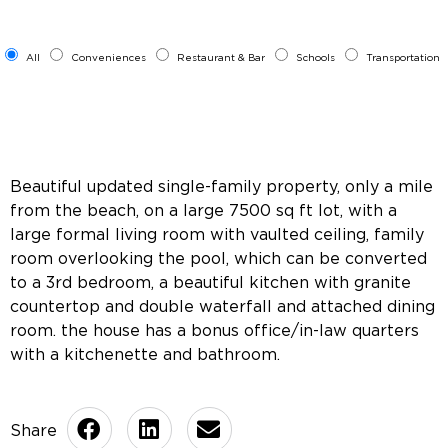
All
Conveniences
Restaurant & Bar
Schools
Transportation
Beautiful updated single-family property, only a mile
from the beach, on a large 7500 sq ft lot, with a
large formal living room with vaulted ceiling, family
room overlooking the pool, which can be converted
to a 3rd bedroom, a beautiful kitchen with granite
countertop and double waterfall and attached dining
room. the house has a bonus office/in-law quarters
with a kitchenette and bathroom.