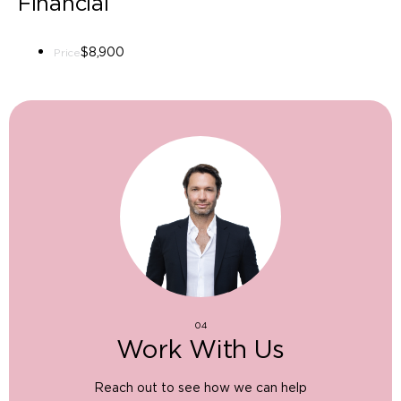
Financial
$8,900
Price
04
Work With Us
Reach out to see how we can help