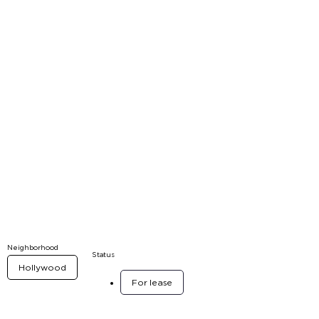
Neighborhood
Status
Hollywood
For lease