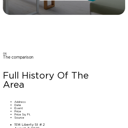
06
The comparison
Full History Of The
Area
Address
Date
Event
Price
Price Sq. Ft.
Source
1514 Liberty St # 2