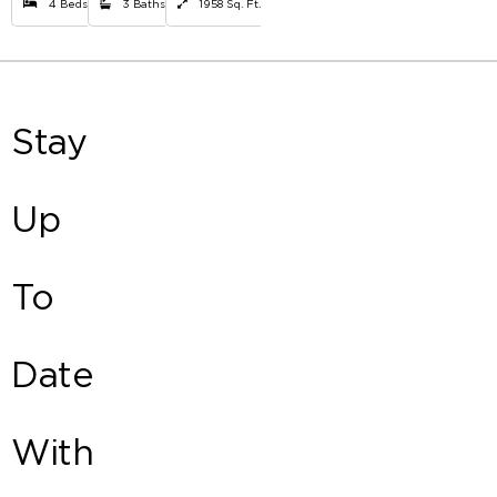
4 Beds
3 Baths
1958 Sq. Ft.
Stay
Up
To
Date
With