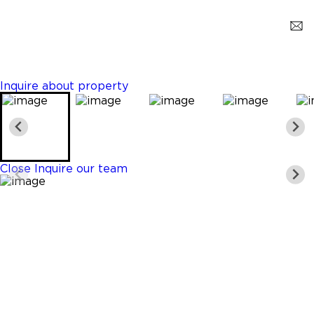
Hollywood
$8,900
3 Beds
3 Baths
1845 Sq. Ft.
Inquire about property
Close
Inquire our team