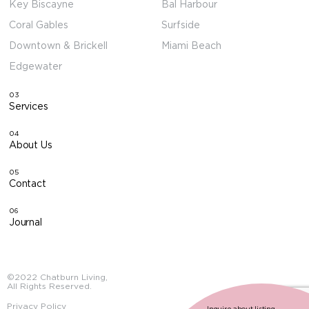
Key Biscayne
Bal Harbour
Coral Gables
Surfside
Downtown & Brickell
Miami Beach
Edgewater
03
Services
04
About Us
05
Contact
06
Journal
©2022 Chatburn Living,
All Rights Reserved.
Privacy Policy
Inquire about listing