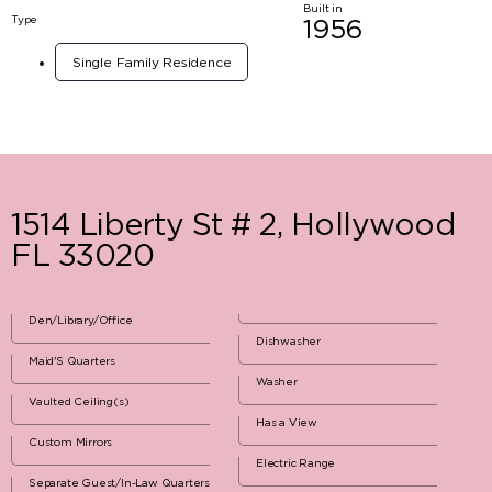
Built in
Type
1956
Single Family Residence
1514 Liberty St # 2, Hollywood
FL 33020
Den/Library/Office
Dishwasher
Maid'S Quarters
Washer
Vaulted Ceiling(s)
Has a View
Custom Mirrors
Electric Range
Separate Guest/In-Law Quarters