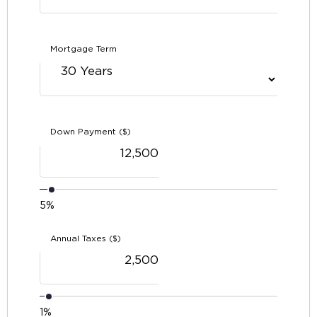
Mortgage Term
Down Payment ($)
5%
Annual Taxes ($)
1%