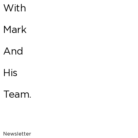
With
Mark
And
His
Team.
Newsletter