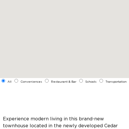
All
Conveniences
Restaurant & Bar
Schools
Transportation
Experience modern living in this brand-new
townhouse located in the newly developed Cedar