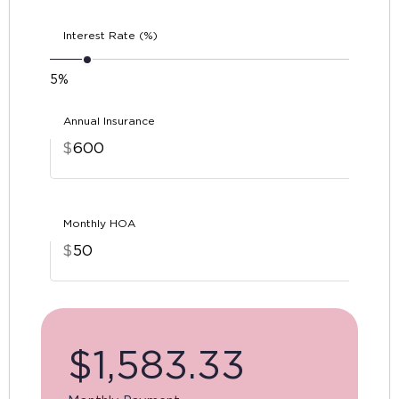
Interest Rate (%)
5%
Annual Insurance
$
Monthly HOA
$
$
1,583.33