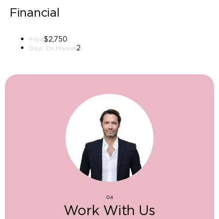
Financial
$2,750
Price
2
Days On Market
04
Work With Us