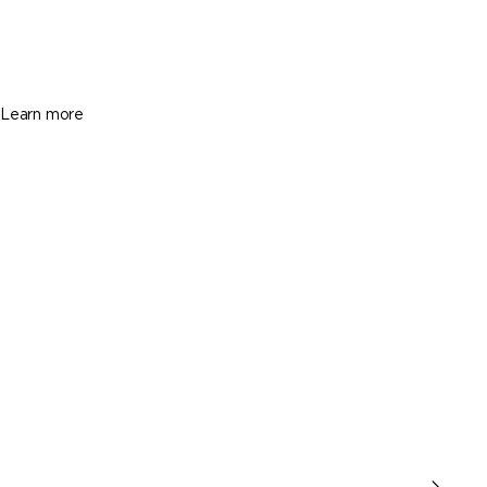
$2,750
3 Beds
3 Baths
Sq. Ft.
Learn more