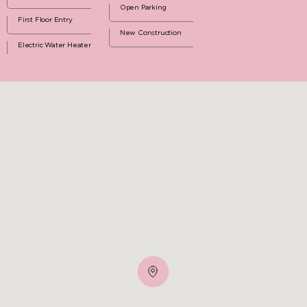
Open Parking
First Floor Entry
New Construction
Electric Water Heater