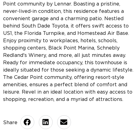
Point community by Lennar. Boasting a pristine,
never-lived-in condition, this residence features a
convenient garage and a charming patio. Nestled
behind South Dade Toyota, it offers swift access to
US1, the Florida Turnpike, and Homestead Air Base.
Enjoy proximity to workplaces, hotels, schools,
shopping centers, Black Point Marina, Schnebly
Redland's Winery, and more, all just minutes away.
Ready for immediate occupancy, this townhouse is
ideally situated for those seeking a dynamic lifestyle.
The Cedar Point community, offering resort-style
amenities, ensures a perfect blend of comfort and
leisure. Revel in an ideal location with easy access to
shopping, recreation, and a myriad of attractions.