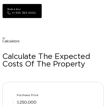
Book a tour
+1 305 393 6032
01
Calculators
Calculate The Expected
Costs Of The Property
Purchase Price
$