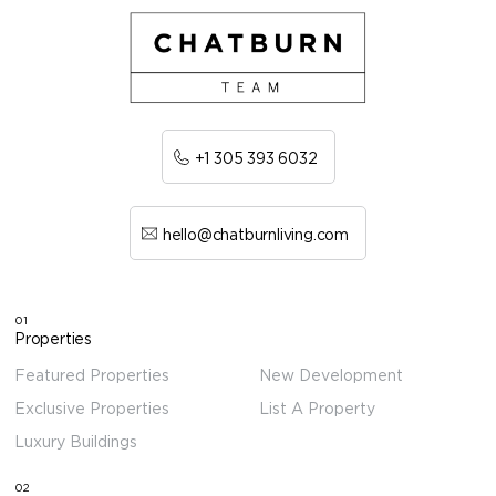
+1 305 393 6032
hello@chatburnliving.com
01
Properties
Featured Properties
New Development
Exclusive Properties
List A Property
Luxury Buildings
02