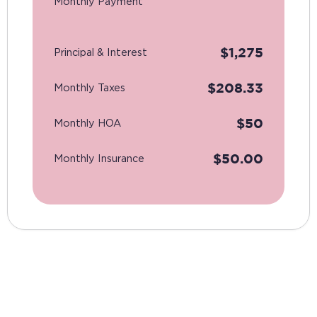
Monthly Payment
$
1,275
Principal & Interest
$
208.33
Monthly Taxes
$
50
Monthly HOA
$
50.00
Monthly Insurance