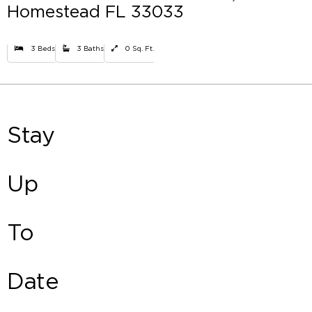
Homestead FL 33033
3 Beds
3 Baths
0 Sq. Ft.
Stay
Up
To
Date