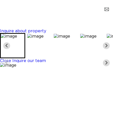
Miami
$2,750
3 Beds
3 Baths
1633 Sq. Ft.
Inquire about property
Close
Inquire our team