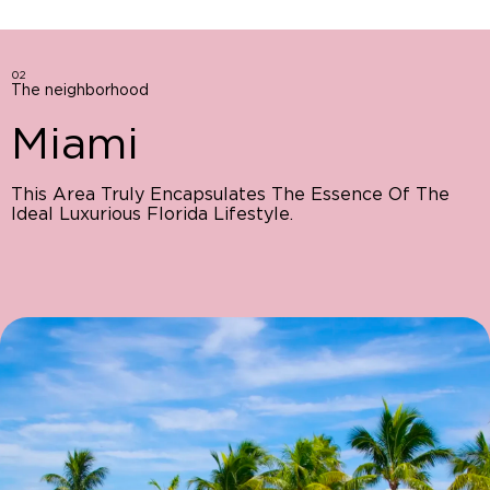
02
The neighborhood
Miami
This Area Truly Encapsulates The Essence Of The
Ideal Luxurious Florida Lifestyle.