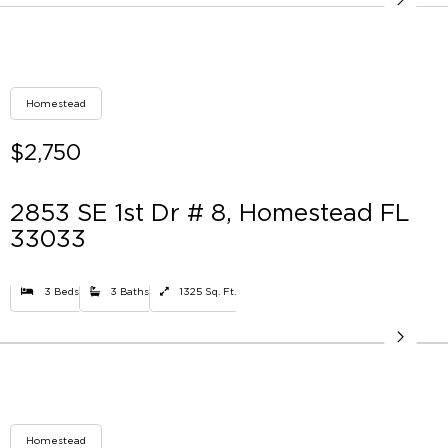
Homestead
$2,750
2853 SE 1st Dr # 8, Homestead FL
33033
3 Beds
3 Baths
1325 Sq. Ft.
Homestead