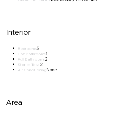
Interior
3
Bedrooms
1
Half Bathrooms
2
Full Bathrooms
2
Stories Total
None
Air Conditioning
Area