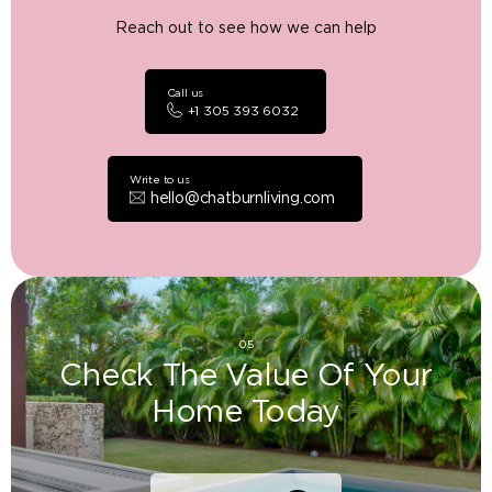
Reach out to see how we can help
Call us
+1 305 393 6032
Write to us
hello@chatburnliving.com
05
Check The Value Of Your
Home Today