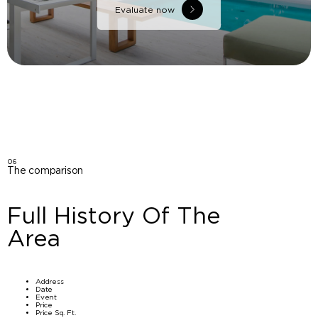
Evaluate now
06
The comparison
Full History Of The
Area
Address
Date
Event
Price
Price Sq. Ft.