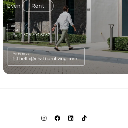
Even
Rent
Call us
+1 305 393 6032
Write to us
hello@chatburnliving.com