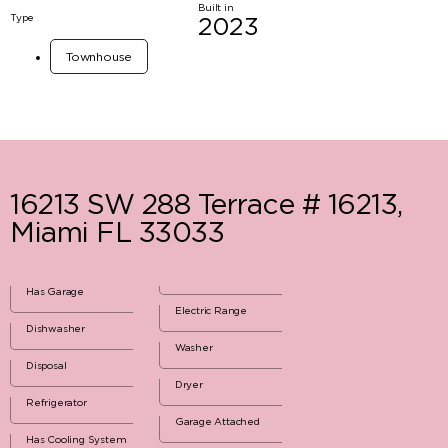
Built in
Type
2023
Townhouse
16213 SW 288 Terrace # 16213,
Miami FL 33033
Has Garage
Electric Range
Dishwasher
Washer
Disposal
Dryer
Refrigerator
Garage Attached
Has Cooling System