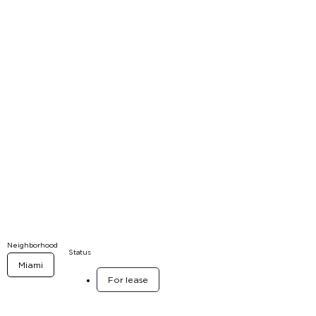
Neighborhood
Status
Miami
For lease