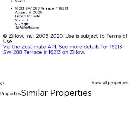
Source
16213 SW 288 Terrace # 16213
August 9, 2026
Listed for sale
$ 2,750
$ 2/sqft
© Zillow, Inc., 2006-2020. Use is subject to Terms of
Use
Via the Zestimate API. See more details for 16213
SW 288 Terrace # 16213 on Zillow
.
View all properties
07
Similar Properties
Properties
Homestead
28660 SW 134th CT # 28660, Homestead
FL 33033