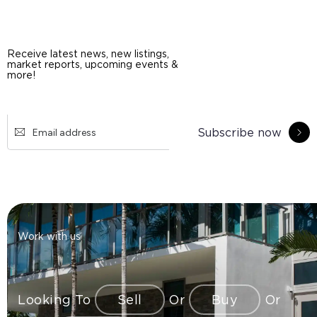
Receive latest news, new listings,
market reports, upcoming events &
more!
Subscribe now
Work with us
Looking To
Sell
Or
Buy
Or