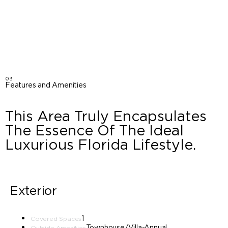
03
Features and Amenities
This Area Truly Encapsulates
The Essence Of The Ideal
Luxurious Florida Lifestyle.
Exterior
1
Covered Spaces
Townhouse/Villa-Annual
Outside Amenities