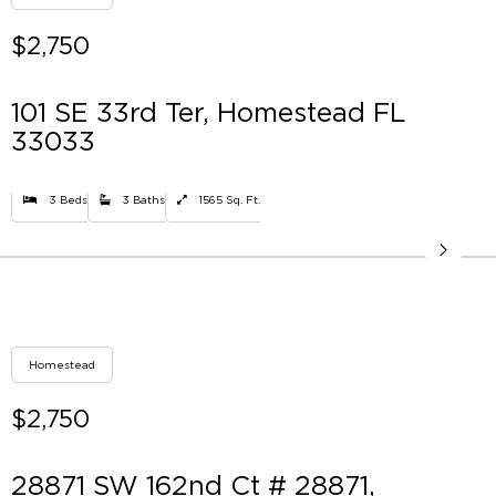
$2,750
101 SE 33rd Ter, Homestead FL
33033
3 Beds
3 Baths
1565 Sq. Ft.
Homestead
$2,750
28871 SW 162nd Ct # 28871,