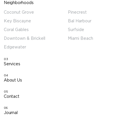
Neighborhoods
Coconut Grove
Pinecrest
Key Biscayne
Bal Harbour
Coral Gables
Surfside
Downtown & Brickell
Miami Beach
Edgewater
03
Services
04
About Us
05
Contact
06
Journal