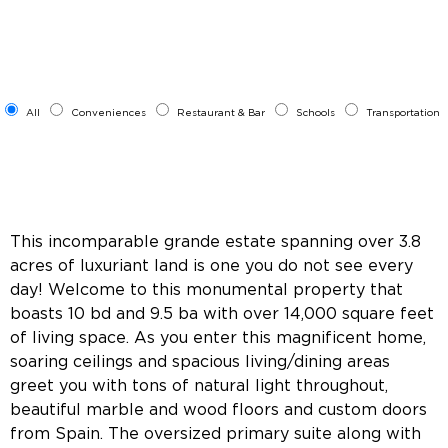
All
Conveniences
Restaurant & Bar
Schools
Transportation
This incomparable grande estate spanning over 3.8
acres of luxuriant land is one you do not see every
day! Welcome to this monumental property that
boasts 10 bd and 9.5 ba with over 14,000 square feet
of living space. As you enter this magnificent home,
soaring ceilings and spacious living/dining areas
greet you with tons of natural light throughout,
beautiful marble and wood floors and custom doors
from Spain. The oversized primary suite along with