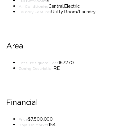
9
Full Bathrooms
Central,Electric
Air Conditioning
Utility Room/Laundry
Laundry Features
Area
167270
Lot Size Square Feet
RE
Zoning Description
Financial
$7,500,000
Price
154
Days On Market