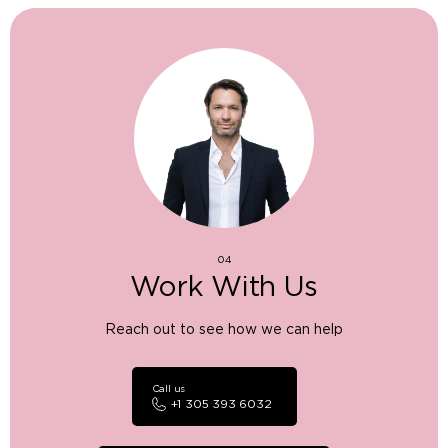
04
Work With Us
Reach out to see how we can help
Call us
+1 305 393 6032