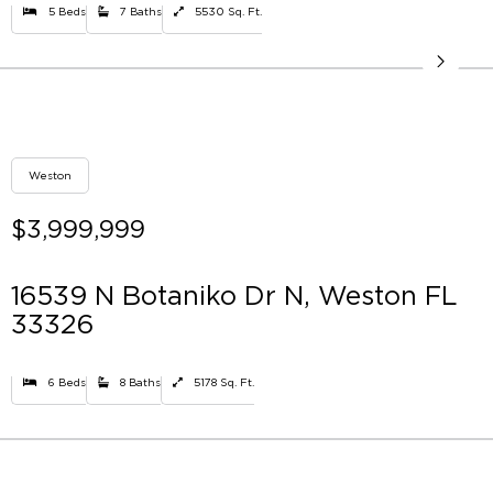
5 Beds
7 Baths
5530 Sq. Ft.
Weston
$3,999,999
16539 N Botaniko Dr N, Weston FL
33326
6 Beds
8 Baths
5178 Sq. Ft.