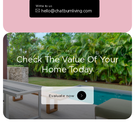
Write to us
hello@chatburnliving.com
05
Check The Value Of Your
Home Today
Evaluate now