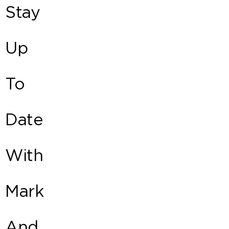
Stay
Up
To
Date
With
Mark
And