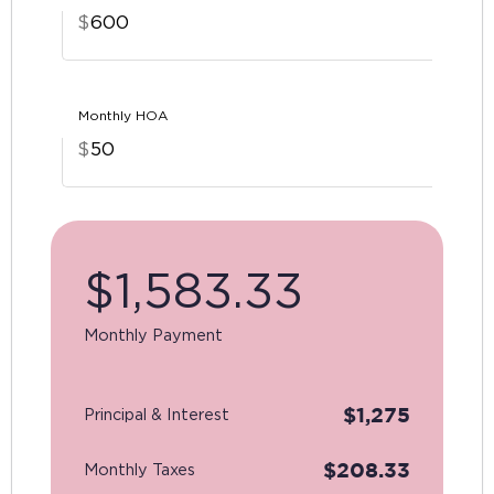
$
Monthly HOA
$
$
1,583.33
Monthly Payment
$
1,275
Principal & Interest
$
208.33
Monthly Taxes