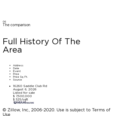
06
The comparison
Full History Of The
Area
Address
Date
Event
Price
Price Sq. Ft.
Source
16260 Saddle Club Rd
August 6, 2026
Listed for sale
$ 7,500,000
$ 525/sqft
© Zillow, Inc., 2006-2020. Use is subject to Terms of
Use