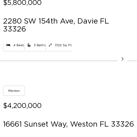
$5,800,000
2280 SW 154th Ave, Davie FL
33326
4 Beds
3 Baths
3122 Sq. Ft.
Weston
$4,200,000
16661 Sunset Way, Weston FL 33326