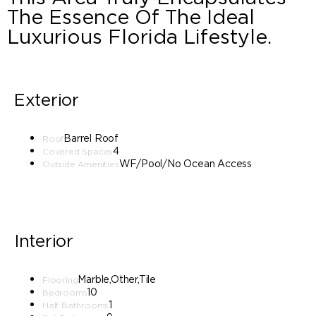
The Essence Of The Ideal
Luxurious Florida Lifestyle.
Exterior
Barrel Roof
Roof
4
Covered Spaces
WF/Pool/No Ocean Access
Outside Amenities
Interior
Marble,Other,Tile
Flooring
10
Bedrooms
1
Half Bathrooms