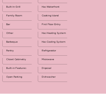
Built-In Grill
Has Waterfront
Family Room
Cooking Island
Bar
First Floor Entry
Other
Has Heating System
Barbeque
Has Cooling System
Pantry
Refrigerator
Closet Cabinetry
Microwave
Built-in Features
Disposal
Open Parking
Dishwasher