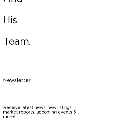
His
Team.
Newsletter
Receive latest news, new listings,
market reports, upcoming events &
more!