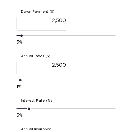
Down Payment ($)
5%
Annual Taxes ($)
1%
Interest Rate (%)
5%
Annual Insurance