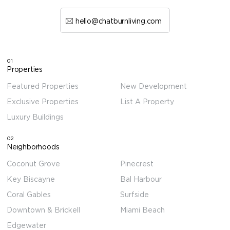
hello@chatburnliving.com
01
Properties
Featured Properties
New Development
Exclusive Properties
List A Property
Luxury Buildings
02
Neighborhoods
Coconut Grove
Pinecrest
Key Biscayne
Bal Harbour
Coral Gables
Surfside
Downtown & Brickell
Miami Beach
Edgewater