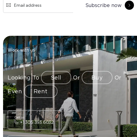
Subscribe now
Work with us
Looking To
Sell
Or
Buy
Or
Even
Rent
Call us
+1 305 393 6032