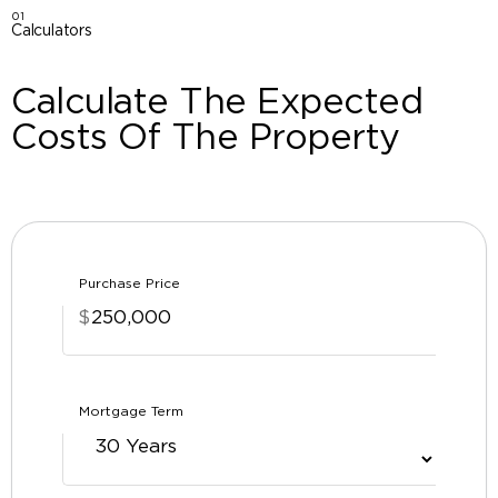
01
Calculators
Calculate The Expected
Costs Of The Property
Purchase Price
$
Mortgage Term