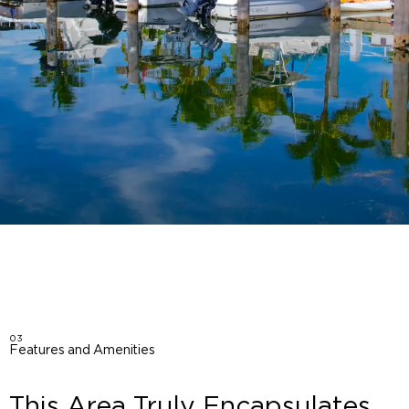
03
Features and Amenities
This Area Truly Encapsulates