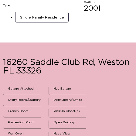
Built in
Type
2001
Single Family Residence
16260 Saddle Club Rd, Weston
FL 33326
Garage Attached
Has Garage
Utility Room/Laundry
Den/Library/Office
French Doors
Walk-In Closet(s)
Recreation Room
Open Balcony
Wall Oven
Has a View