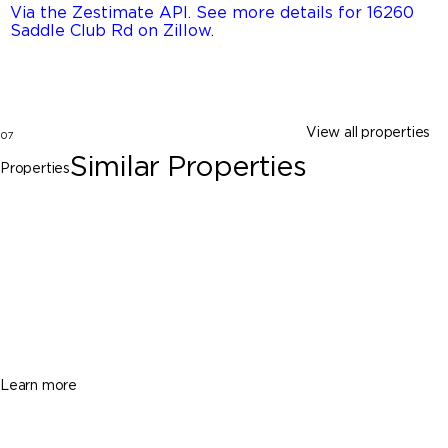
Via the Zestimate API. See more details for 16260
Saddle Club Rd on Zillow
.
View all properties
07
Similar Properties
Properties
Davie
14891 SW 20th St, Davie FL 33326
$5,999,999
7 Beds
8 Baths
9234 Sq. Ft.
Learn more