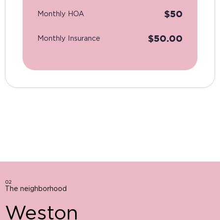
$
50
Monthly HOA
$
50.00
Monthly Insurance
02
The neighborhood
Weston