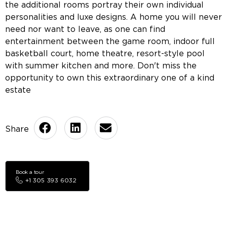
the additional rooms portray their own individual
personalities and luxe designs. A home you will never
need nor want to leave, as one can find
entertainment between the game room, indoor full
basketball court, home theatre, resort-style pool
with summer kitchen and more. Don't miss the
opportunity to own this extraordinary one of a kind
estate
Book a tour
+1 305 393 6032