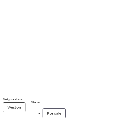
Neighborhood
Status
Weston
For sale