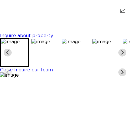
Weston
$7,500,000
10 Beds
10 Baths
14294 Sq. Ft.
Inquire about property
Close
Inquire our team