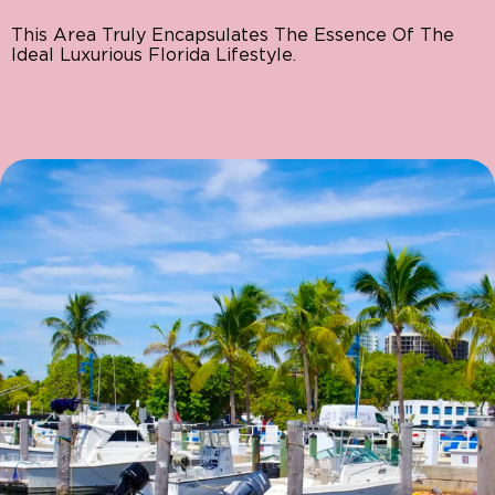
This Area Truly Encapsulates The Essence Of The
Ideal Luxurious Florida Lifestyle.