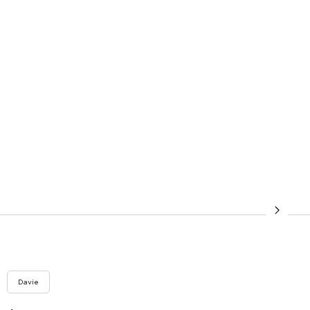
Davie