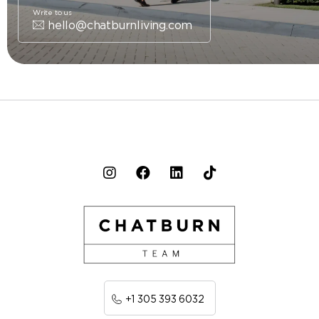
Write to us
hello@chatburnliving.com
+1 305 393 6032