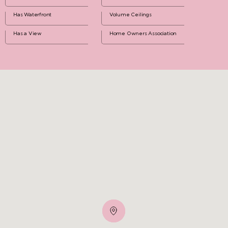
Has Waterfront
Volume Ceilings
Has a View
Home Owners Association