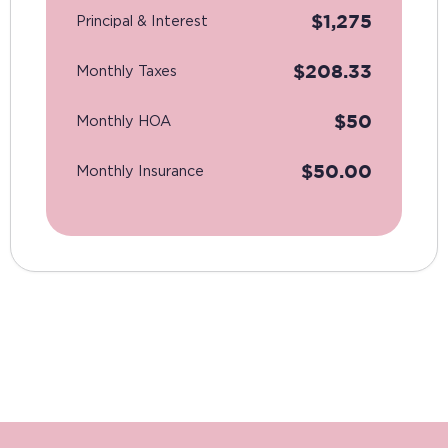
$
1,275
Principal & Interest
$
208.33
Monthly Taxes
$
50
Monthly HOA
$
50.00
Monthly Insurance