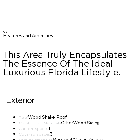
03
Features and Amenities
This Area Truly Encapsulates
The Essence Of The Ideal
Luxurious Florida Lifestyle.
Exterior
Wood Shake Roof
Roof
Other,Wood Siding
Construction Materials
1
Carport Spaces
3
Covered Spaces
WF/Pool/Ocean Access
Outside Amenities