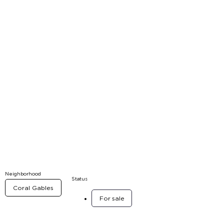
Neighborhood
Status
Coral Gables
For sale