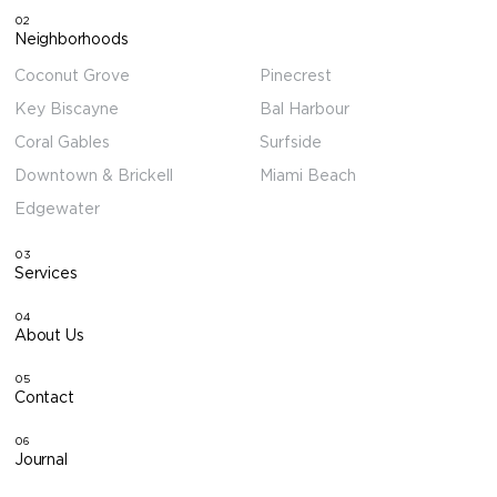
02
Neighborhoods
Coconut Grove
Pinecrest
Key Biscayne
Bal Harbour
Coral Gables
Surfside
Downtown & Brickell
Miami Beach
Edgewater
03
Services
04
About Us
05
Contact
06
Journal