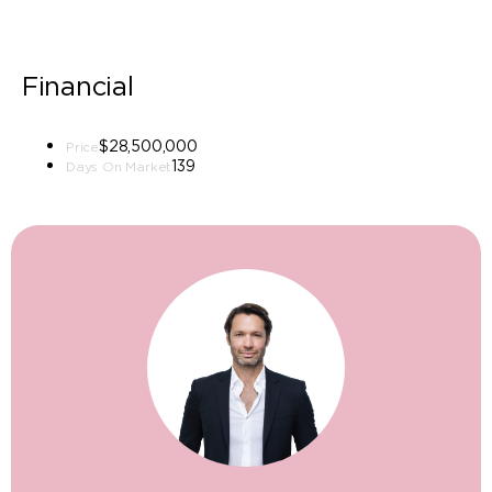
Financial
$28,500,000
Price
139
Days On Market