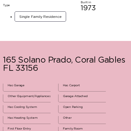
Built in
Type
1973
Single Family Residence
165 Solano Prado, Coral Gables
FL 33156
Has Garage
Has Carport
Other Equipment/Appliances
Garage Attached
Has Cooling System
Open Parking
Has Heating System
Other
First Floor Entry
Family Room