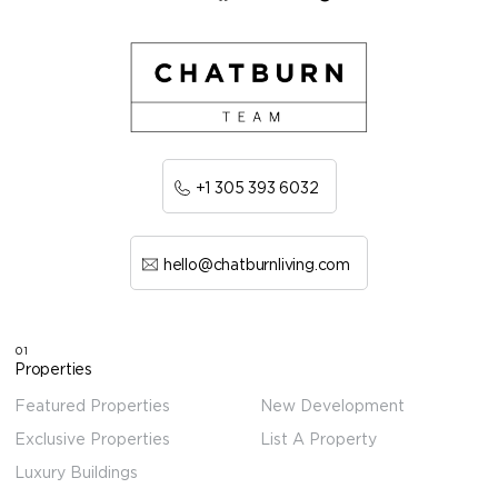
+1 305 393 6032
hello@chatburnliving.com
01
Properties
Featured Properties
New Development
Exclusive Properties
List A Property
Luxury Buildings