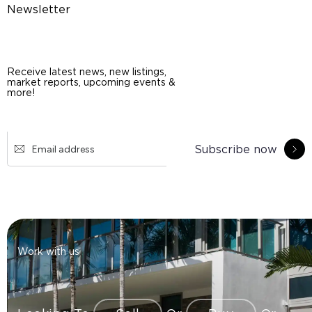
Newsletter
Receive latest news, new listings,
market reports, upcoming events &
more!
Subscribe now
Work with us