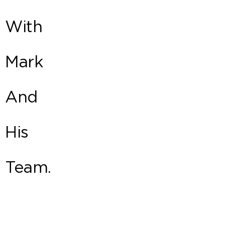
With
Mark
And
His
Team.