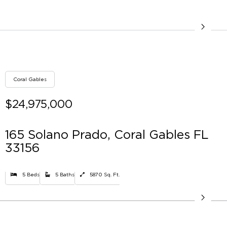
Coral Gables
$24,975,000
165 Solano Prado, Coral Gables FL
33156
5 Beds
5 Baths
5870 Sq. Ft.