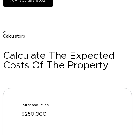
+1 305 393 6032
01
Calculators
Calculate The Expected
Costs Of The Property
Purchase Price
$