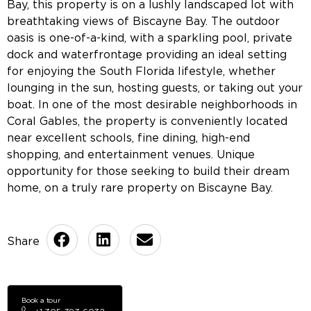
Bay, this property is on a lushly landscaped lot with
breathtaking views of Biscayne Bay. The outdoor
oasis is one-of-a-kind, with a sparkling pool, private
dock and waterfrontage providing an ideal setting
for enjoying the South Florida lifestyle, whether
lounging in the sun, hosting guests, or taking out your
boat. In one of the most desirable neighborhoods in
Coral Gables, the property is conveniently located
near excellent schools, fine dining, high-end
shopping, and entertainment venues. Unique
opportunity for those seeking to build their dream
home, on a truly rare property on Biscayne Bay.
Book a tour