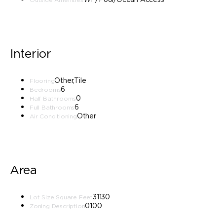
Interior
Other,Tile
Flooring
6
Bedrooms
0
Half Bathrooms
6
Full Bathrooms
Other
Air Conditioning
Area
31130
Lot Size Square Feet
0100
Zoning Description