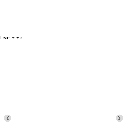
365 Arvida Pkwy, Coral Gables FL 33156
$26,750,000
8 Beds
11 Baths
9499 Sq. Ft.
Learn more