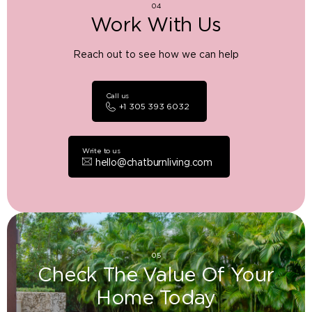
04
Work With Us
Reach out to see how we can help
Call us
+1 305 393 6032
Write to us
hello@chatburnliving.com
05
Check The Value Of Your
Home Today