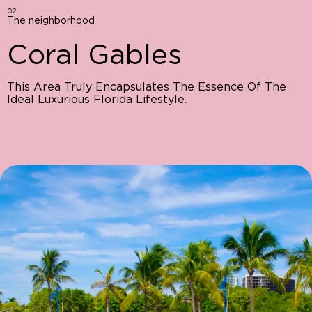
02
The neighborhood
Coral Gables
This Area Truly Encapsulates The Essence Of The
Ideal Luxurious Florida Lifestyle.