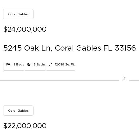
Coral Gables
$24,000,000
5245 Oak Ln, Coral Gables FL 33156
8 Beds
9 Baths
12089 Sq. Ft.
Coral Gables
$22,000,000