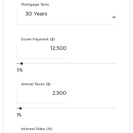
Mortgage Term
Down Payment ($)
5%
Annual Taxes ($)
1%
Interest Rate (%)