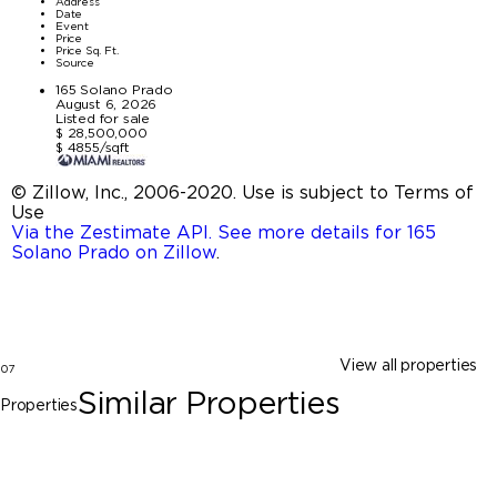
Address
Date
Event
Price
Price Sq. Ft.
Source
165 Solano Prado
August 6, 2026
Listed for sale
$ 28,500,000
$ 4855/sqft
© Zillow, Inc., 2006-2020. Use is subject to Terms of
Use
Via the Zestimate API. See more details for 165
Solano Prado on Zillow
.
View all properties
07
Similar Properties
Properties
Coral Gables