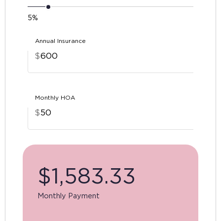
5%
Annual Insurance
$
Monthly HOA
$
$
1,583.33
Monthly Payment