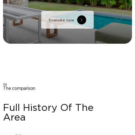
Evaluate now
06
The comparison
Full History Of The
Area