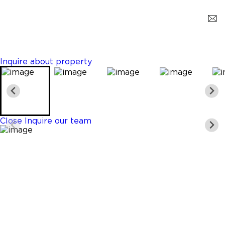
Coral Gables
$28,500,000
6 Beds
6 Baths
5870 Sq. Ft.
Inquire about property
Close
Inquire our team