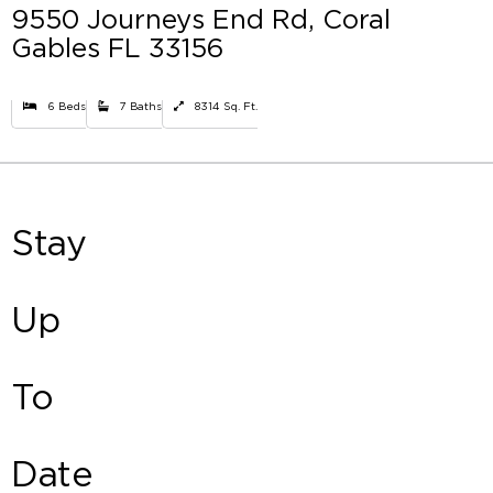
9550 Journeys End Rd, Coral
Gables FL 33156
6 Beds
7 Baths
8314 Sq. Ft.
Stay
Up
To
Date