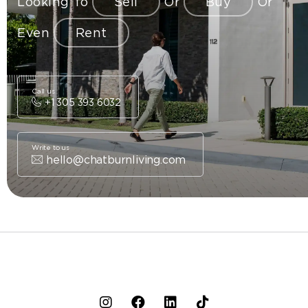
Looking To
Sell
Or
Buy
Or
Even
Rent
Call us
+1 305 393 6032
Write to us
hello@chatburnliving.com