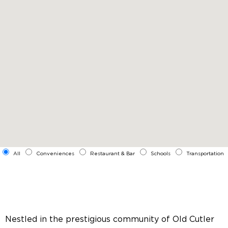
All
Conveniences
Restaurant & Bar
Schools
Transportation
Nestled in the prestigious community of Old Cutler