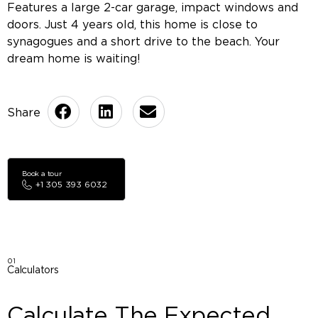
Features a large 2-car garage, impact windows and
doors. Just 4 years old, this home is close to
synagogues and a short drive to the beach. Your
dream home is waiting!
Book a tour
+1 305 393 6032
01
Calculators
Calculate The Expected