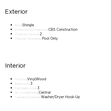
Exterior
Shingle
Roof
CBS Construction
Construction Materials
2
Covered Spaces
Pool Only
Outside Amenities
Interior
Vinyl,Wood
Flooring
3
Bedrooms
3
Full Bathrooms
Central
Air Conditioning
Washer/Dryer Hook-Up
Laundry Features