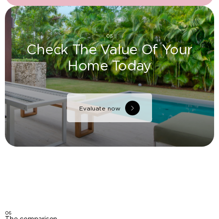
05
Check The Value Of Your
Home Today
Evaluate now
06
The comparison