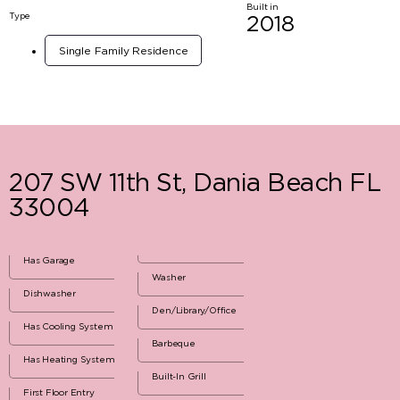
Built in
Type
2018
Single Family Residence
207 SW 11th St, Dania Beach FL
33004
Has Garage
Washer
Dishwasher
Den/Library/Office
Has Cooling System
Barbeque
Has Heating System
Built-In Grill
First Floor Entry