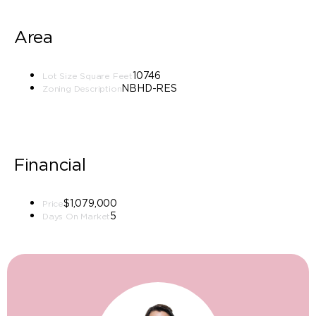
Area
10746
Lot Size Square Feet
NBHD-RES
Zoning Description
Financial
$1,079,000
Price
5
Days On Market