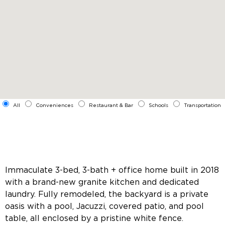
All
Conveniences
Restaurant & Bar
Schools
Transportation
Immaculate 3-bed, 3-bath + office home built in 2018
with a brand-new granite kitchen and dedicated
laundry. Fully remodeled, the backyard is a private
oasis with a pool, Jacuzzi, covered patio, and pool
table, all enclosed by a pristine white fence.