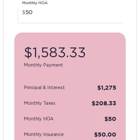
Monthly HOA
$
$
1,583.33
Monthly Payment
$
1,275
Principal & Interest
$
208.33
Monthly Taxes
$
50
Monthly HOA
$
50.00
Monthly Insurance