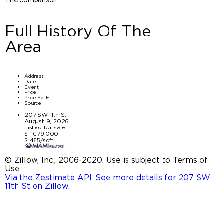
Full History Of The
Area
Address
Date
Event
Price
Price Sq. Ft.
Source
207 SW 11th St
August 9, 2026
Listed for sale
$ 1,079,000
$ 485/sqft
© Zillow, Inc., 2006-2020. Use is subject to Terms of
Use
Via the Zestimate API. See more details for 207 SW
11th St on Zillow
.