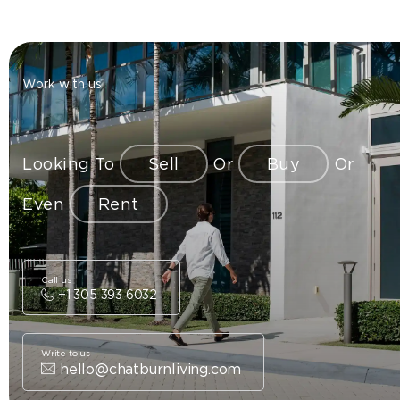
Work with us
Looking To
Sell
Or
Buy
Or
Even
Rent
Call us
+1 305 393 6032
Write to us
hello@chatburnliving.com