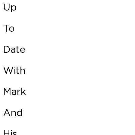
Up
To
Date
With
Mark
And
His