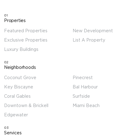
01
Properties
Featured Properties
New Development
Exclusive Properties
List A Property
Luxury Buildings
02
Neighborhoods
Coconut Grove
Pinecrest
Key Biscayne
Bal Harbour
Coral Gables
Surfside
Downtown & Brickell
Miami Beach
Edgewater
03
Services