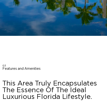
03
Features and Amenities
This Area Truly Encapsulates
The Essence Of The Ideal
Luxurious Florida Lifestyle.