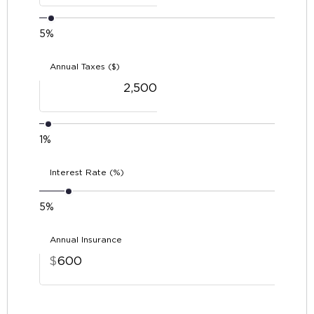
5%
Annual Taxes ($)
1%
Interest Rate (%)
5%
Annual Insurance
$