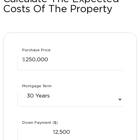
Costs Of The Property
Purchase Price
$
Mortgage Term
Down Payment ($)