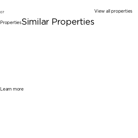
View all properties
07
Similar Properties
Properties
Dania Beach
414 SE 5th St, Dania Beach FL 33004
$1,100,000
3 Beds
2 Baths
1722 Sq. Ft.
Learn more