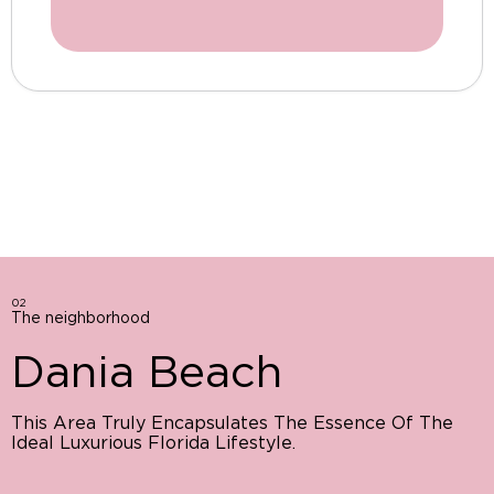
02
The neighborhood
Dania Beach
This Area Truly Encapsulates The Essence Of The
Ideal Luxurious Florida Lifestyle.