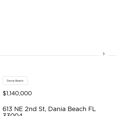
Dania Beach
$1,140,000
613 NE 2nd St, Dania Beach FL
33004