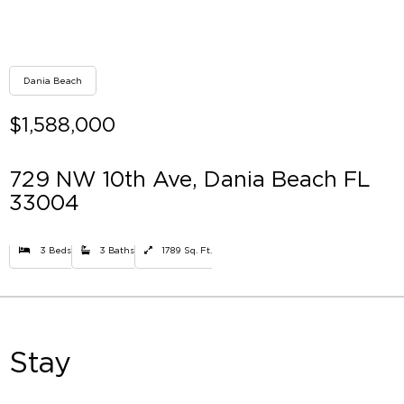
Dania Beach
$1,588,000
729 NW 10th Ave, Dania Beach FL
33004
3 Beds
3 Baths
1789 Sq. Ft.
Stay