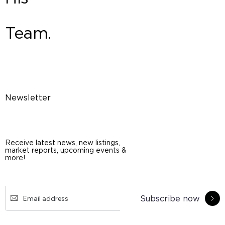
Team.
Newsletter
Receive latest news, new listings,
market reports, upcoming events &
more!
Subscribe now