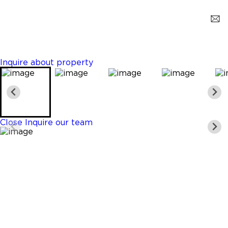
Dania Beach
$1,079,000
3 Beds
3 Baths
2226 Sq. Ft.
Inquire about property
Close
Inquire our team