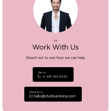
04
Work With Us
Reach out to see how we can help
Call us
+1 305 393 6032
Write to us
hello@chatburnliving.com