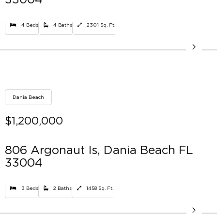
4 Beds
4 Baths
2301 Sq. Ft.
Dania Beach
$1,200,000
806 Argonaut Is, Dania Beach FL
33004
3 Beds
2 Baths
1458 Sq. Ft.