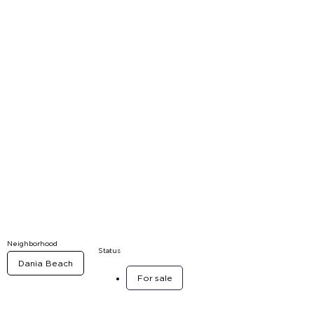
Neighborhood
Status
Dania Beach
For sale