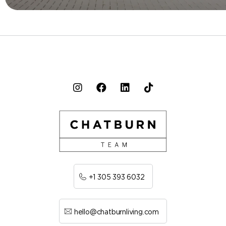
+1 305 393 6032
hello@chatburnliving.com