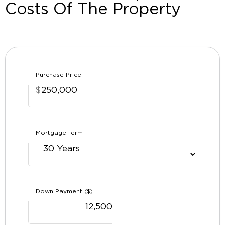
Costs Of The Property
Purchase Price
$
Mortgage Term
Down Payment ($)