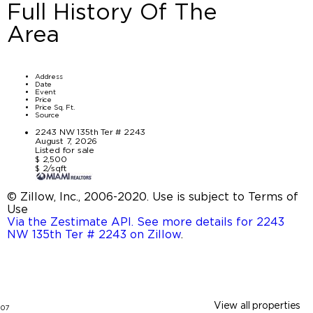
Full History Of The
Area
Address
Date
Event
Price
Price Sq. Ft.
Source
2243 NW 135th Ter # 2243
August 7, 2026
Listed for sale
$ 2,500
$ 2/sqft
© Zillow, Inc., 2006-2020. Use is subject to Terms of
Use
Via the Zestimate API. See more details for 2243
NW 135th Ter # 2243 on Zillow
.
View all properties
07