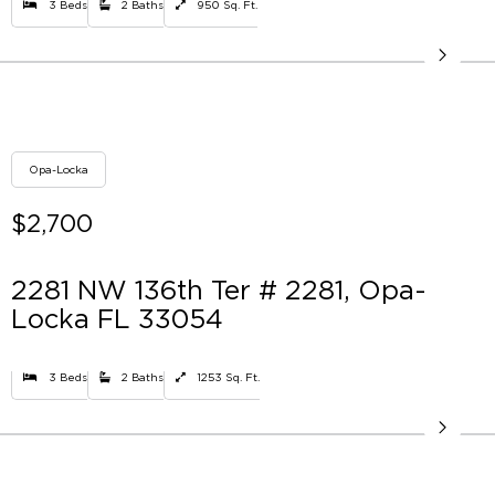
3 Beds
2 Baths
950 Sq. Ft.
Opa-Locka
$2,700
2281 NW 136th Ter # 2281, Opa-
Locka FL 33054
3 Beds
2 Baths
1253 Sq. Ft.