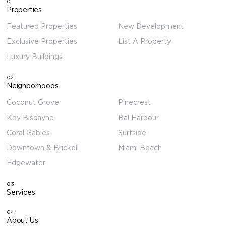
01
Properties
Featured Properties
New Development
Exclusive Properties
List A Property
Luxury Buildings
02
Neighborhoods
Coconut Grove
Pinecrest
Key Biscayne
Bal Harbour
Coral Gables
Surfside
Downtown & Brickell
Miami Beach
Edgewater
03
Services
04
About Us