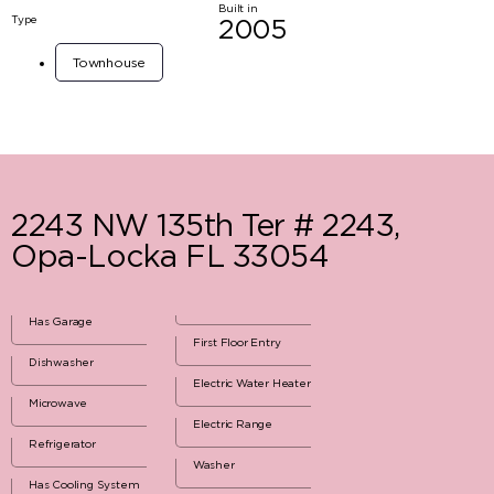
Built in
Type
2005
Townhouse
2243 NW 135th Ter # 2243,
Opa-Locka FL 33054
Has Garage
First Floor Entry
Dishwasher
Electric Water Heater
Microwave
Electric Range
Refrigerator
Washer
Has Cooling System