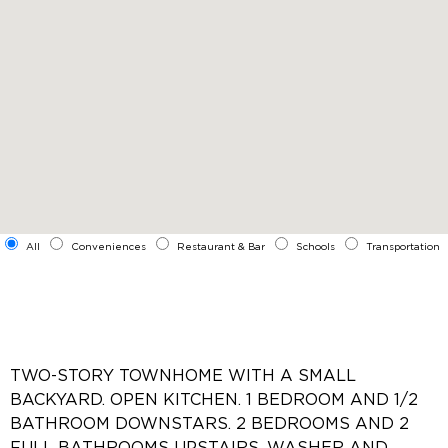
All
Conveniences
Restaurant & Bar
Schools
Transportation
TWO-STORY TOWNHOME WITH A SMALL
BACKYARD. OPEN KITCHEN. 1 BEDROOM AND 1/2
BATHROOM DOWNSTARS. 2 BEDROOMS AND 2
FULL BATHROOMS UPSTAIRS. WASHER AND