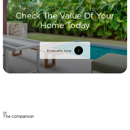
05
Check The Value Of Your
Home Today
Evaluate now
06
The comparison