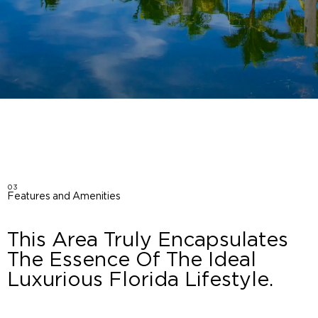
03
Features and Amenities
This Area Truly Encapsulates
The Essence Of The Ideal
Luxurious Florida Lifestyle.