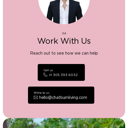
04
Work With Us
Reach out to see how we can help
Call us
+1 305 393 6032
Write to us
hello@chatburnliving.com