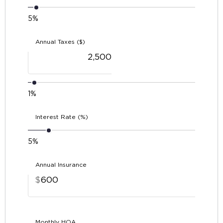
5%
Annual Taxes ($)
1%
Interest Rate (%)
5%
Annual Insurance
$
Monthly HOA