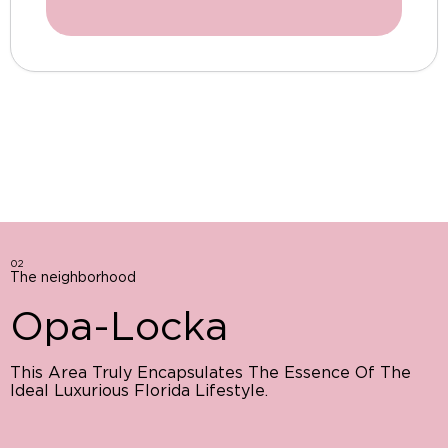
02
The neighborhood
Opa-Locka
This Area Truly Encapsulates The Essence Of The
Ideal Luxurious Florida Lifestyle.