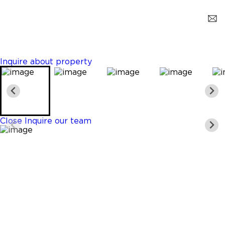
Opa-Locka
$2,500
3 Beds
3 Baths
1253 Sq. Ft.
Inquire about property
Close
Inquire our team