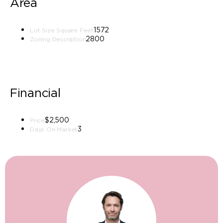
Area
1572
Lot Size Square Feet
2800
Zoning Description
Financial
$2,500
Price
3
Days On Market