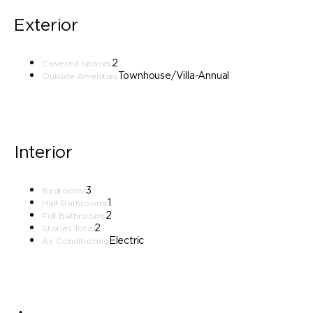
Exterior
2
Covered Spaces
Townhouse/Villa-Annual
Outside Amenities
Interior
3
Bedrooms
1
Half Bathrooms
2
Full Bathrooms
2
Stories Total
Electric
Air Conditioning