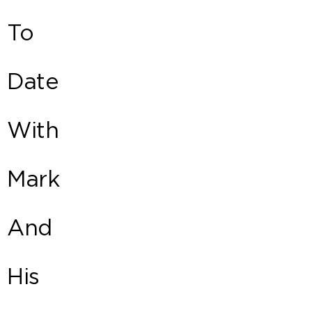
To
Date
With
Mark
And
His