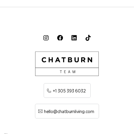
+1 305 393 6032
hello@chatburnliving.com