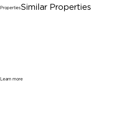
Similar Properties
Properties
Miami Gardens
16125 NW 39th Ct # 1, Miami Gardens FL
33054
$2,500
2 Beds
1 Baths
Sq. Ft.
Learn more