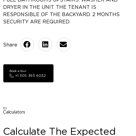
DRYER IN THE UNIT. THE TENANT IS
RESPONSIBLE OF THE BACKYARD. 2 MONTHS
SECURITY ARE REQUIRED.
Book a tour
+1 305 393 6032
01
Calculators
Calculate The Expected