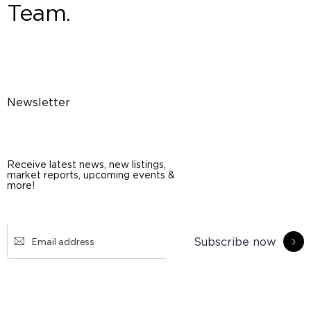
Team.
Newsletter
Receive latest news, new listings,
market reports, upcoming events &
more!
Subscribe now