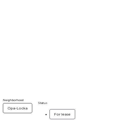
Neighborhood
Status
Opa-Locka
For lease