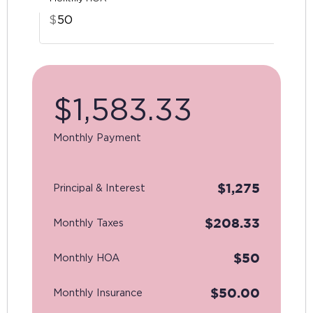
$
$
1,583.33
Monthly Payment
$
1,275
Principal & Interest
$
208.33
Monthly Taxes
$
50
Monthly HOA
$
50.00
Monthly Insurance