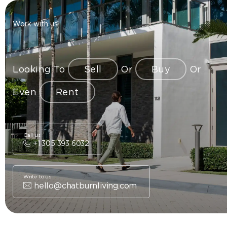
Work with us
Looking To
Sell
Or
Buy
Or
Even
Rent
Call us
+1 305 393 6032
Write to us
hello@chatburnliving.com