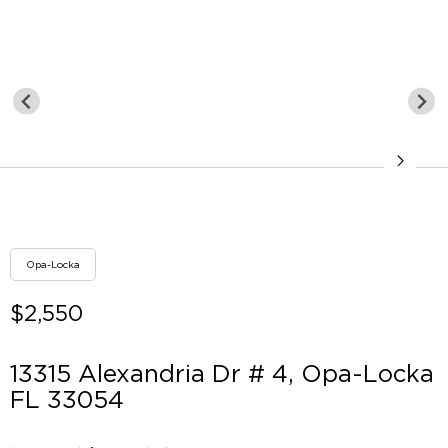
Opa-Locka
$2,550
13315 Alexandria Dr # 4, Opa-Locka
FL 33054