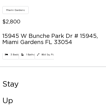
Miami Gardens
$2,800
15945 W Bunche Park Dr # 15945,
Miami Gardens FL 33054
3 Beds
1 Baths
864 Sq. Ft.
Stay
Up