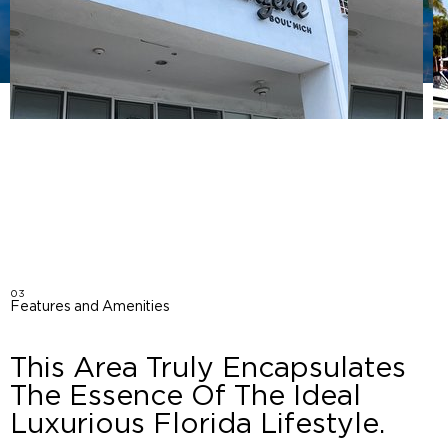
03
Features and Amenities
This Area Truly Encapsulates
The Essence Of The Ideal
Luxurious Florida Lifestyle.