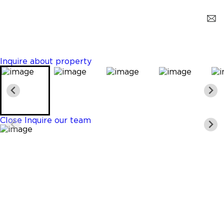
Key Biscayne
$3,250,000
6 Beds
5 Baths
3003 Sq. Ft.
Inquire about property
Close
Inquire our team