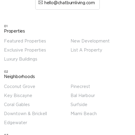
hello@chatburnliving.com
01
Properties
Featured Properties
New Development
Exclusive Properties
List A Property
Luxury Buildings
02
Neighborhoods
Coconut Grove
Pinecrest
Key Biscayne
Bal Harbour
Coral Gables
Surfside
Downtown & Brickell
Miami Beach
Edgewater