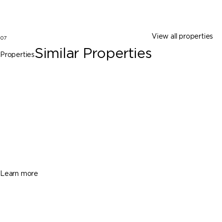
View all properties
07
Similar Properties
Properties
Key Biscayne
781 Crandon Blvd # 1602, Key Biscayne
FL 33149
$3,300,000
2 Beds
3 Baths
2100 Sq. Ft.
Learn more