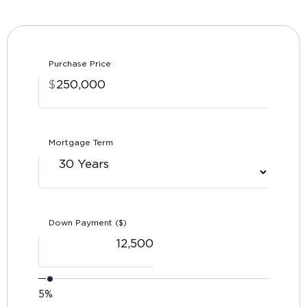
Purchase Price
$
Mortgage Term
Down Payment ($)
5%