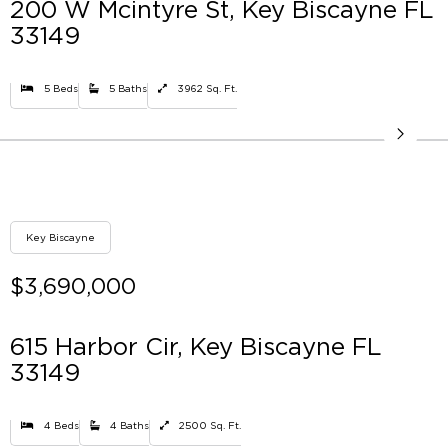
200 W Mcintyre St, Key Biscayne FL
33149
5 Beds
5 Baths
3962 Sq. Ft.
Key Biscayne
$3,690,000
615 Harbor Cir, Key Biscayne FL
33149
4 Beds
4 Baths
2500 Sq. Ft.