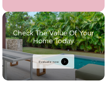
05
Check The Value Of Your
Home Today
Evaluate now