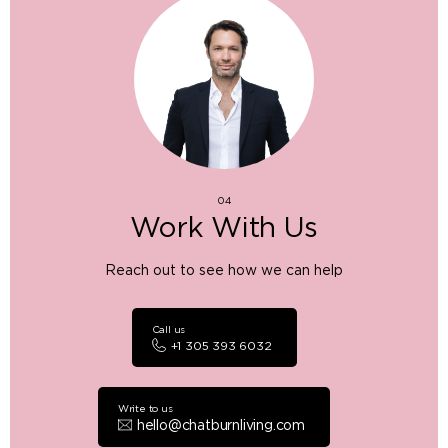
04
Work With Us
Reach out to see how we can help
Call us
+1 305 393 6032
Write to us
hello@chatburnliving.com