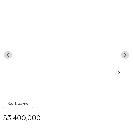
Key Biscayne
$3,400,000