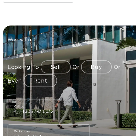
Work with us
Looking To
Sell
Or
Buy
Or
Even
Rent
Call us
+1 305 393 6032
Write to us