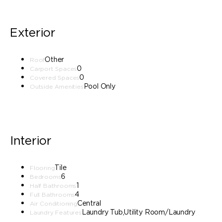
Exterior
Other
Roof
0
Carport Spaces
0
Covered Spaces
Pool Only
Outside Amenities
Interior
Tile
Flooring
6
Bedrooms
1
Half Bathrooms
4
Full Bathrooms
Central
Air Conditioning
Laundry Tub,Utility Room/Laundry
Laundry Features