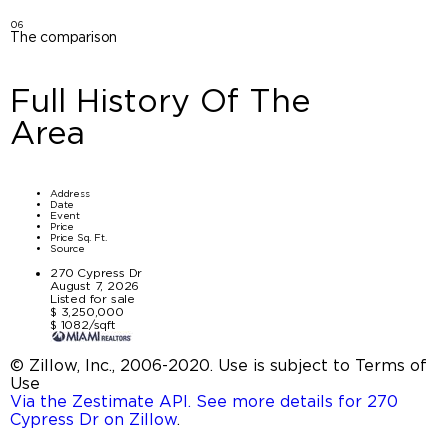
06
The comparison
Full History Of The
Area
Address
Date
Event
Price
Price Sq. Ft.
Source
270 Cypress Dr
August 7, 2026
Listed for sale
$ 3,250,000
$ 1082/sqft
© Zillow, Inc., 2006-2020. Use is subject to Terms of
Use
Via the Zestimate API. See more details for 270
Cypress Dr on Zillow
.