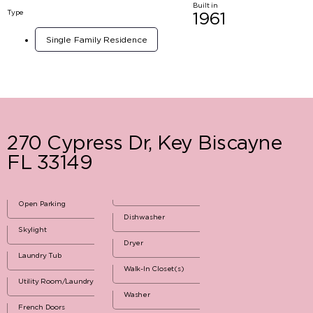
Built in
Type
1961
Single Family Residence
270 Cypress Dr, Key Biscayne
FL 33149
Open Parking
Dishwasher
Skylight
Dryer
Laundry Tub
Walk-In Closet(s)
Utility Room/Laundry
Washer
French Doors