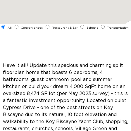
All
Conveniences
Restaurant & Bar
Schools
Transportation
Have it all! Update this spacious and charming split
floorplan home that boasts 6 bedrooms, 4
bathrooms, guest bathroom, pool and summer
kitchen or build your dream 4,000 SqFt home on an
oversized 8,474 SF lot (per May 2023 survey) - this is
a fantastic investment opportunity. Located on quiet
Cypress Drive - one of the best streets on Key
Biscayne due to its natural, 10 foot elevation and
walkability to the Key Biscayne Yacht Club, shopping,
restaurants, churches, schools, Village Green and