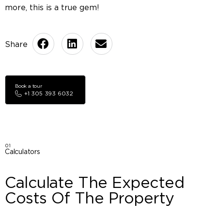
more, this is a true gem!
Book a tour
+1 305 393 6032
01
Calculators
Calculate The Expected
Costs Of The Property