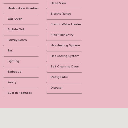
Has a View
Maid/In-Law Quarters
Electric Range
Wall Oven
Electric Water Heater
Built-In Grill
First Floor Entry
Family Room
Has Heating System
Bar
Has Cooling System
Lighting
Self Cleaning Oven
Barbeque
Refrigerator
Pantry
Disposal
Built-in Features