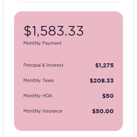
$
1,583.33
Monthly Payment
$
1,275
Principal & Interest
$
208.33
Monthly Taxes
$
50
Monthly HOA
$
50.00
Monthly Insurance