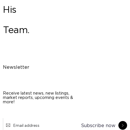
His
Team.
Newsletter
Receive latest news, new listings,
market reports, upcoming events &
more!
Subscribe now