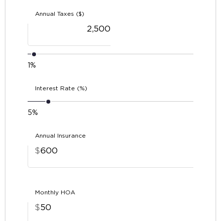
Annual Taxes ($)
1%
Interest Rate (%)
5%
Annual Insurance
$
Monthly HOA
$