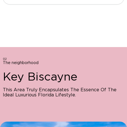
02
The neighborhood
Key Biscayne
This Area Truly Encapsulates The Essence Of The
Ideal Luxurious Florida Lifestyle.