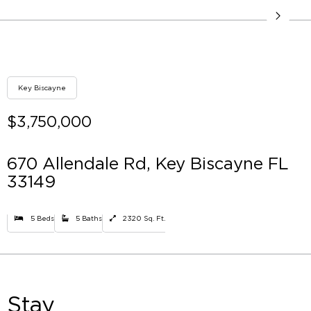
Key Biscayne
$3,750,000
670 Allendale Rd, Key Biscayne FL
33149
5 Beds
5 Baths
2320 Sq. Ft.
Stay