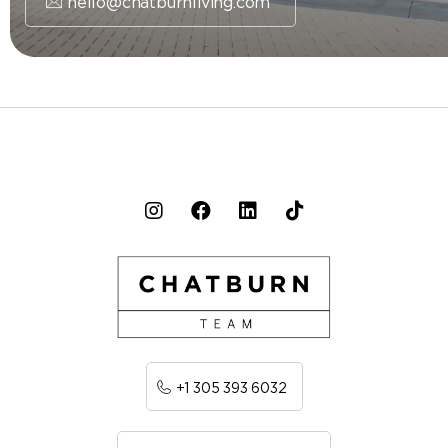
hello@chatburnliving.com
+1 305 393 6032