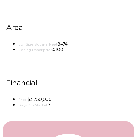
Area
8474
Lot Size Square Feet
0100
Zoning Description
Financial
$3,250,000
Price
7
Days On Market