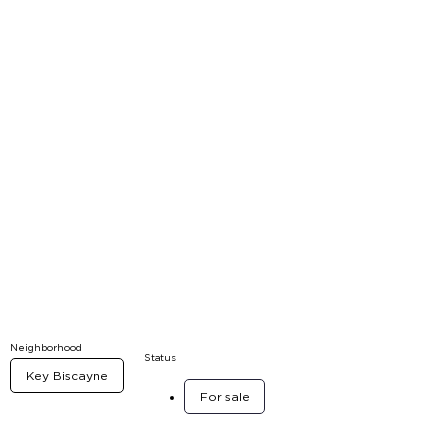
Neighborhood
Status
Key Biscayne
For sale