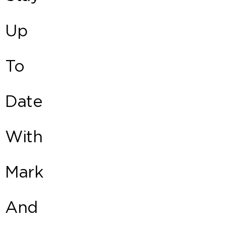
Up
To
Date
With
Mark
And