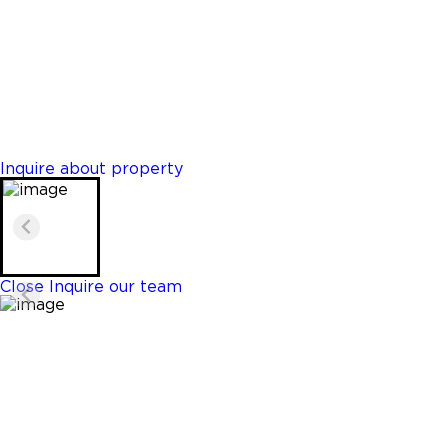
Hollywood
$479,000
Properties
2 Beds
1 Baths
891 Sq. Ft.
Inquire about property
Close
Inquire our team