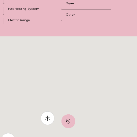
Dryer
Has Heating System
Other
Electric Range