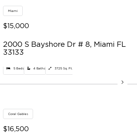
Miami
$15,000
2000 S Bayshore Dr # 8, Miami FL
33133
5 Beds
4 Baths
3725 Sq. Ft.
Coral Gables
$16,500