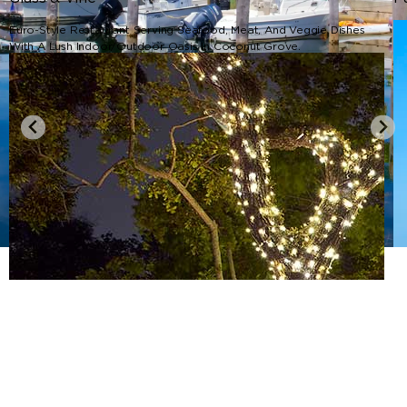
Euro-Style Restaurant Serving Seafood, Meat, And Veggie Dishes
With A Lush Indoor/outdoor Oasis In Coconut Grove.