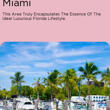
Miami
This Area Truly Encapsulates The Essence Of The
Ideal Luxurious Florida Lifestyle.
Glass & Vine
P