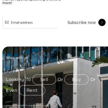
more!
Subscribe now
Work with us
Looking To
Sell
Or
Buy
Or
Even
Rent