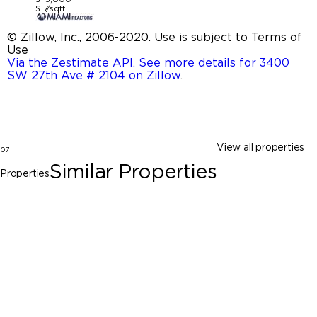
$ 7/sqft
© Zillow, Inc., 2006-2020. Use is subject to Terms of
Use
Via the Zestimate API. See more details for 3400
SW 27th Ave # 2104 on Zillow
.
View all properties
07
Similar Properties
Properties
Miami
3010 Elizabeth St # 3010, Miami FL 33133
$15,000
5 Beds
4 Baths
2478 Sq. Ft.