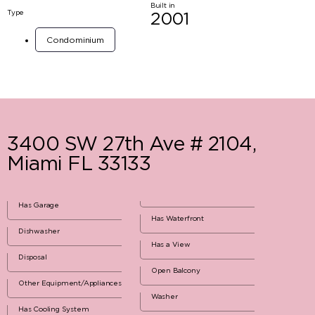
Built in
Type
2001
Condominium
3400 SW 27th Ave # 2104,
Miami FL 33133
Has Garage
Has Waterfront
Dishwasher
Has a View
Disposal
Open Balcony
Other Equipment/Appliances
Washer
Has Cooling System