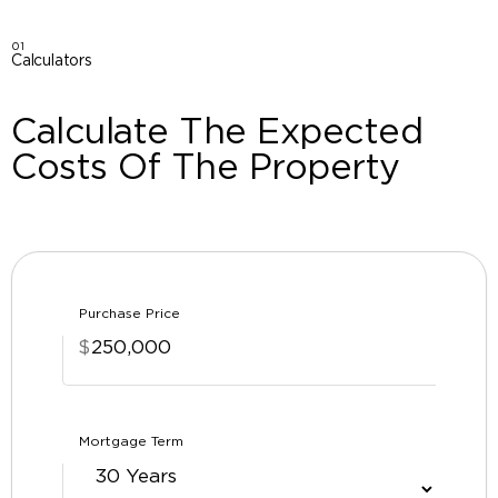
01
Calculators
Calculate The Expected
Costs Of The Property
Purchase Price
$
Mortgage Term