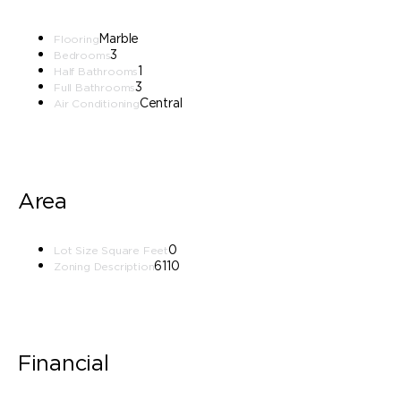
Marble
Flooring
3
Bedrooms
1
Half Bathrooms
3
Full Bathrooms
Central
Air Conditioning
Area
0
Lot Size Square Feet
6110
Zoning Description
Financial