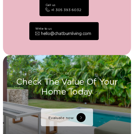
Call us
+1 305 393 6032
Write to us
hello@chatburnliving.com
05
Check The Value Of Your
Home Today
Evaluate now