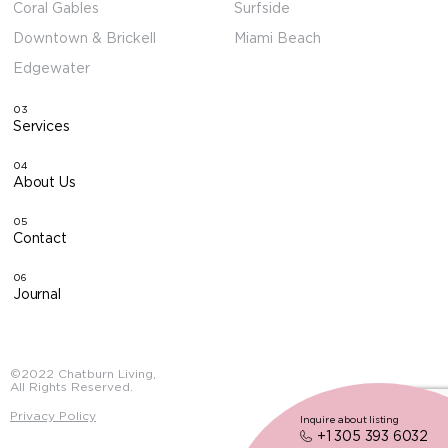
Coral Gables
Surfside
Downtown & Brickell
Miami Beach
Edgewater
03
Services
04
About Us
05
Contact
06
Journal
©2022 Chatburn Living,
All Rights Reserved.
Privacy Policy
Inquire about listing
+1 305 393 6032