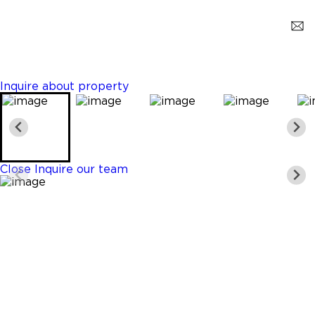
Miami
$15,000
3 Beds
4 Baths
2114 Sq. Ft.
Inquire about property
Close
Inquire our team