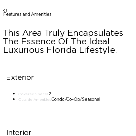
03
Features and Amenities
This Area Truly Encapsulates
The Essence Of The Ideal
Luxurious Florida Lifestyle.
Exterior
2
Covered Spaces
Condo/Co-Op/Seasonal
Outside Amenities
Interior