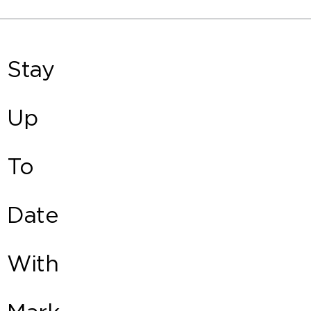
Stay
Up
To
Date
With