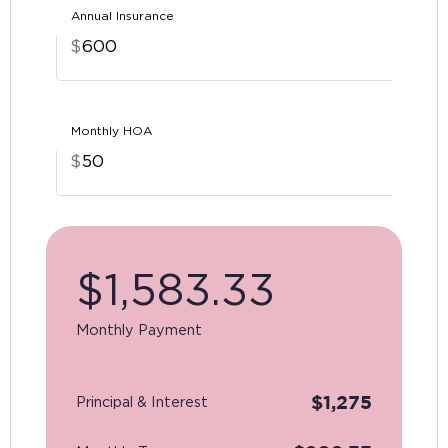
Annual Insurance
$
Monthly HOA
$
$
1,583.33
Monthly Payment
$
1,275
Principal & Interest