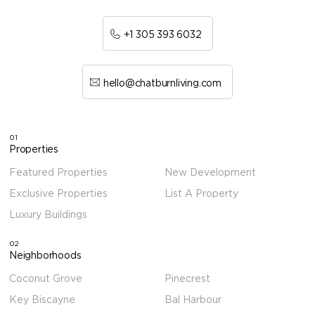
+1 305 393 6032
hello@chatburnliving.com
01
Properties
Featured Properties
New Development
Exclusive Properties
List A Property
Luxury Buildings
02
Neighborhoods
Coconut Grove
Pinecrest
Key Biscayne
Bal Harbour