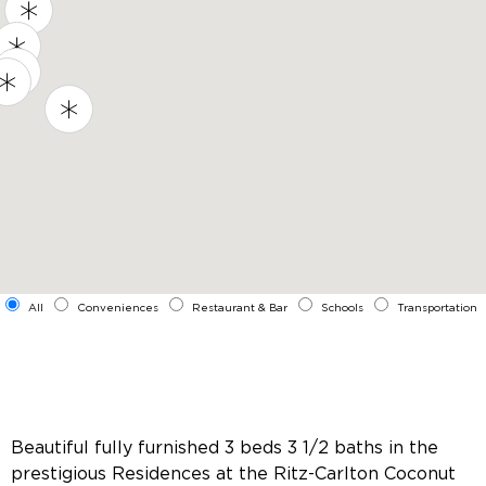
All
Conveniences
Restaurant & Bar
Schools
Transportation
Beautiful fully furnished 3 beds 3 1/2 baths in the
prestigious Residences at the Ritz-Carlton Coconut