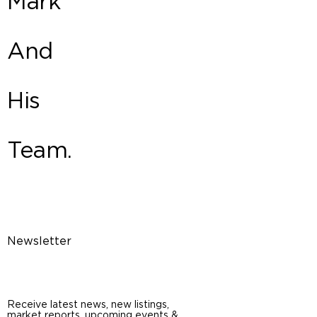
Mark
And
His
Team.
Newsletter
Receive latest news, new listings,
market reports, upcoming events &