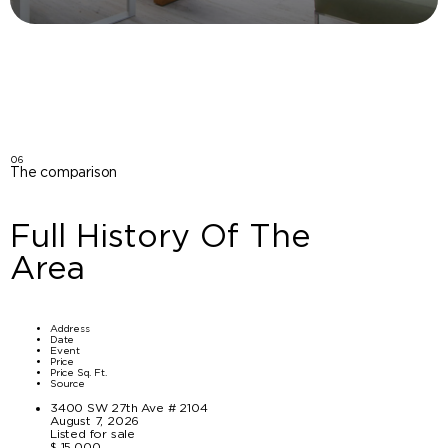
06
The comparison
Full History Of The
Area
Address
Date
Event
Price
Price Sq. Ft.
Source
3400 SW 27th Ave # 2104
August 7, 2026
Listed for sale
$ 15,000