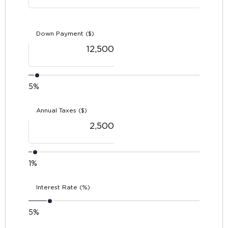
Down Payment ($)
5%
Annual Taxes ($)
1%
Interest Rate (%)
5%