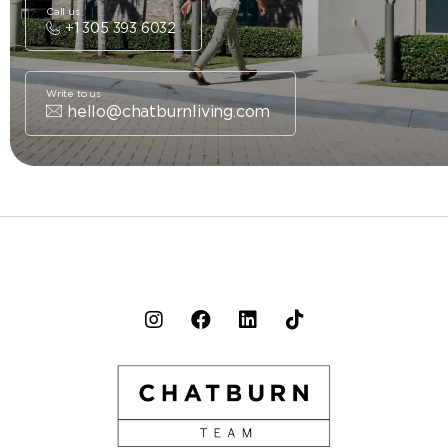
Call us
+1 305 393 6032
Write to us
hello@chatburnliving.com