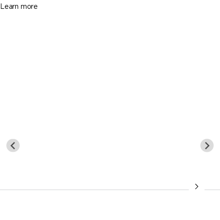
Learn more