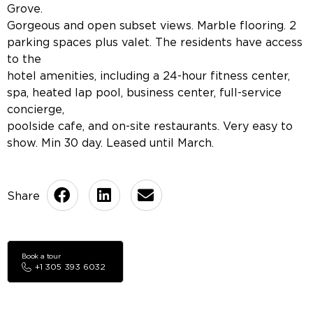
Grove.
Gorgeous and open subset views. Marble flooring. 2
parking spaces plus valet. The residents have access
to the
hotel amenities, including a 24-hour fitness center,
spa, heated lap pool, business center, full-service
concierge,
poolside cafe, and on-site restaurants. Very easy to
show. Min 30 day. Leased until March.
Book a tour
+1 305 393 6032