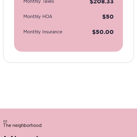
$
208.33
Monthly Taxes
$
50
Monthly HOA
$
50.00
Monthly Insurance
02
The neighborhood