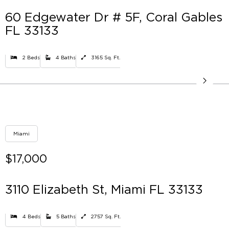
60 Edgewater Dr # 5F, Coral Gables
FL 33133
2 Beds
4 Baths
3165 Sq. Ft.
Miami
$17,000
3110 Elizabeth St, Miami FL 33133
4 Beds
5 Baths
2757 Sq. Ft.