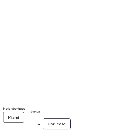
Neighborhood
Status
Miami
For lease