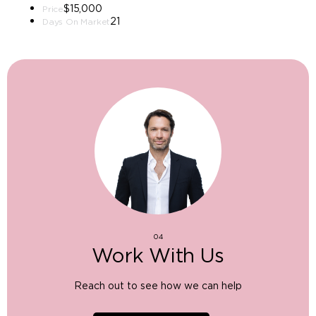
$15,000
Price
21
Days On Market
04
Work With Us
Reach out to see how we can help