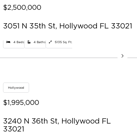
$2,500,000
3051 N 35th St, Hollywood FL 33021
4 Beds
4 Baths
5135 Sq. Ft.
Hollywood
$1,995,000
3240 N 36th St, Hollywood FL
33021