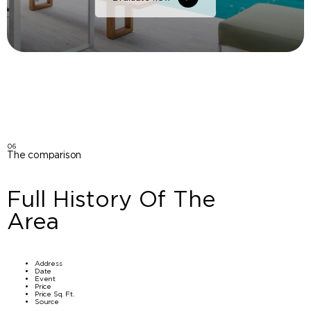
06
The comparison
Full History Of The
Area
Address
Date
Event
Price
Price Sq. Ft.
Source