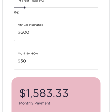
Interest Rate (%)
5%
Annual Insurance
$
Monthly HOA
$
$
1,583.33
Monthly Payment