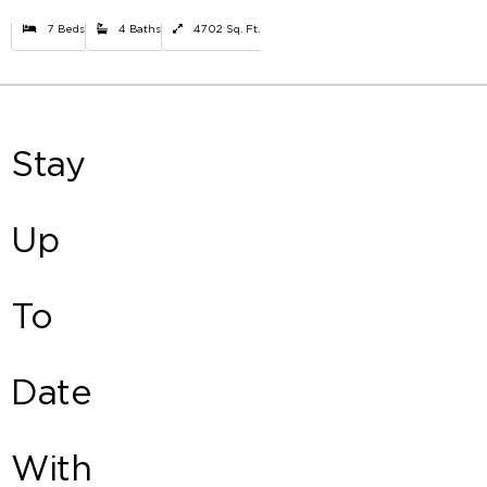
7 Beds
4 Baths
4702 Sq. Ft.
Stay
Up
To
Date
With