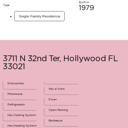
Built in
Type
1979
Single Family Residence
3711 N 32nd Ter, Hollywood FL
33021
Dishwasher
Has a View
Microwave
Dryer
Refrigerator
Open Parking
Has Cooling System
Barbeque
Has Heating System