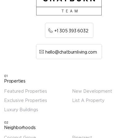
+1 305 393 6032
hello@chatburnliving.com
01
Properties
Featured Properties
New Development
Exclusive Properties
List A Property
Luxury Buildings
02
Neighborhoods
Coconut Grove
Pinecrest