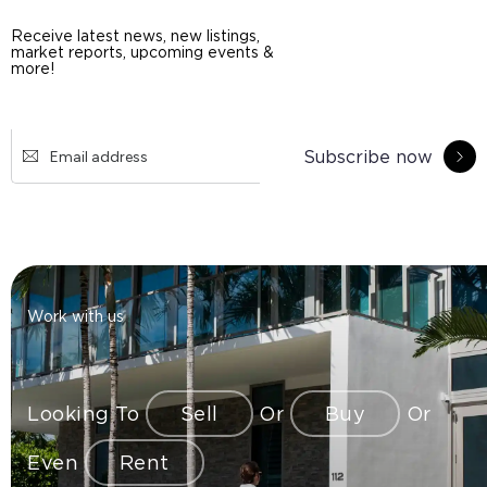
Receive latest news, new listings,
market reports, upcoming events &
more!
Subscribe now
Work with us
Looking To
Sell
Or
Buy
Or
Even
Rent