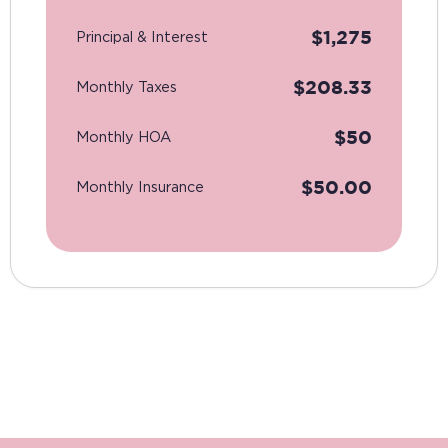
$
1,275
Principal & Interest
$
208.33
Monthly Taxes
$
50
Monthly HOA
$
50.00
Monthly Insurance