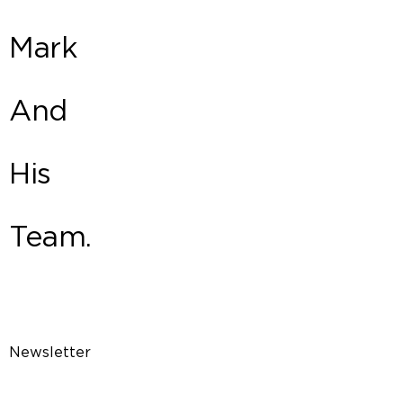
Mark
And
His
Team.
Newsletter