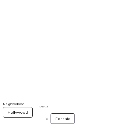
Neighborhood
Status
Hollywood
For sale