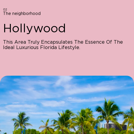
02
The neighborhood
Hollywood
This Area Truly Encapsulates The Essence Of The
Ideal Luxurious Florida Lifestyle.