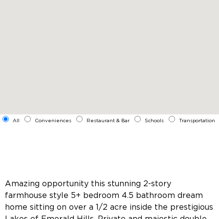
All
Conveniences
Restaurant & Bar
Schools
Transportation
Amazing opportunity this stunning 2-story
farmhouse style 5+ bedroom 4.5 bathroom dream
home sitting on over a 1/2 acre inside the prestigious
Lakes of Emerald Hills. Private and majestic double