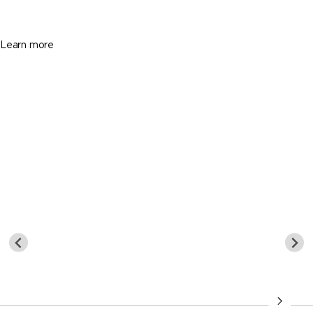
5 Beds
5 Baths
5169 Sq. Ft.
Learn more