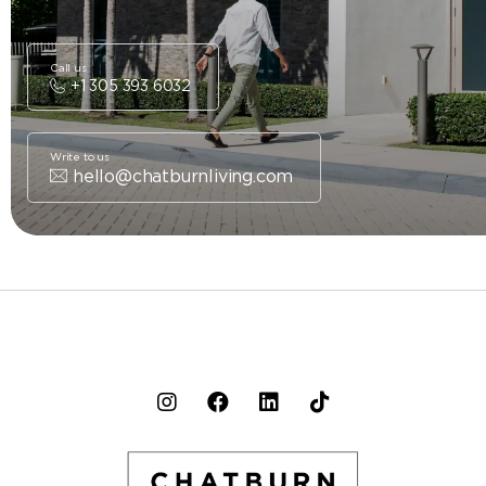
Call us
+1 305 393 6032
Write to us
hello@chatburnliving.com