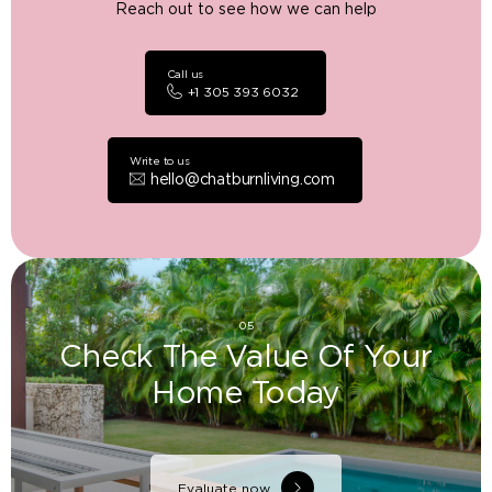
Reach out to see how we can help
Call us
+1 305 393 6032
Write to us
hello@chatburnliving.com
05
Check The Value Of Your
Home Today
Evaluate now