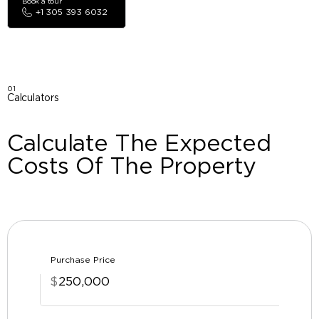
Book a tour
+1 305 393 6032
01
Calculators
Calculate The Expected
Costs Of The Property
Purchase Price
$