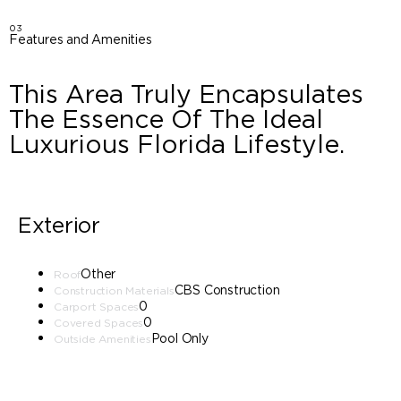
03
Features and Amenities
This Area Truly Encapsulates
The Essence Of The Ideal
Luxurious Florida Lifestyle.
Exterior
Other
Roof
CBS Construction
Construction Materials
0
Carport Spaces
0
Covered Spaces
Pool Only
Outside Amenities