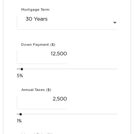
Mortgage Term
Down Payment ($)
5%
Annual Taxes ($)
1%