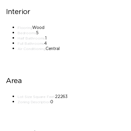
Interior
Wood
Flooring
5
Bedrooms
1
Half Bathrooms
4
Full Bathrooms
Central
Air Conditioning
Area
22263
Lot Size Square Feet
0
Zoning Description