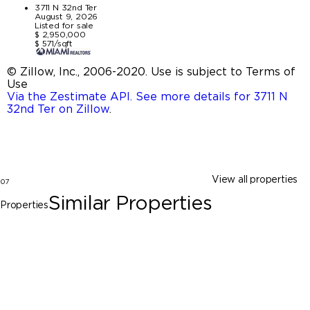
3711 N 32nd Ter
August 9, 2026
Listed for sale
$ 2,950,000
$ 571/sqft
© Zillow, Inc., 2006-2020. Use is subject to Terms of
Use
Via the Zestimate API. See more details for 3711 N
32nd Ter on Zillow
.
View all properties
07
Similar Properties
Properties
Hollywood
3711 N 32nd Ter, Hollywood FL 33021
$2,950,000