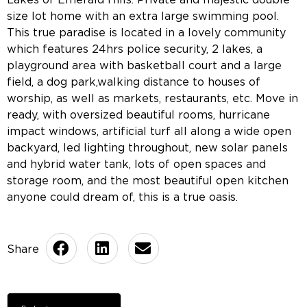
size lot home with an extra large swimming pool.
This true paradise is located in a lovely community
which features 24hrs police security, 2 lakes, a
playground area with basketball court and a large
field, a dog park,walking distance to houses of
worship, as well as markets, restaurants, etc. Move in
ready, with oversized beautiful rooms, hurricane
impact windows, artificial turf all along a wide open
backyard, led lighting throughout, new solar panels
and hybrid water tank, lots of open spaces and
storage room, and the most beautiful open kitchen
anyone could dream of, this is a true oasis.