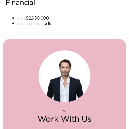
Financial
$2,950,000
Price
218
Days On Market
04
Work With Us