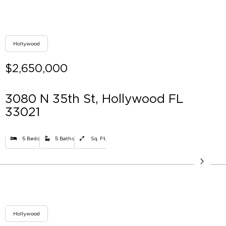
Hollywood
$2,650,000
3080 N 35th St, Hollywood FL
33021
5 Beds
5 Baths
Sq. Ft.
Hollywood