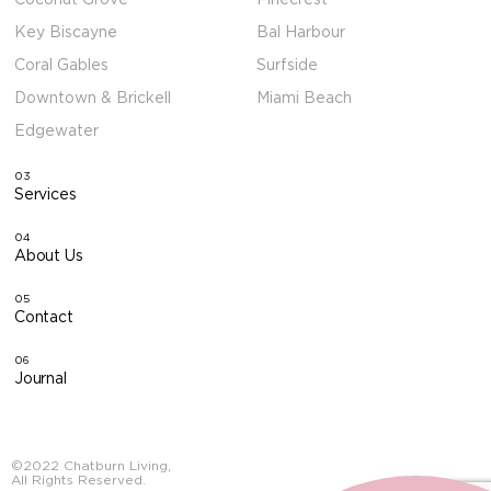
Key Biscayne
Bal Harbour
Coral Gables
Surfside
Downtown & Brickell
Miami Beach
Edgewater
03
Services
04
About Us
05
Contact
06
Journal
©2022 Chatburn Living,
All Rights Reserved.