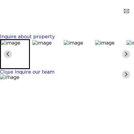
Hollywood
$2,950,000
5 Beds
5 Baths
5169 Sq. Ft.
Inquire about property
Close
Inquire our team