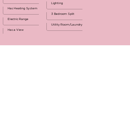
Lighting
Has Heating System
3 Bedroom Split
Electric Range
Utility Room/Laundry
Has a View