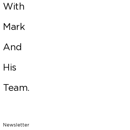
With
Mark
And
His
Team.
Newsletter