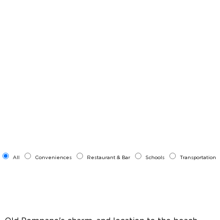
All
Conveniences
Restaurant & Bar
Schools
Transportation