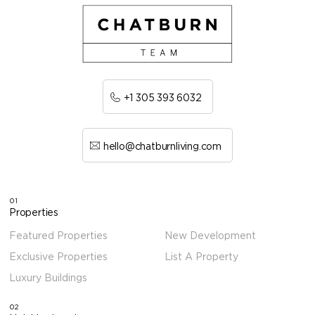
+1 305 393 6032
hello@chatburnliving.com
01
Properties
Featured Properties
New Development
Exclusive Properties
List A Property
Luxury Buildings
02