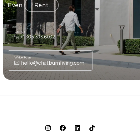
Even
Rent
Call us
+1 305 393 6032
Write to us
hello@chatburnliving.com