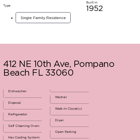
Built in
Type
1952
Single Family Residence
412 NE 10th Ave, Pompano
Beach FL 33060
Dishwasher
Washer
Disposal
Walk-In Closet(s)
Refrigerator
Dryer
Self Cleaning Oven
Open Parking
Has Cooling System