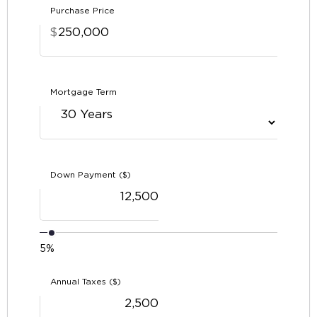
Purchase Price
$
Mortgage Term
Down Payment ($)
5%
Annual Taxes ($)