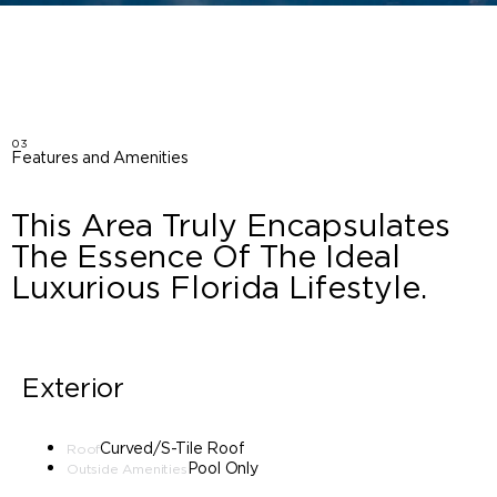
03
Features and Amenities
This Area Truly Encapsulates
The Essence Of The Ideal
Luxurious Florida Lifestyle.
Exterior
Curved/S-Tile Roof
Roof
Pool Only
Outside Amenities