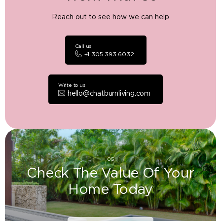
Reach out to see how we can help
Call us
+1 305 393 6032
Write to us
hello@chatburnliving.com
05
Check The Value Of Your
Home Today