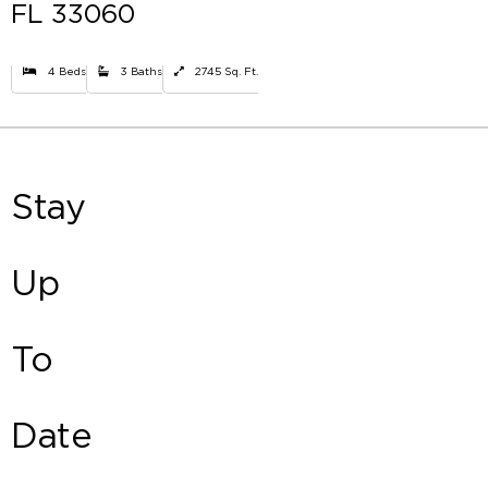
FL 33060
4 Beds
3 Baths
2745 Sq. Ft.
Stay
Up
To
Date