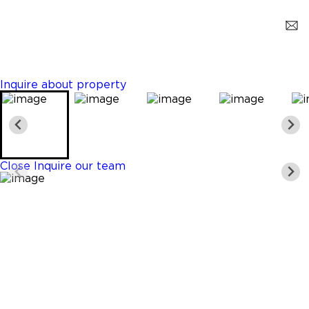
Pompano Beach
$729,900
3 Beds
2 Baths
Sq. Ft.
Inquire about property
Close
Inquire our team