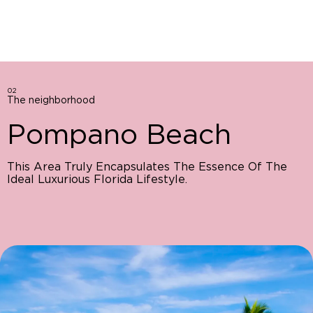
02
The neighborhood
Pompano Beach
This Area Truly Encapsulates The Essence Of The
Ideal Luxurious Florida Lifestyle.