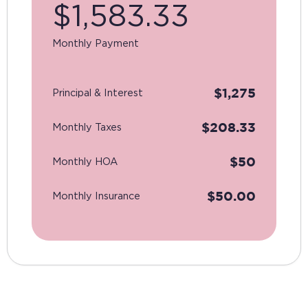
$
1,583.33
Monthly Payment
$
1,275
Principal & Interest
$
208.33
Monthly Taxes
$
50
Monthly HOA
$
50.00
Monthly Insurance