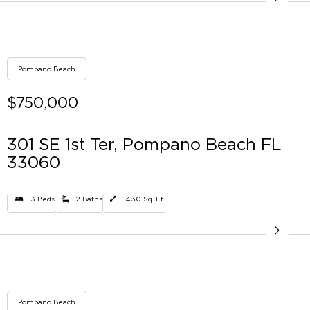
Pompano Beach
$750,000
301 SE 1st Ter, Pompano Beach FL
33060
3 Beds
2 Baths
1430 Sq. Ft.
Pompano Beach