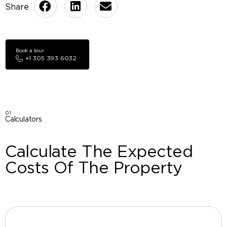
Book a tour
+1 305 393 6032
01
Calculators
Calculate The Expected
Costs Of The Property