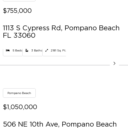
$755,000
1113 S Cypress Rd, Pompano Beach
FL 33060
5 Beds
3 Baths
2181 Sq. Ft.
Pompano Beach
$1,050,000
506 NE 10th Ave, Pompano Beach