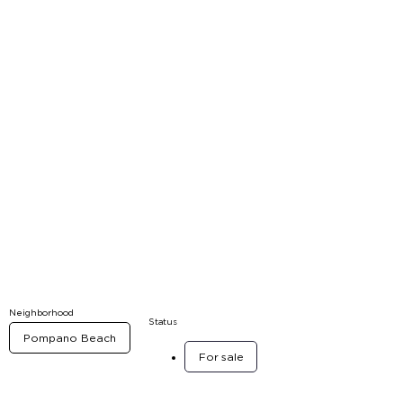
Neighborhood
Status
Pompano Beach
For sale