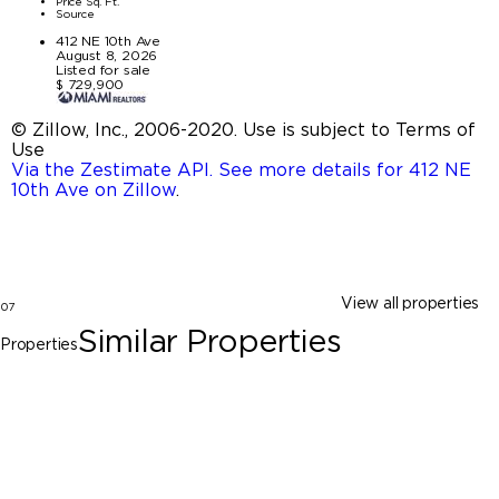
Price Sq. Ft.
Source
412 NE 10th Ave
August 8, 2026
Listed for sale
$ 729,900
© Zillow, Inc., 2006-2020. Use is subject to Terms of
Use
Via the Zestimate API. See more details for 412 NE
10th Ave on Zillow
.
View all properties
07
Similar Properties
Properties
Pompano Beach
412 NE 10th Ave, Pompano Beach FL
33060