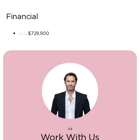
Financial
$729,900
Price
04
Work With Us