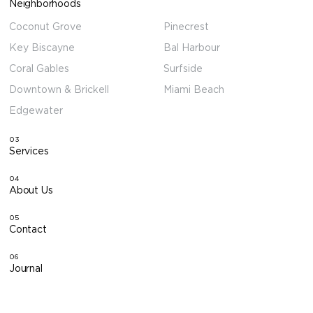
Neighborhoods
Coconut Grove
Pinecrest
Key Biscayne
Bal Harbour
Coral Gables
Surfside
Downtown & Brickell
Miami Beach
Edgewater
03
Services
04
About Us
05
Contact
06
Journal