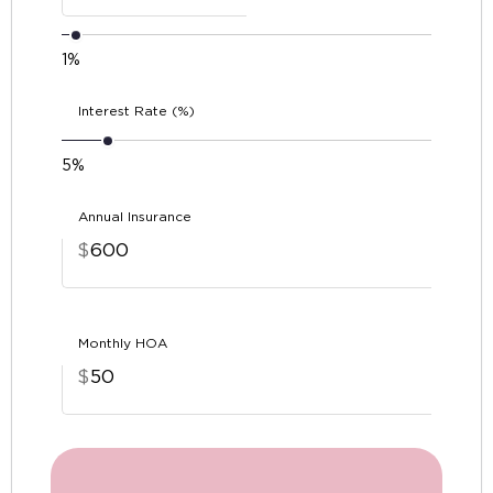
1%
Interest Rate (%)
5%
Annual Insurance
$
Monthly HOA
$