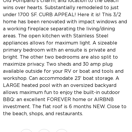
Old Pompano's charm, and location to the beach
wins over hearts. Substantially remodeled to just
under 1700 SF. CURB APPEAL! Here it is! This 3/2
home has been renovated with impact windows and
a working fireplace separating the living/dining
areas. The open kitchen with Stainless Steel
appliances allows for maximum light. A sizeable
primary bedroom with an ensuite is private and
bright. The other two bedrooms are also split to
maximize privacy. Two sheds and 30 amp plug
available outside for your RV or boat and tools and
workshop. Can accommodate 23' boat storage. A
LARGE heated pool with an oversized backyard
allows maximum fun to enjoy the built-in outdoor
BBQ: an excellent FOREVER home or AIRBNB
investment. The flat roof is 6 months NEW. Close to
the beach, shops, and restaurants.