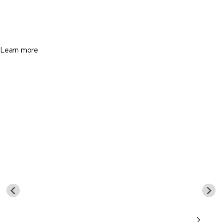
$749,900
3 Beds
2 Baths
Sq. Ft.
Learn more