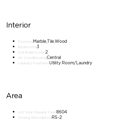
Interior
Marble,Tile,Wood
Flooring
3
Bedrooms
2
Full Bathrooms
Central
Air Conditioning
Utility Room/Laundry
Laundry Features
Area
8604
Lot Size Square Feet
RS-2
Zoning Description