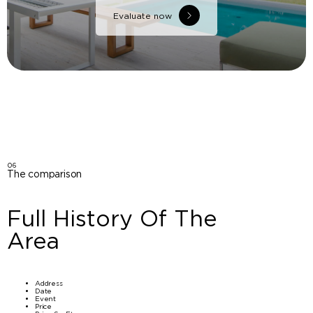
Evaluate now
06
The comparison
Full History Of The
Area
Address
Date
Event
Price