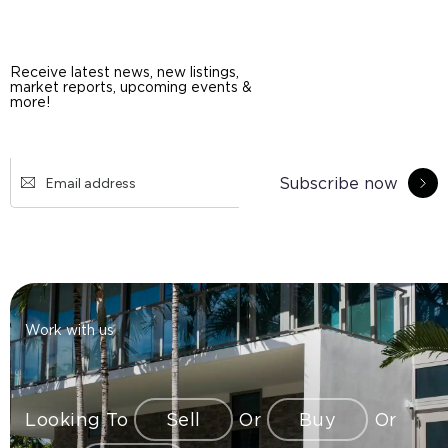
Receive latest news, new listings,
market reports, upcoming events &
more!
Subscribe now
Work with us
Looking To
Sell
Or
Buy
Or