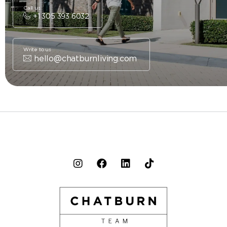
Call us
+1 305 393 6032
Write to us
hello@chatburnliving.com