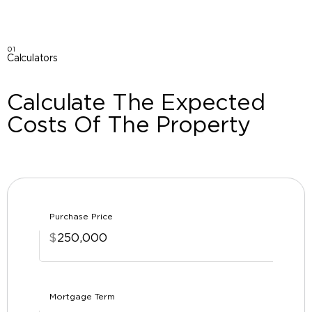
01
Calculators
Calculate The Expected
Costs Of The Property
Purchase Price
$
Mortgage Term