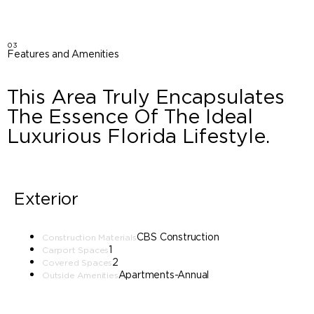
03
Features and Amenities
This Area Truly Encapsulates
The Essence Of The Ideal
Luxurious Florida Lifestyle.
Exterior
CBS Construction
Construction Materials
1
Carport Spaces
2
Covered Spaces
Apartments-Annual
Outside Amenities