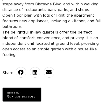
steps away from Biscayne Blvd. and within walking
distance of restaurants, bars, parks, and shops.
Open floor plan with lots of light, the apartment
features new appliances, including a kitchen, and full
bathroom.
The delightful in-law quarters offer the perfect
blend of comfort, convenience, and privacy. It is an
independent unit located at ground level, providing
open access to an ample garden with a house-like
feeling.
Book a tour
+1 305 393 6032