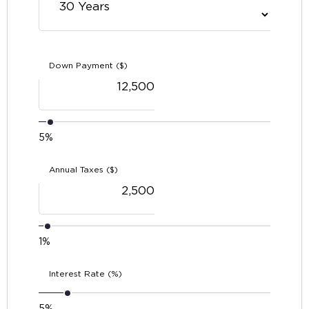
Down Payment ($)
5%
Annual Taxes ($)
1%
Interest Rate (%)
5%