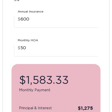
Annual Insurance
$
Monthly HOA
$
$
1,583.33
Monthly Payment
$
1,275
Principal & Interest