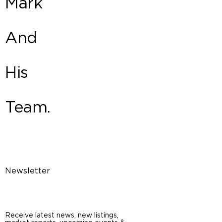
Mark
And
His
Team.
Newsletter
Receive latest news, new listings,