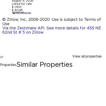
August 9, 2026
Listed for sale
$ 1,450
$ 4/sqft
© Zillow, Inc., 2006-2020. Use is subject to Terms of
Use
Via the Zestimate API. See more details for 455 NE
62nd St # 5 on Zillow
.
View all properties
07
Similar Properties
Properties
Miami
423 NE 71st St # 5, Miami FL 33138
$1,450
0 Beds