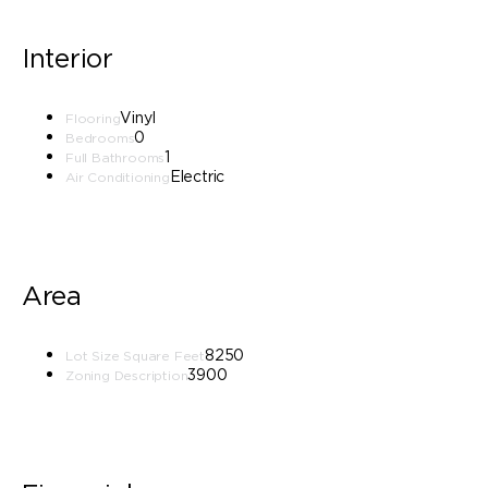
Interior
Vinyl
Flooring
0
Bedrooms
1
Full Bathrooms
Electric
Air Conditioning
Area
8250
Lot Size Square Feet
3900
Zoning Description