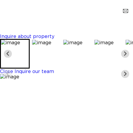
Miami
$1,450
0 Beds
1 Baths
400 Sq. Ft.
Inquire about property
Close
Inquire our team