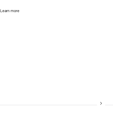
1 Baths
350 Sq. Ft.
Learn more