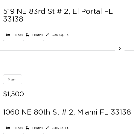
519 NE 83rd St # 2, El Portal FL
33138
1 Beds
1 Baths
500 Sq. Ft.
Miami
$1,500
1060 NE 80th St # 2, Miami FL 33138
1 Beds
1 Baths
2285 Sq. Ft.