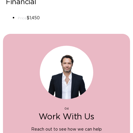
Financial
$1,450
Price
04
Work With Us
Reach out to see how we can help