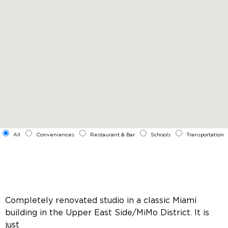
All
Conveniences
Restaurant & Bar
Schools
Transportation
Completely renovated studio in a classic Miami
building in the Upper East Side/MiMo District. It is
just