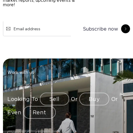
market reports, upcoming events &
more!
Subscribe now
Work with us
Looking To
Sell
Or
Buy
Or
Even
Rent