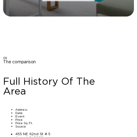
06
The comparison
Full History Of The
Area
Address
Date
Event
Price
Price Sq. Ft.
Source
455 NE 62nd St # 5