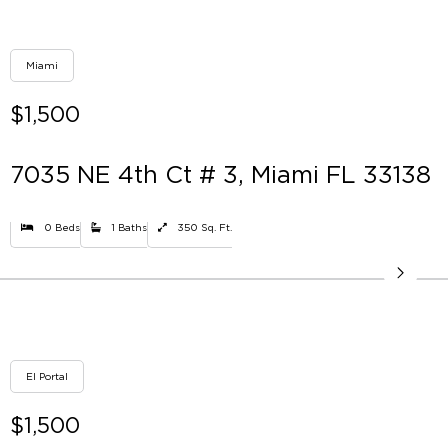
Miami
$1,500
7035 NE 4th Ct # 3, Miami FL 33138
0 Beds
1 Baths
350 Sq. Ft.
El Portal
$1,500