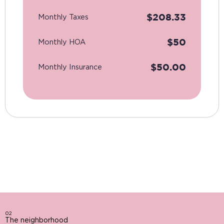
$
208.33
Monthly Taxes
$
50
Monthly HOA
$
50.00
Monthly Insurance
02
The neighborhood