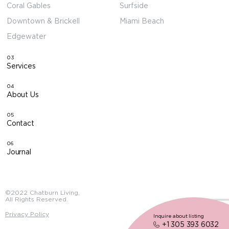
Coral Gables
Surfside
Downtown & Brickell
Miami Beach
Edgewater
03
Services
04
About Us
05
Contact
06
Journal
©2022 Chatburn Living,
All Rights Reserved.
Privacy Policy
Inquire about listing
+1 305 393 6032