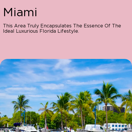
Miami
This Area Truly Encapsulates The Essence Of The
Ideal Luxurious Florida Lifestyle.