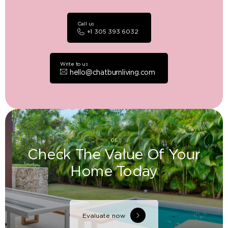
Call us
+1 305 393 6032
Write to us
hello@chatburnliving.com
05
Check The Value Of Your
Home Today
Evaluate now