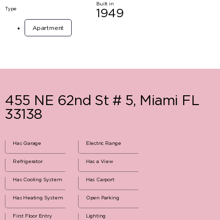
Built in
Type
1949
Apartment
455 NE 62nd St # 5, Miami FL
33138
Has Garage
Electric Range
Refrigerator
Has a View
Has Cooling System
Has Carport
Has Heating System
Open Parking
First Floor Entry
Lighting