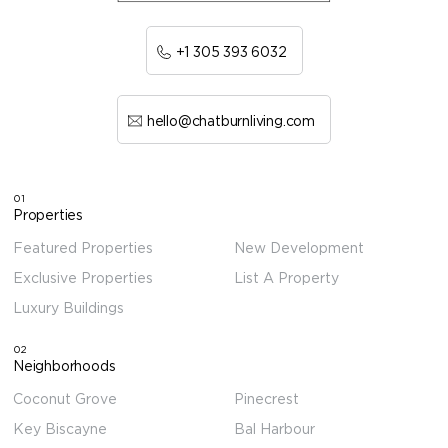
+1 305 393 6032
hello@chatburnliving.com
01
Properties
Featured Properties
New Development
Exclusive Properties
List A Property
Luxury Buildings
02
Neighborhoods
Coconut Grove
Pinecrest
Key Biscayne
Bal Harbour