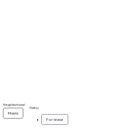
Neighborhood
Status
Miami
For lease