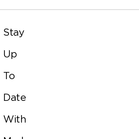
Stay
Up
To
Date
With