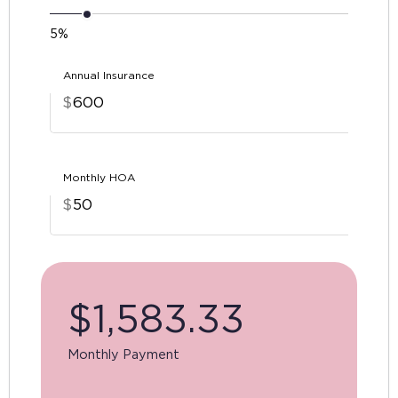
5%
Annual Insurance
$
Monthly HOA
$
$
1,583.33
Monthly Payment