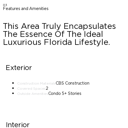
03
Features and Amenities
This Area Truly Encapsulates
The Essence Of The Ideal
Luxurious Florida Lifestyle.
Exterior
CBS Construction
Construction Materials
2
Covered Spaces
Condo 5+ Stories
Outside Amenities
Interior