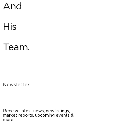
And
His
Team.
Newsletter
Receive latest news, new listings,
market reports, upcoming events &
more!