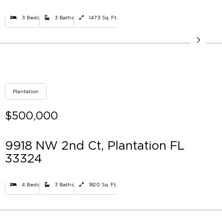
3 Beds
3 Baths
1473 Sq. Ft.
Plantation
$500,000
9918 NW 2nd Ct, Plantation FL
33324
4 Beds
3 Baths
1820 Sq. Ft.