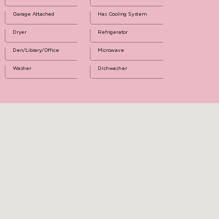
Garage Attached
Has Cooling System
Dryer
Refrigerator
Den/Library/Office
Microwave
Washer
Dishwasher