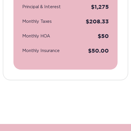
$
1,275
Principal & Interest
$
208.33
Monthly Taxes
$
50
Monthly HOA
$
50.00
Monthly Insurance