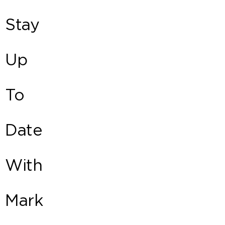
Stay
Up
To
Date
With
Mark