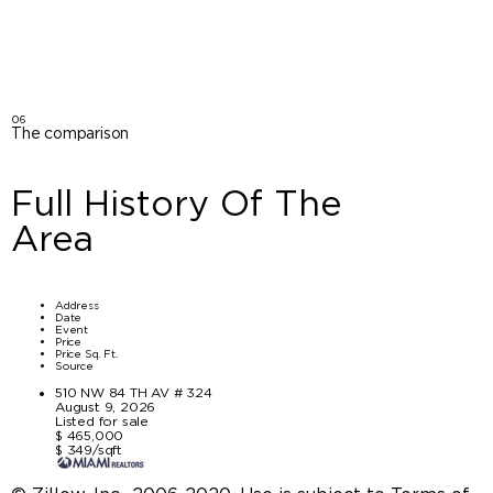
06
The comparison
Full History Of The
Area
Address
Date
Event
Price
Price Sq. Ft.
Source
510 NW 84 TH AV # 324
August 9, 2026
Listed for sale
$ 465,000
$ 349/sqft