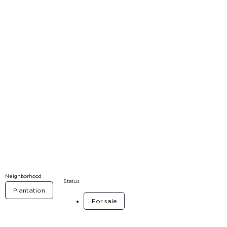
Neighborhood
Status
Plantation
For sale