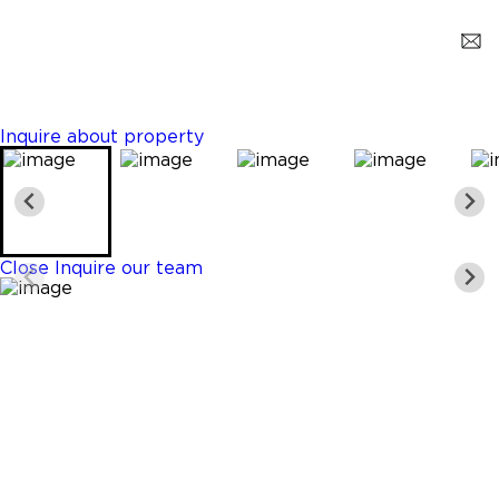
Plantation
$465,000
2 Beds
2 Baths
1331 Sq. Ft.
Inquire about property
Close
Inquire our team