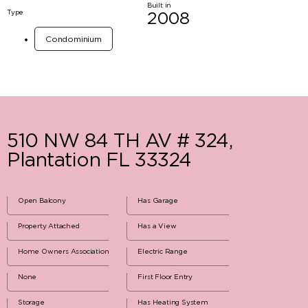
Built in
Type
2008
Condominium
510 NW 84 TH AV # 324,
Plantation FL 33324
Open Balcony
Has Garage
Property Attached
Has a View
Home Owners Association
Electric Range
None
First Floor Entry
Storage
Has Heating System