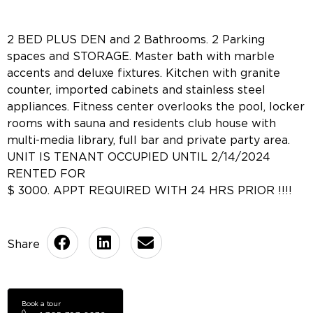
2 BED PLUS DEN and 2 Bathrooms. 2 Parking
spaces and STORAGE. Master bath with marble
accents and deluxe fixtures. Kitchen with granite
counter, imported cabinets and stainless steel
appliances. Fitness center overlooks the pool, locker
rooms with sauna and residents club house with
multi-media library, full bar and private party area.
UNIT IS TENANT OCCUPIED UNTIL 2/14/2024
RENTED FOR
$ 3000. APPT REQUIRED WITH 24 HRS PRIOR !!!!
Book a tour