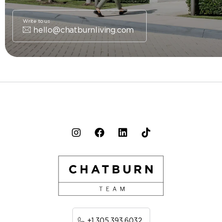
Write to us
hello@chatburnliving.com
+1 305 393 6032