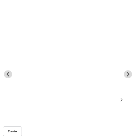
Davie