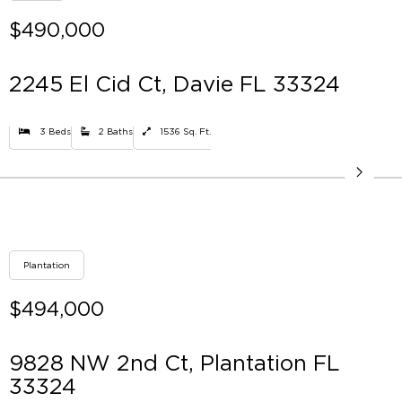
$490,000
2245 El Cid Ct, Davie FL 33324
3 Beds
2 Baths
1536 Sq. Ft.
Plantation
$494,000
9828 NW 2nd Ct, Plantation FL
33324