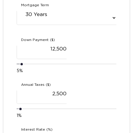
Mortgage Term
Down Payment ($)
5%
Annual Taxes ($)
1%
Interest Rate (%)