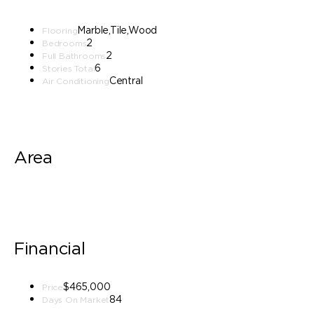
Marble,Tile,Wood
Flooring
2
Bedrooms
2
Full Bathrooms
6
Stories Total
Central
Air Conditioning
Area
Financial
$465,000
Price
84
Days On Market