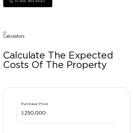
+1 305 393 6032
01
Calculators
Calculate The Expected
Costs Of The Property
Purchase Price
$