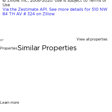
© Zillow, Inc., 2006-2020. Use is subject to Terms of
Use
Via the Zestimate API. See more details for 510 NW
84 TH AV # 324 on Zillow
.
View all properties
07
Similar Properties
Properties
Davie
1652 SW 109th Ter, Davie FL 33324
$485,000
3 Beds
2 Baths
1273 Sq. Ft.
Learn more