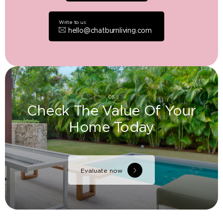
Write to us
hello@chatburnliving.com
05
Check The Value Of Your
Home Today
Evaluate now