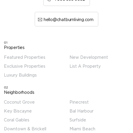
hello@chatburnliving.com
01
Properties
Featured Properties
New Development
Exclusive Properties
List A Property
Luxury Buildings
02
Neighborhoods
Coconut Grove
Pinecrest
Key Biscayne
Bal Harbour
Coral Gables
Surfside
Downtown & Brickell
Miami Beach