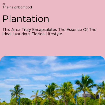
02
The neighborhood
Plantation
This Area Truly Encapsulates The Essence Of The
Ideal Luxurious Florida Lifestyle.