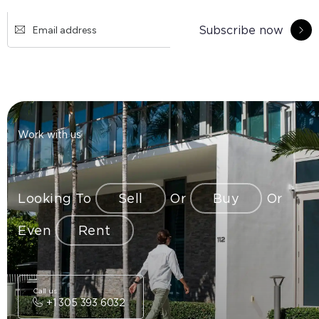
Subscribe now
Work with us
Looking To
Sell
Or
Buy
Or
Even
Rent
Call us
+1 305 393 6032