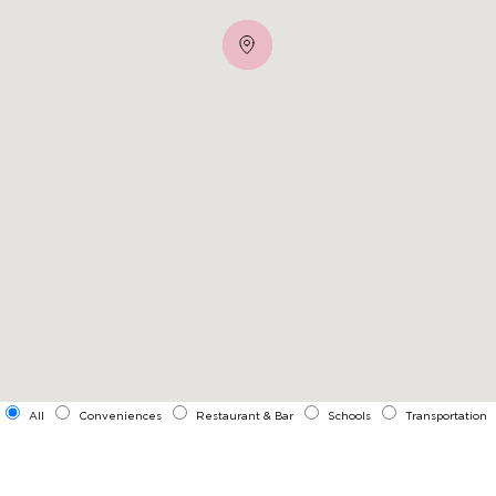
All
Conveniences
Restaurant & Bar
Schools
Transportation