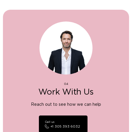
04
Work With Us
Reach out to see how we can help
Call us
+1 305 393 6032