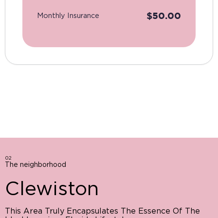
$
50.00
Monthly Insurance
02
The neighborhood
Clewiston
This Area Truly Encapsulates The Essence Of The