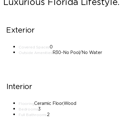
Luxurious Florida Lifestyle.
Exterior
0
Covered Spaces
R30-No Pool/No Water
Outside Amenities
Interior
Ceramic Floor,Wood
Flooring
3
Bedrooms
2
Full Bathrooms