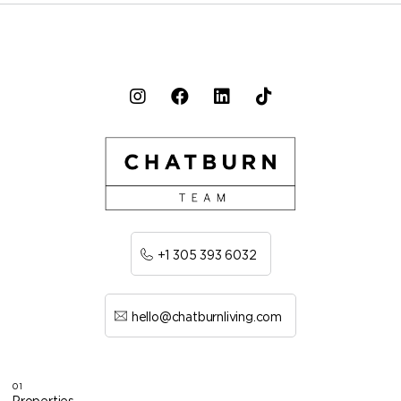
+1 305 393 6032
hello@chatburnliving.com
01
Properties