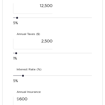
5%
Annual Taxes ($)
1%
Interest Rate (%)
5%
Annual Insurance
$