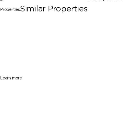
Similar Properties
Properties
Clewiston
3725 Hendry Isles Blvd, Clewiston FL
33440
$365,000
3 Beds
3 Baths
1752 Sq. Ft.
Learn more