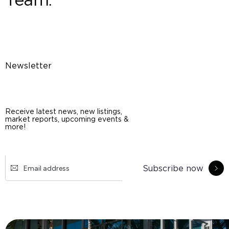
Newsletter
Receive latest news, new listings,
market reports, upcoming events &
more!
Subscribe now