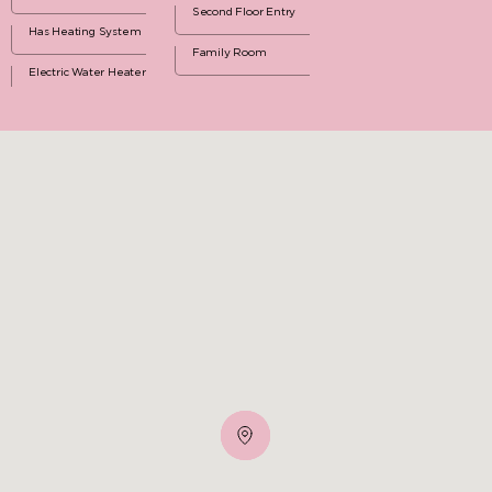
Second Floor Entry
Has Heating System
Family Room
Electric Water Heater