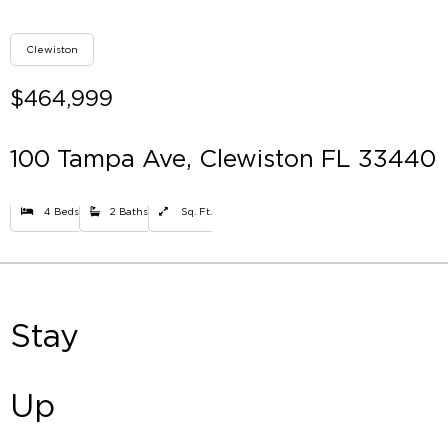
Clewiston
$464,999
100 Tampa Ave, Clewiston FL 33440
4 Beds
2 Baths
Sq. Ft.
Stay
Up