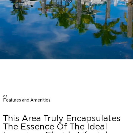
03
Features and Amenities
This Area Truly Encapsulates
The Essence Of The Ideal