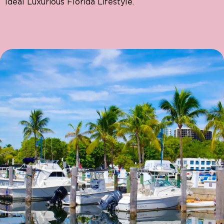
Ideal Luxurious Florida Lifestyle.