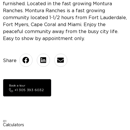
furnished. Located in the fast growing Montura
Ranches. Montura Ranches is a fast growing
community located 1-1/2 hours from Fort Lauderdale,
Fort Myers, Cape Coral and Miami. Enjoy the
peaceful community away from the busy city life.
Easy to show by appointment only.
Book a tour
+1 305 393 6032
01
Calculators