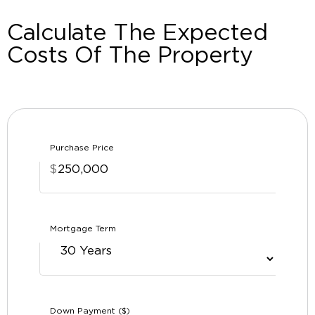
Calculate The Expected
Costs Of The Property
Purchase Price
$
Mortgage Term
Down Payment ($)