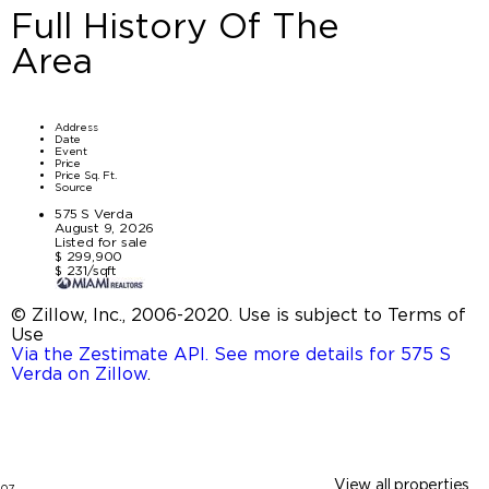
Full History Of The
Area
Address
Date
Event
Price
Price Sq. Ft.
Source
575 S Verda
August 9, 2026
Listed for sale
$ 299,900
$ 231/sqft
© Zillow, Inc., 2006-2020. Use is subject to Terms of
Use
Via the Zestimate API. See more details for 575 S
Verda on Zillow
.
View all properties
07