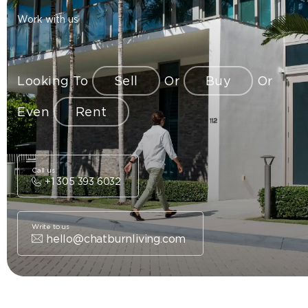
Work with us
Looking To
Sell
Or
Buy
Or
Even
Rent
Call us
+1 305 393 6032
Write to us
hello@chatburnliving.com