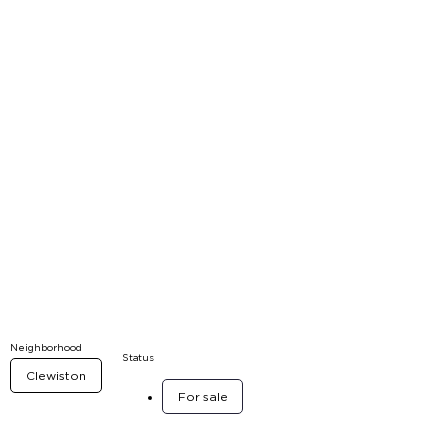
Neighborhood
Status
Clewiston
For sale