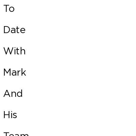
To
Date
With
Mark
And
His
Team.