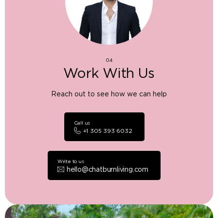
04
Work With Us
Reach out to see how we can help
Call us
+1 305 393 6032
Write to us
hello@chatburnliving.com