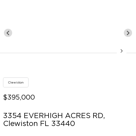
Clewiston
$395,000
3354 EVERHIGH ACRES RD,
Clewiston FL 33440