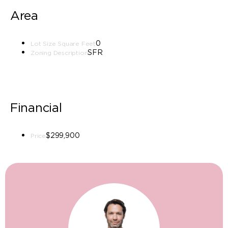
Area
0
Lot Size Square Feet
SFR
Zoning Description
Financial
$299,900
Price