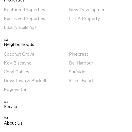
Featured Properties
New Development
Exclusive Properties
List A Property
Luxury Buildings
02
Neighborhoods
Coconut Grove
Pinecrest
Key Biscayne
Bal Harbour
Coral Gables
Surfside
Downtown & Brickell
Miami Beach
Edgewater
03
Services
04
About Us