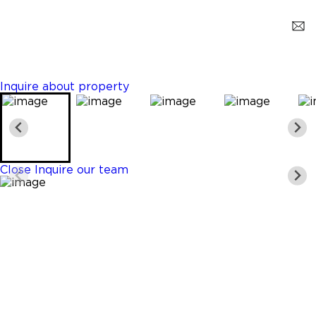
Clewiston
$299,900
3 Beds
2 Baths
1300 Sq. Ft.
Inquire about property
Close
Inquire our team