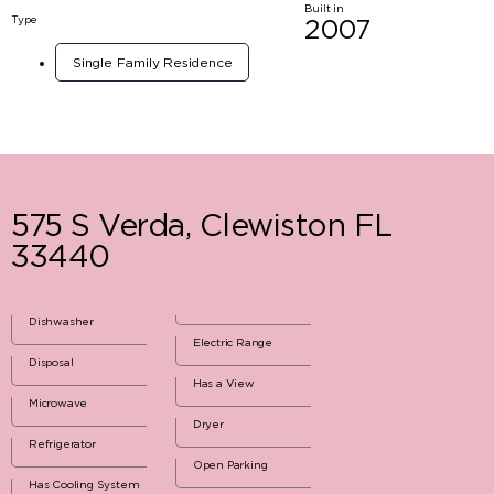
Built in
Type
2007
Single Family Residence
575 S Verda, Clewiston FL
33440
Dishwasher
Electric Range
Disposal
Has a View
Microwave
Dryer
Refrigerator
Open Parking
Has Cooling System