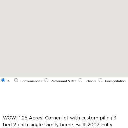
All
Conveniences
Restaurant & Bar
Schools
Transportation
WOW! 1.25 Acres! Corner lot with custom piling 3
bed 2 bath single family home. Built 2007. Fully