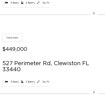
3 Beds
2 Baths
Sq. Ft.
Clewiston
$449,000
527 Perimeter Rd, Clewiston FL
33440
3 Beds
2 Baths
Sq. Ft.