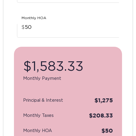
Monthly HOA
$
$
1,583.33
Monthly Payment
$
1,275
Principal & Interest
$
208.33
Monthly Taxes
$
50
Monthly HOA