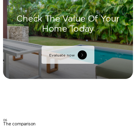
05
Check The Value Of Your
Home Today
Evaluate now
06
The comparison