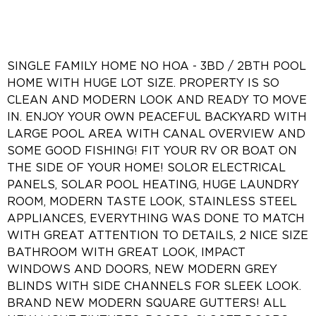
SINGLE FAMILY HOME NO HOA - 3BD / 2BTH POOL
HOME WITH HUGE LOT SIZE. PROPERTY IS SO
CLEAN AND MODERN LOOK AND READY TO MOVE
IN. ENJOY YOUR OWN PEACEFUL BACKYARD WITH
LARGE POOL AREA WITH CANAL OVERVIEW AND
SOME GOOD FISHING! FIT YOUR RV OR BOAT ON
THE SIDE OF YOUR HOME! SOLOR ELECTRICAL
PANELS, SOLAR POOL HEATING, HUGE LAUNDRY
ROOM, MODERN TASTE LOOK, STAINLESS STEEL
APPLIANCES, EVERYTHING WAS DONE TO MATCH
WITH GREAT ATTENTION TO DETAILS, 2 NICE SIZE
BATHROOM WITH GREAT LOOK, IMPACT
WINDOWS AND DOORS, NEW MODERN GREY
BLINDS WITH SIDE CHANNELS FOR SLEEK LOOK.
BRAND NEW MODERN SQUARE GUTTERS! ALL