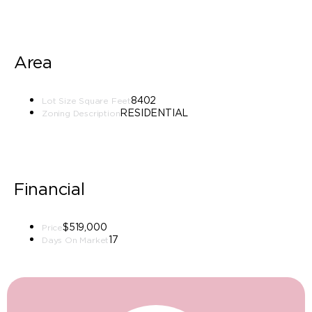
Area
8402
Lot Size Square Feet
RESIDENTIAL
Zoning Description
Financial
$519,000
Price
17
Days On Market