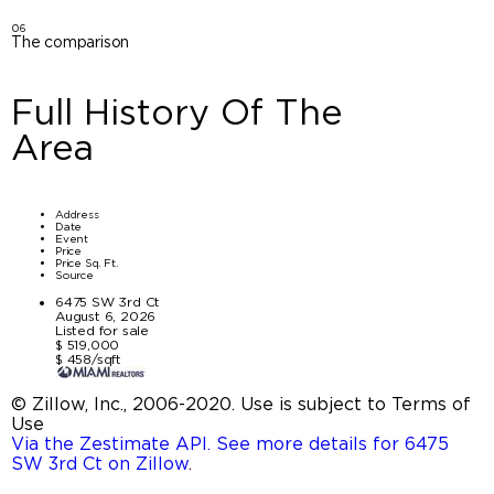
06
The comparison
Full History Of The
Area
Address
Date
Event
Price
Price Sq. Ft.
Source
6475 SW 3rd Ct
August 6, 2026
Listed for sale
$ 519,000
$ 458/sqft
© Zillow, Inc., 2006-2020. Use is subject to Terms of
Use
Via the Zestimate API. See more details for 6475
SW 3rd Ct on Zillow
.