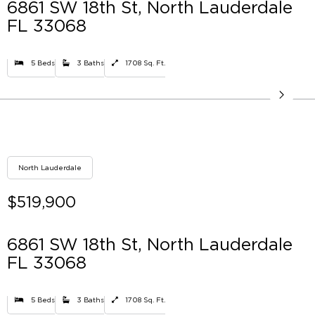
6861 SW 18th St, North Lauderdale
FL 33068
5 Beds
3 Baths
1708 Sq. Ft.
North Lauderdale
$519,900
6861 SW 18th St, North Lauderdale
FL 33068
5 Beds
3 Baths
1708 Sq. Ft.