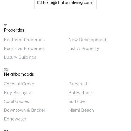
hello@chatburnliving.com
01
Properties
Featured Properties
New Development
Exclusive Properties
List A Property
Luxury Buildings
02
Neighborhoods
Coconut Grove
Pinecrest
Key Biscayne
Bal Harbour
Coral Gables
Surfside
Downtown & Brickell
Miami Beach
Edgewater