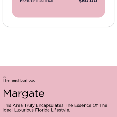
$
50.00
Monthly Insurance
02
The neighborhood
Margate
This Area Truly Encapsulates The Essence Of The
Ideal Luxurious Florida Lifestyle.