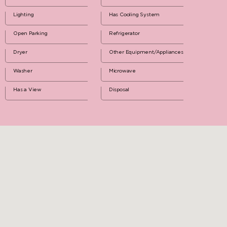
Lighting
Has Cooling System
Open Parking
Refrigerator
Dryer
Other Equipment/Appliances
Washer
Microwave
Has a View
Disposal