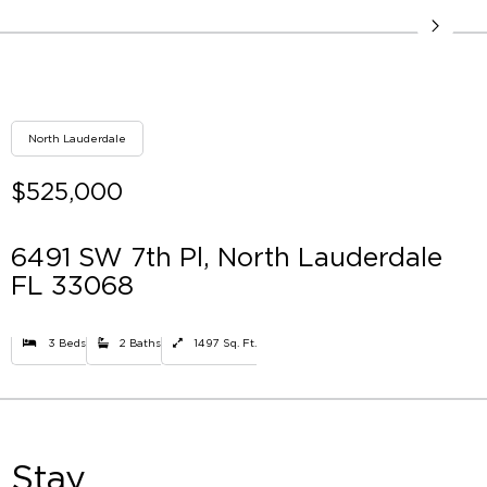
North Lauderdale
$525,000
6491 SW 7th Pl, North Lauderdale
FL 33068
3 Beds
2 Baths
1497 Sq. Ft.
Stay