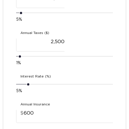
5%
Annual Taxes ($)
1%
Interest Rate (%)
5%
Annual Insurance
$