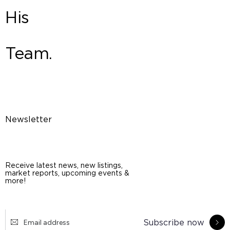
His
Team.
Newsletter
Receive latest news, new listings,
market reports, upcoming events &
more!
Subscribe now