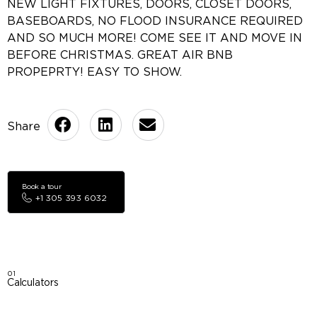
NEW LIGHT FIXTURES, DOORS, CLOSET DOORS,
BASEBOARDS, NO FLOOD INSURANCE REQUIRED
AND SO MUCH MORE! COME SEE IT AND MOVE IN
BEFORE CHRISTMAS. GREAT AIR BNB
PROPEPRTY! EASY TO SHOW.
Book a tour
+1 305 393 6032
01
Calculators