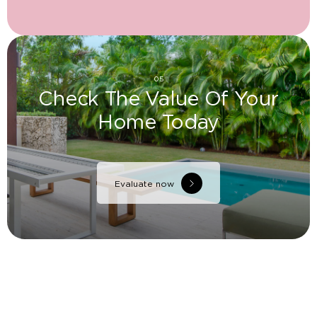
05
Check The Value Of Your
Home Today
Evaluate now