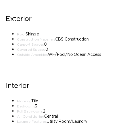
Exterior
Shingle
Roof
CBS Construction
Construction Materials
0
Carport Spaces
0
Covered Spaces
WF/Pool/No Ocean Access
Outside Amenities
Interior
Tile
Flooring
3
Bedrooms
2
Full Bathrooms
Central
Air Conditioning
Utility Room/Laundry
Laundry Features