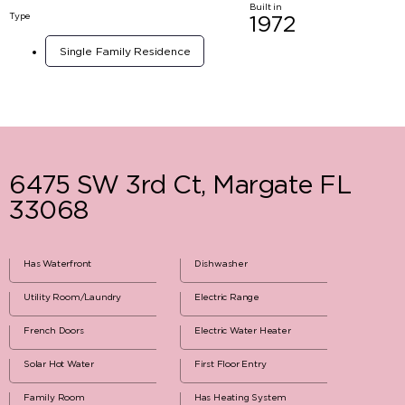
Built in
Type
1972
Single Family Residence
6475 SW 3rd Ct, Margate FL
33068
Has Waterfront
Dishwasher
Utility Room/Laundry
Electric Range
French Doors
Electric Water Heater
Solar Hot Water
First Floor Entry
Family Room
Has Heating System