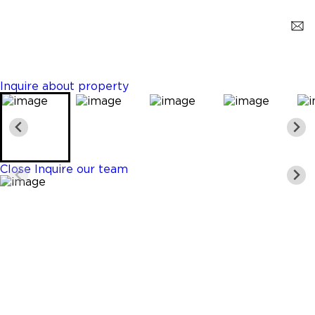
Margate
$519,000
3 Beds
2 Baths
1134 Sq. Ft.
Inquire about property
Close
Inquire our team