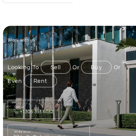
Work with us
Looking To
Sell
Or
Buy
Or
Even
Rent
Call us
+1 305 393 6032
Write to us