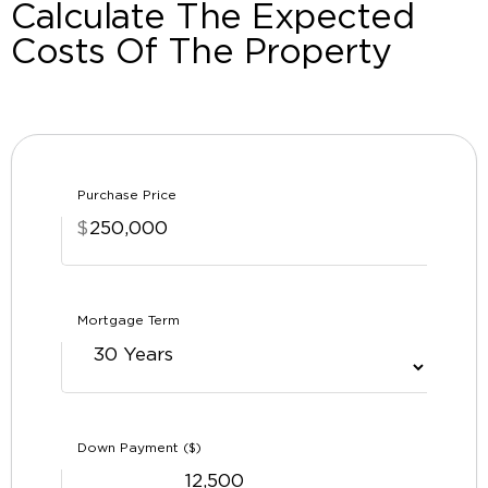
Calculate The Expected
Costs Of The Property
Purchase Price
$
Mortgage Term
Down Payment ($)