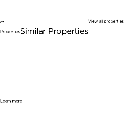
View all properties
07
Similar Properties
Properties
North Lauderdale
6861 SW 18th St, North Lauderdale FL
33068
$519,900
5 Beds
3 Baths
1708 Sq. Ft.
Learn more