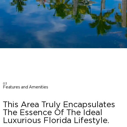
03
Features and Amenities
This Area Truly Encapsulates
The Essence Of The Ideal
Luxurious Florida Lifestyle.