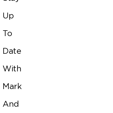
Up
To
Date
With
Mark
And