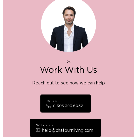
04
Work With Us
Reach out to see how we can help
Call us
+1 305 393 6032
Write to us
hello@chatburnliving.com