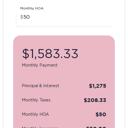
Monthly HOA
$
$
1,583.33
Monthly Payment
$
1,275
Principal & Interest
$
208.33
Monthly Taxes
$
50
Monthly HOA