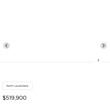
North Lauderdale
$519,900