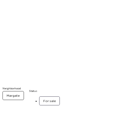
Neighborhood
Status
Margate
For sale