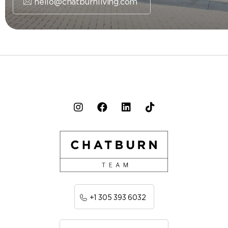
hello@chatburnliving.com
+1 305 393 6032