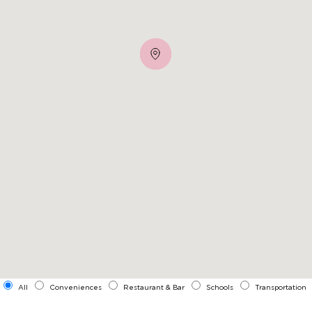
All
Conveniences
Restaurant & Bar
Schools
Transportation