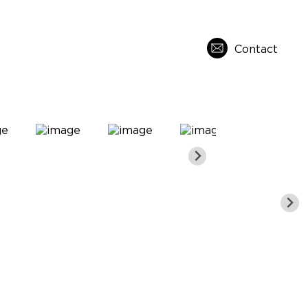
Contact
s
About Us