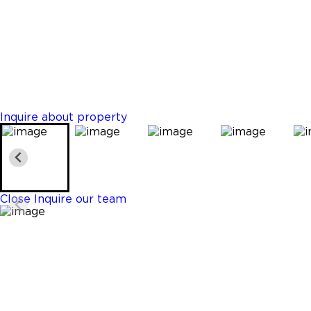
Edgewater
$1,495,000
Properties
3 Beds
4 Baths
1646 Sq. Ft.
Inquire about property
Close
Inquire our team