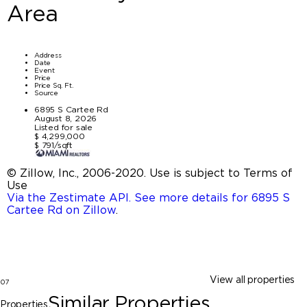
Area
Address
Date
Event
Price
Price Sq. Ft.
Source
6895 S Cartee Rd
August 8, 2026
Listed for sale
$ 4,299,000
$ 791/sqft
© Zillow, Inc., 2006-2020. Use is subject to Terms of
Use
Via the Zestimate API. See more details for 6895 S
Cartee Rd on Zillow
.
View all properties
07
Similar Properties
Properties