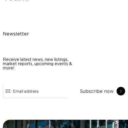
Newsletter
Receive latest news, new listings,
market reports, upcoming events &
more!
Subscribe now