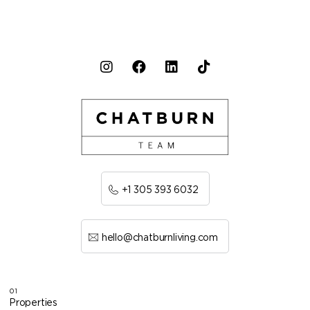
+1 305 393 6032
hello@chatburnliving.com
01
Properties