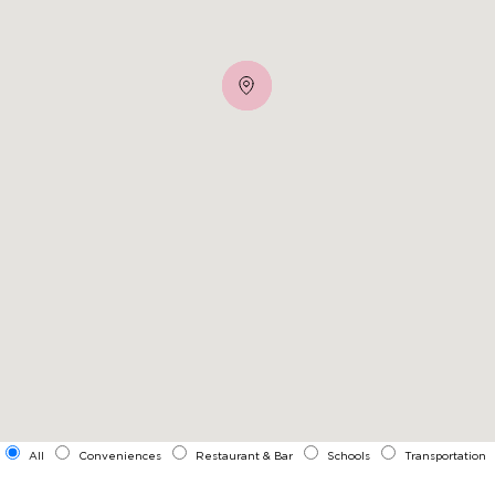
All
Conveniences
Restaurant & Bar
Schools
Transportation