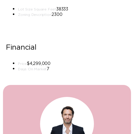
38333
Lot Size Square Feet
2300
Zoning Description
Financial
$4,299,000
Price
7
Days On Market