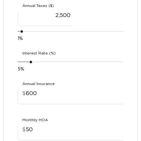
Annual Taxes ($)
1%
Interest Rate (%)
5%
Annual Insurance
$
Monthly HOA
$