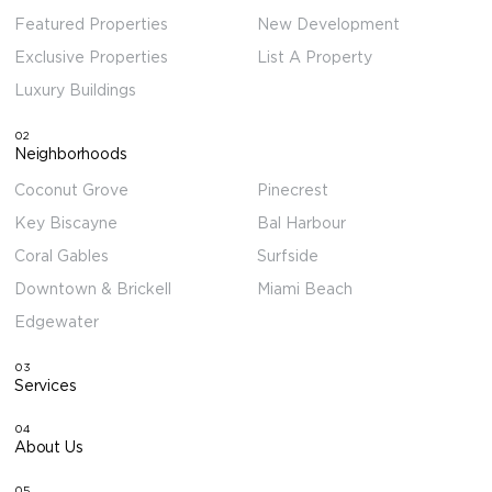
Featured Properties
New Development
Exclusive Properties
List A Property
Luxury Buildings
02
Neighborhoods
Coconut Grove
Pinecrest
Key Biscayne
Bal Harbour
Coral Gables
Surfside
Downtown & Brickell
Miami Beach
Edgewater
03
Services
04
About Us
05