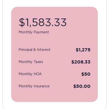
$
1,583.33
Monthly Payment
$
1,275
Principal & Interest
$
208.33
Monthly Taxes
$
50
Monthly HOA
$
50.00
Monthly Insurance