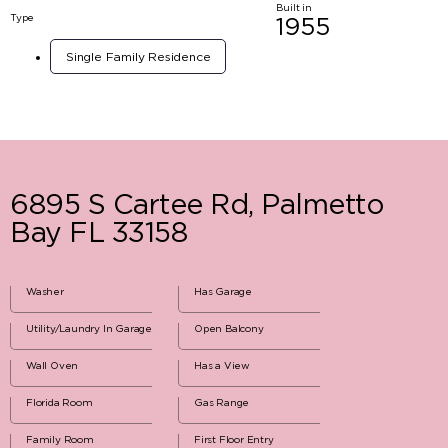
Built in
Type
1955
Single Family Residence
6895 S Cartee Rd, Palmetto
Bay FL 33158
Washer
Has Garage
Utility/Laundry In Garage
Open Balcony
Wall Oven
Has a View
Florida Room
Gas Range
Family Room
First Floor Entry