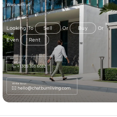
Work with us
Looking To
Sell
Or
Buy
Or
Even
Rent
Call us
+1 305 393 6032
Write to us
hello@chatburnliving.com