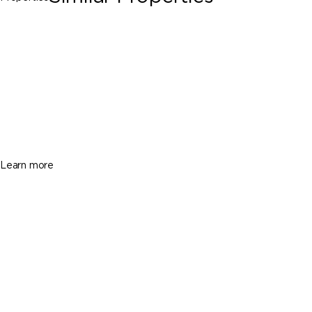
Palmetto Bay
13960 Old Cutler Rd, Palmetto Bay FL
33158
$3,995,000
5 Beds
4 Baths
4222 Sq. Ft.
Learn more