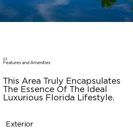
03
Features and Amenities
This Area Truly Encapsulates
The Essence Of The Ideal
Luxurious Florida Lifestyle.
Exterior