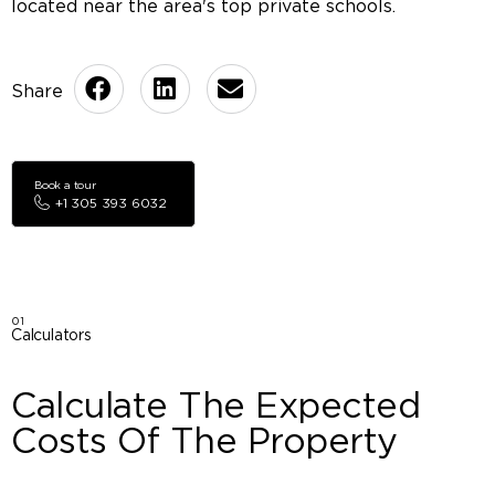
located near the area's top private schools.
Book a tour
+1 305 393 6032
01
Calculators
Calculate The Expected
Costs Of The Property