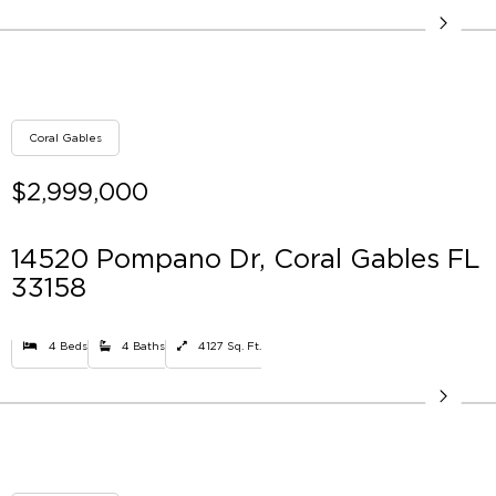
Coral Gables
$2,999,000
14520 Pompano Dr, Coral Gables FL
33158
4 Beds
4 Baths
4127 Sq. Ft.