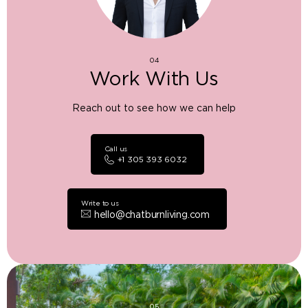
04
Work With Us
Reach out to see how we can help
Call us
+1 305 393 6032
Write to us
hello@chatburnliving.com
05