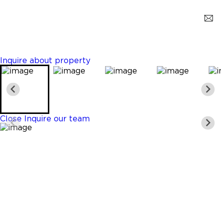
Palmetto Bay
$4,299,000
5 Beds
5 Baths
5434 Sq. Ft.
Inquire about property
Close
Inquire our team