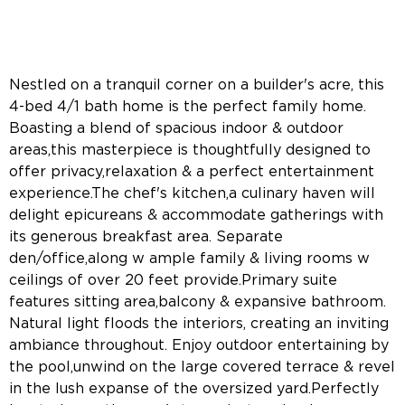
Nestled on a tranquil corner on a builder's acre, this
4-bed 4/1 bath home is the perfect family home.
Boasting a blend of spacious indoor & outdoor
areas,this masterpiece is thoughtfully designed to
offer privacy,relaxation & a perfect entertainment
experience.The chef's kitchen,a culinary haven will
delight epicureans & accommodate gatherings with
its generous breakfast area. Separate
den/office,along w ample family & living rooms w
ceilings of over 20 feet provide.Primary suite
features sitting area,balcony & expansive bathroom.
Natural light floods the interiors, creating an inviting
ambiance throughout. Enjoy outdoor entertaining by
the pool,unwind on the large covered terrace & revel
in the lush expanse of the oversized yard.Perfectly