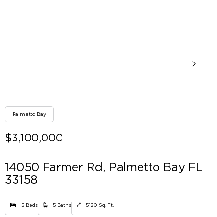
Palmetto Bay
$3,100,000
14050 Farmer Rd, Palmetto Bay FL
33158
5 Beds
5 Baths
5120 Sq. Ft.