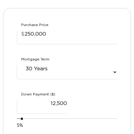
Purchase Price
$
Mortgage Term
Down Payment ($)
5%