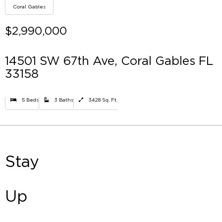
Coral Gables
$2,990,000
14501 SW 67th Ave, Coral Gables FL
33158
5 Beds
3 Baths
3428 Sq. Ft.
Stay
Up