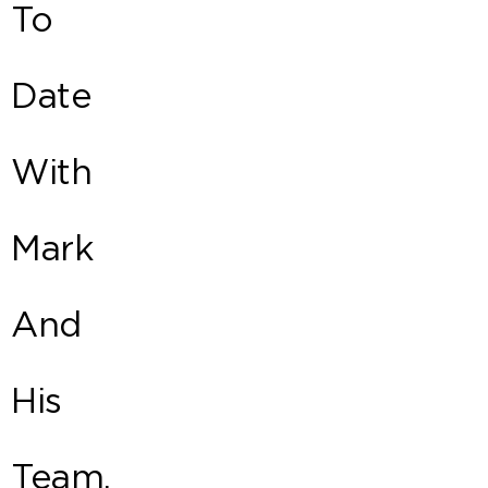
To
Date
With
Mark
And
His
Team.