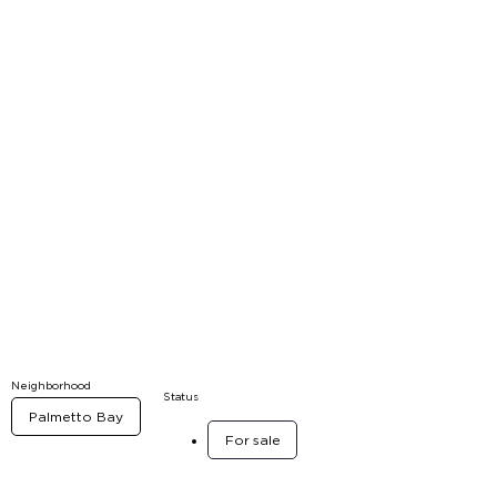
Neighborhood
Status
Palmetto Bay
For sale