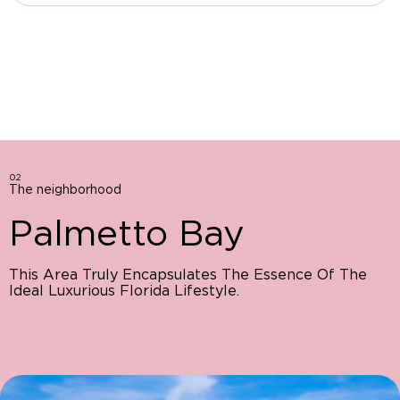
02
The neighborhood
Palmetto Bay
This Area Truly Encapsulates The Essence Of The
Ideal Luxurious Florida Lifestyle.