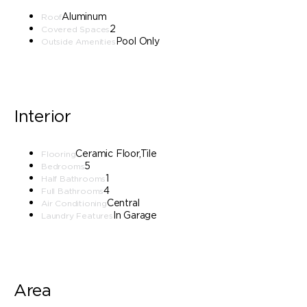
Aluminum
Roof
2
Covered Spaces
Pool Only
Outside Amenities
Interior
Ceramic Floor,Tile
Flooring
5
Bedrooms
1
Half Bathrooms
4
Full Bathrooms
Central
Air Conditioning
In Garage
Laundry Features
Area