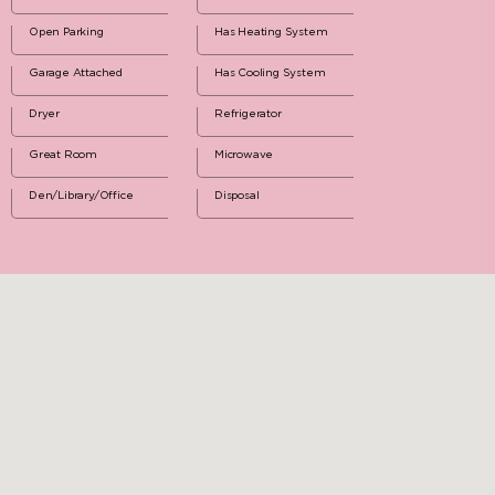
Open Parking
Has Heating System
Garage Attached
Has Cooling System
Dryer
Refrigerator
Great Room
Microwave
Den/Library/Office
Disposal