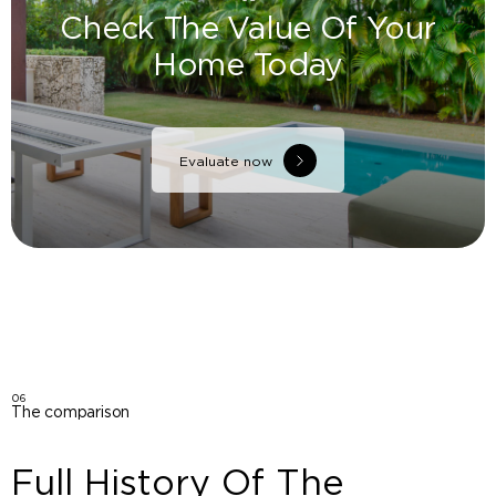
Check The Value Of Your
Home Today
Evaluate now
06
The comparison
Full History Of The