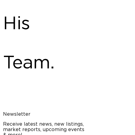
His
Team.
Newsletter
Receive latest news, new listings,
market reports, upcoming events
& more!