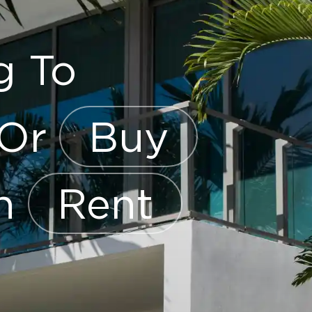
g To
Or
Buy
en
Rent