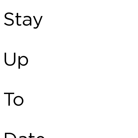
Stay
Up
To