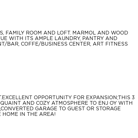
MS, FAMILY ROOM AND LOFT. MARMOL AND WOOD
SUE WITH ITS AMPLE LAUNDRY, PANTRY AND
NT/BAR, COFFE/BUSINESS CENTER, ART FITNESS
.EXCELLENT OPPORTUNITY FOR EXPANSION;THIS 3
T QUAINT AND COZY ATMOSPHERE TO ENJ OY WITH
M,CONVERTED GARAGE TO GUEST OR STORAGE
 HOME IN THE AREA!