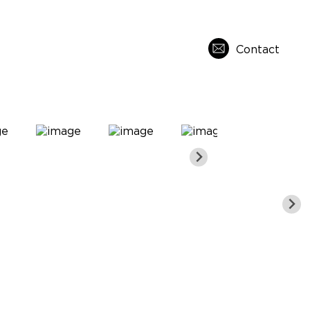
Contact
s
About Us