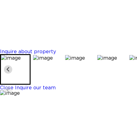
Davie
$459,213
Properties
2 Beds
2 Baths
1297 Sq. Ft.
Inquire about property
Close
Inquire our team