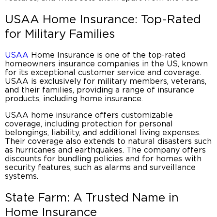
USAA Home Insurance
: Top-Rated
for Military Families
USAA
Home Insurance is one of the top-rated
homeowners insurance companies in the US
, known
for its exceptional customer service and coverage.
USAA is exclusively for military members, veterans,
and their families, providing a range of
insurance
products
, including
home insurance
.
USAA home insurance
offers customizable
coverage, including protection for personal
belongings, liability, and additional living expenses.
Their coverage also extends to natural disasters such
as hurricanes and earthquakes. The company offers
discounts for bundling policies and for homes with
security features, such as alarms and surveillance
systems.
State Farm: A Trusted Name in
Home Insurance