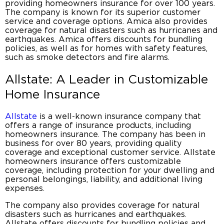
providing
homeowners insurance
for over 100 years.
The company is known for its superior customer
service and coverage options. Amica also provides
coverage for natural disasters such as hurricanes and
earthquakes. Amica offers discounts for bundling
policies, as well as for homes with safety features,
such as smoke detectors and fire alarms.
Allstate: A Leader in Customizable
Home Insurance
Allstate
is a well-known insurance company that
offers a range of insurance products, including
homeowners insurance
. The company has been in
business for over 80 years, providing quality
coverage and exceptional customer service. Allstate
homeowners insurance offers customizable
coverage, including protection for your dwelling and
personal belongings, liability, and additional living
expenses.
The company also provides coverage for natural
disasters such as hurricanes and earthquakes.
Allstate offers discounts for bundling policies and