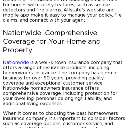
for homes with safety features, such as smoke
detectors and fire alarms. Allstate’s website and
mobile app make it easy to manage your policy, file
claims, and connect with your agent.
Nationwide: Comprehensive
Coverage for Your Home and
Property
Nationwide
is a well-known insurance company that
offers a range of insurance products, including
homeowners insurance
. The company has been in
business for over 90 years, providing quality
coverage and exceptional customer service.
Nationwide
homeowners insurance
offers
comprehensive coverage, including protection for
your dwelling, personal belongings, liability, and
additional living expenses.
When it comes to choosing the
best homeowners
insurance company
, it’s important to consider factors
such as coverage options, customer service, and