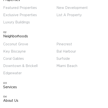
Featured Properties
New Development
Exclusive Properties
List A Property
Luxury Buildings
02
Neighborhoods
Coconut Grove
Pinecrest
Key Biscayne
Bal Harbour
Coral Gables
Surfside
Downtown & Brickell
Miami Beach
Edgewater
03
Services
04
About Us