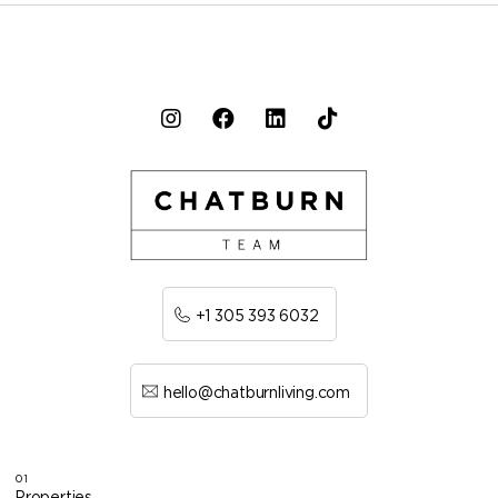
+1 305 393 6032
hello@chatburnliving.com
01
Properties