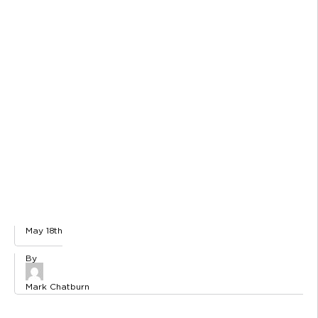
May 18th
Mark Chatburn