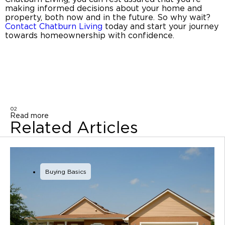
making informed decisions about your home and
property, both now and in the future. So why wait?
Contact
Chatburn Living
today and start your journey
towards homeownership with confidence.
02
Read more
Related Articles
Buying Basics