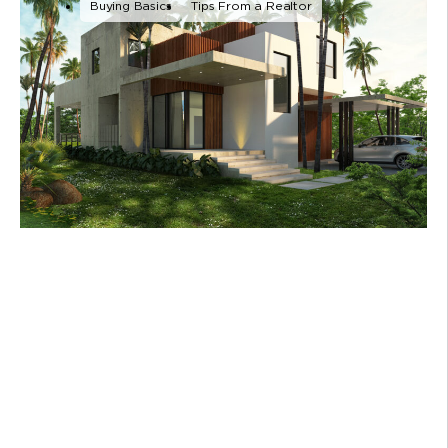
Buying Basics
Tips From a Realtor