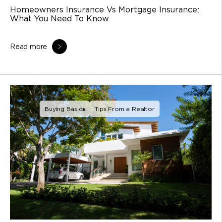
Homeowners Insurance Vs Mortgage Insurance:
What You Need To Know
Read more
Buying Basics
Tips From a Realtor