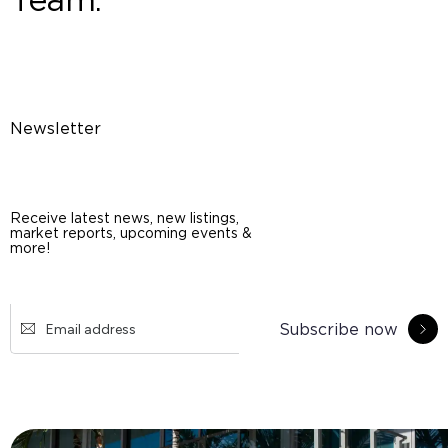
Newsletter
Receive latest news, new listings,
market reports, upcoming events &
more!
Subscribe now