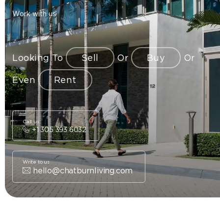
Work with us
Looking To
Sell
Or
Buy
Or
Even
Rent
Call us
+1 305 393 6032
Write to us
hello@chatburnliving.com