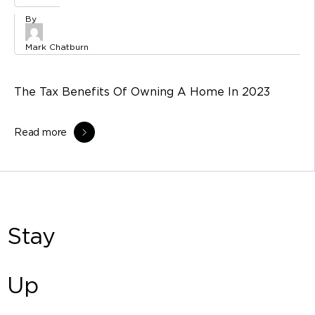
Mark Chatburn
The Tax Benefits Of Owning A Home In 2023
Read more
Stay
Up