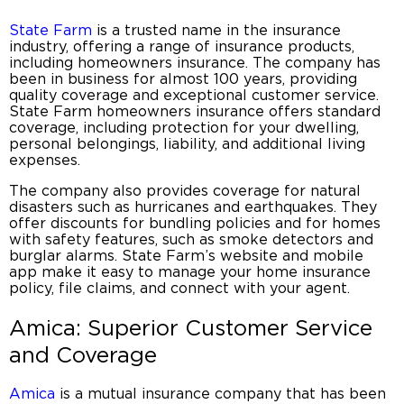
State Farm
is a trusted name in the insurance
industry, offering a range of insurance products,
including
homeowners insurance
. The company has
been in business for almost 100 years, providing
quality coverage and exceptional customer service.
State Farm
homeowners insurance
offers standard
coverage, including protection for your dwelling,
personal belongings, liability, and additional living
expenses.
The company also provides coverage for natural
disasters such as hurricanes and earthquakes. They
offer discounts for bundling policies and for homes
with safety features, such as smoke detectors and
burglar alarms. State Farm’s website and mobile
app make it easy to manage your
home insurance
policy
, file claims, and connect with your agent.
Amica: Superior Customer Service
and Coverage
Amica
is a
mutual insurance company
that has been