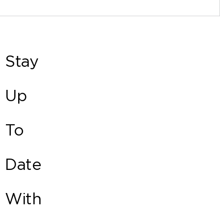
Stay
Up
To
Date
With