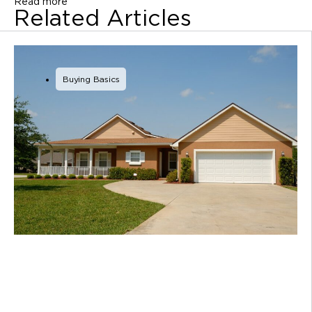
Read more
Related Articles
Buying Basics