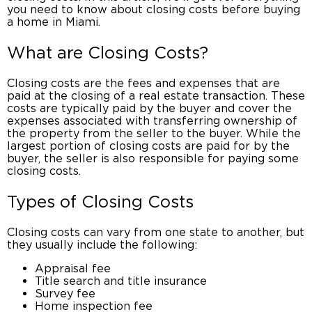
you need to know about
closing costs before buying
a home in Miami
.
What are Closing Costs?
Closing costs
are the fees and expenses that are
paid at the
closing of a real estate transaction
. These
costs are typically paid by the buyer and cover the
expenses associated with transferring
ownership of
the property
from the seller to the buyer. While the
largest portion of closing costs are paid for by the
buyer, the seller is also responsible for paying some
closing costs.
Types of Closing Costs
Closing costs
can vary from one state to another, but
they usually include the following:
Appraisal fee
Title search and title insurance
Survey fee
Home inspection fee