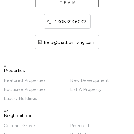
+1 305 393 6032
hello@chatburnliving.com
01
Properties
Featured Properties
New Development
Exclusive Properties
List A Property
Luxury Buildings
02
Neighborhoods
Coconut Grove
Pinecrest