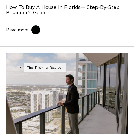
How To Buy A House In Florida— Step-By-Step
Beginner’s Guide
Read more
Tips From a Realtor