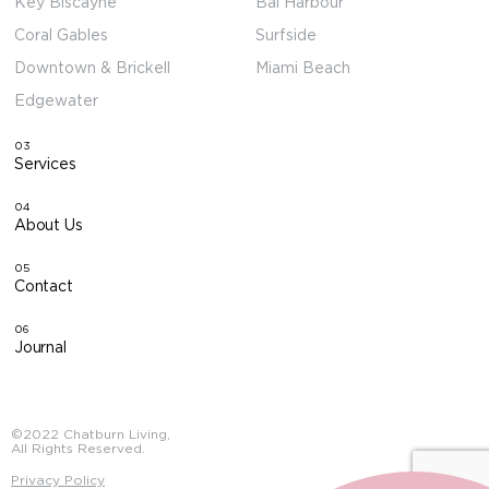
Key Biscayne
Bal Harbour
Coral Gables
Surfside
Downtown & Brickell
Miami Beach
Edgewater
03
Services
04
About Us
05
Contact
06
Journal
©2022 Chatburn Living,
All Rights Reserved.
Privacy Policy