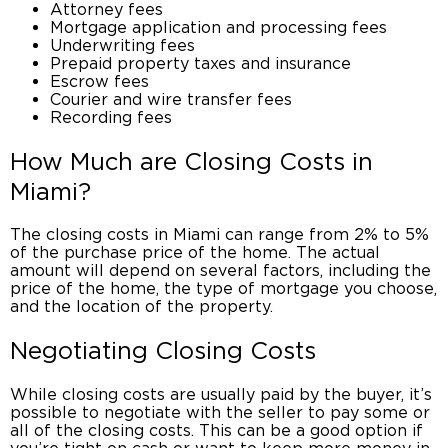
Attorney fees
Mortgage application and processing fees
Underwriting fees
Prepaid property taxes and insurance
Escrow fees
Courier and wire transfer fees
Recording fees
How Much are
Closing Costs in
Miami?
The
closing costs in Miami
can range from 2% to 5%
of the purchase price of the home. The actual
amount will depend on several factors, including the
price of the home, the type of mortgage you choose,
and the location of the property.
Negotiating Closing Costs
While closing costs are usually paid by the buyer, it’s
possible to negotiate with the seller to pay some or
all of the closing costs. This can be a good option if