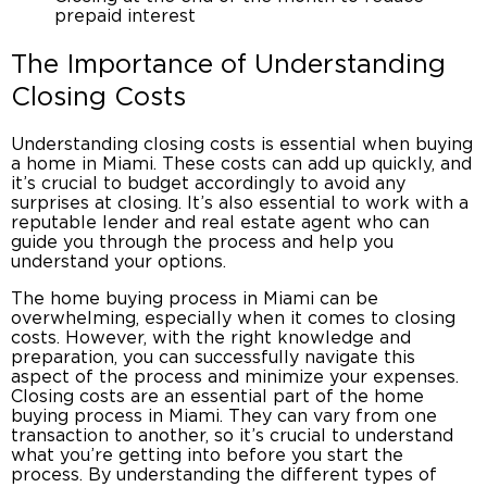
prepaid interest
The Importance of Understanding
Closing Costs
Understanding
closing costs
is essential when
buying
a home in Miami
. These costs can add up quickly, and
it’s crucial to budget accordingly to avoid any
surprises at closing. It’s also essential to work with a
reputable lender and
real estate agent
who can
guide you through the process and help you
understand your options.
The
home buying process in Miami
can be
overwhelming, especially when it comes to closing
costs. However, with the right knowledge and
preparation, you can successfully navigate this
aspect of the process and minimize your expenses.
Closing costs
are an essential part of the
home
buying process in Miami
. They can vary from one
transaction to another, so it’s crucial to understand
what you’re getting into before you start the
process. By understanding the different types of