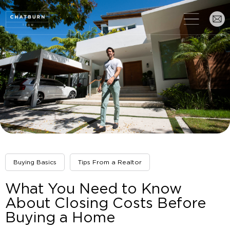
Buying Basics
Tips From a Realtor
What You Need to Know
About Closing Costs Before
Buying a Home