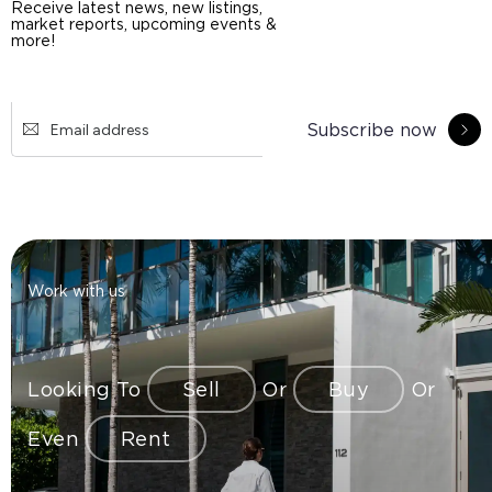
Receive latest news, new listings,
market reports, upcoming events &
more!
Subscribe now
Work with us
Looking To
Sell
Or
Buy
Or
Even
Rent