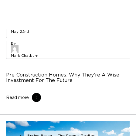
May 22nd
Mark Chatburn
Pre-Construction Homes: Why They’re A Wise
Investment For The Future
Read more
Buying Basics
Tips From a Realtor