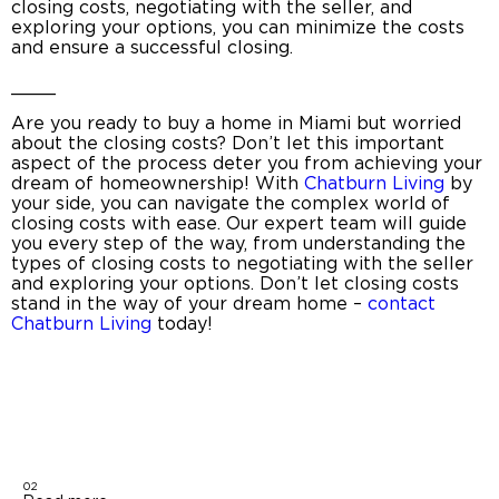
closing costs
, negotiating with the seller, and
exploring your options, you can minimize the costs
and ensure a successful closing.
____
Are you ready to
buy a home in Miami
but worried
about the closing costs? Don’t let this important
aspect of the process deter you from achieving your
dream of homeownership! With
Chatburn Living
by
your side, you can navigate the complex world of
closing costs with ease. Our expert team will guide
you every step of the way, from understanding the
types of
closing costs
to negotiating with the seller
and exploring your options. Don’t let closing costs
stand in the way of your dream home –
contact
Chatburn Living
today!
02