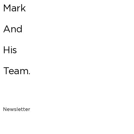
Mark
And
His
Team.
Newsletter