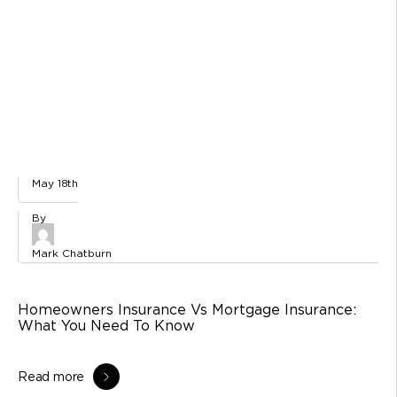
May 18th
Mark Chatburn
Homeowners Insurance Vs Mortgage Insurance:
What You Need To Know
Read more