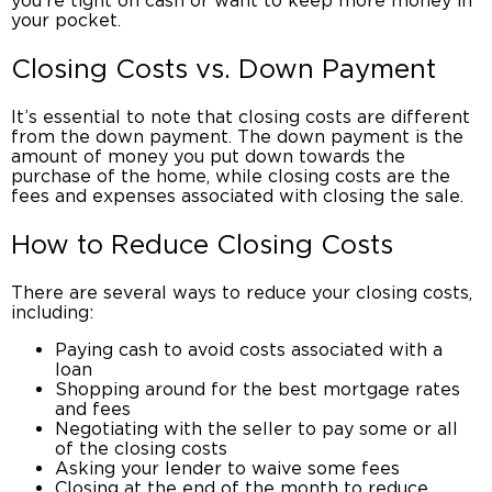
you’re tight on cash or want to keep more money in
your pocket.
Closing Costs
vs. Down Payment
It’s essential to note that
closing costs
are different
from the down payment. The down payment is the
amount of money you put down towards the
purchase of the home, while closing costs are the
fees and expenses associated with closing the sale.
How to
Reduce Closing Costs
There are several ways to reduce your
closing costs
,
including:
Paying cash to avoid costs associated with a
loan
Shopping around for the best mortgage rates
and fees
Negotiating with the seller to pay some or all
of the
closing costs
Asking your lender to waive some fees
Closing at the end of the month to reduce