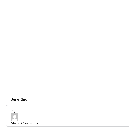
June 2nd
Mark Chatburn