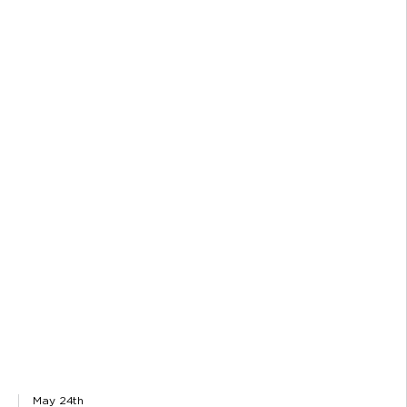
May 24th