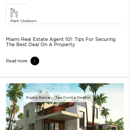
Mark Chatburn
Miami Real Estate Agent 101: Tips For Securing
The Best Deal On A Property
Read more
Buying Basics
Tips From a Realtor