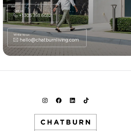
Call us
+1 305 393 6032
Write to us
hello@chatburnliving.com