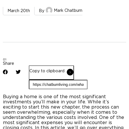
Mark Chatburn
March 20th
By
01
Share
Copy to clipboard
Buying a home is one of the most significant
investments you’ll make in your life. While it’s
exciting to start this new chapter, the process can
seem overwhelming, especially when it comes to
understanding the various costs involved. One of the
most significant expenses you will encounter is
closing costs
. In this article, we’ll go over everything